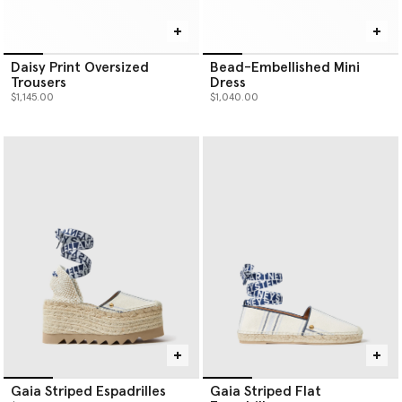
Daisy Print Oversized
Bead-Embellished Mini
Trousers
Dress
$1,145.00
$1,040.00
Gaia Striped Espadrilles
Gaia Striped Flat