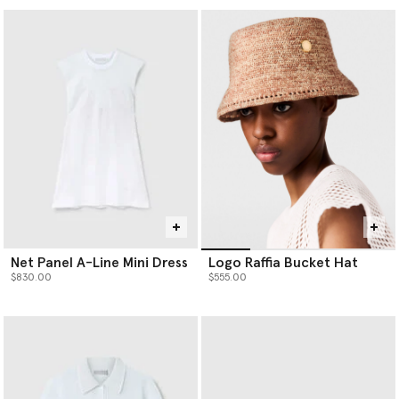
Net Panel A-Line Mini Dress
Logo Raffia Bucket Hat
$830.00
$555.00