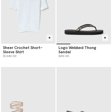
Sheer Crochet Short-
Logo Webbed Thong
Sleeve Shirt
Sandal
$1,040.00
$410.00