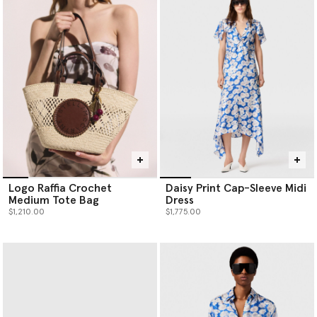
Logo Raffia Crochet
Daisy Print Cap-Sleeve Midi
Medium Tote Bag
Dress
$1,210.00
$1,775.00