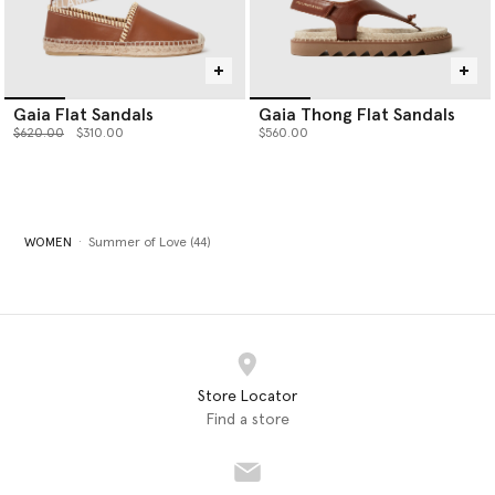
Gaia Flat Sandals
Gaia Thong Flat Sandals
Price reduced from
to
$620.00
$310.00
$560.00
WOMEN
Summer of Love (44)
Store Locator
Find a store