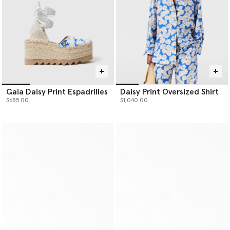
Gaia Daisy Print Espadrilles
Daisy Print Oversized Shirt
$685.00
$1,040.00