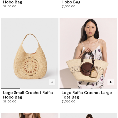
Hobo Bag
Hobo Bag
$1,150.00
$1,360.00
Logo Small Crochet Raffia
Logo Raffia Crochet Large
Hobo Bag
Tote Bag
$1,150.00
$1,360.00