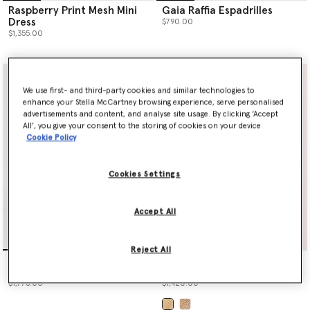
Raspberry Print Mesh Mini
Gaia Raffia Espadrilles
Dress
$790.00
$1,355.00
We use first- and third-party cookies and similar technologies to
enhance your Stella McCartney browsing experience, serve personalised
advertisements and content, and analyse site usage. By clicking ‘Accept
All’, you give your consent to the storing of cookies on your device
Cookie Policy
Cookies Settings
Accept All
Reject All
Raspberry Print Mesh Maxi
Logo Large Crochet Raffia
Dress
Tote Bag
$1,775.00
$1,420.00