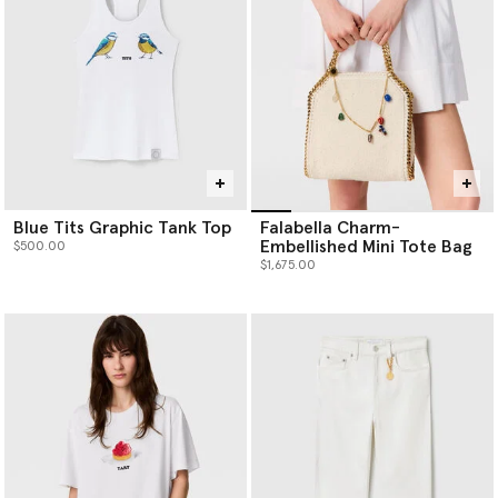
Blue Tits Graphic Tank Top
Falabella Charm-
Embellished Mini Tote Bag
$500.00
$1,675.00