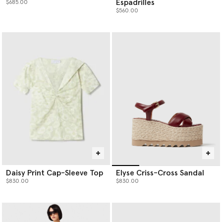
Espadrilles
$685.00
$560.00
Daisy Print Cap-Sleeve Top
Elyse Criss-Cross Sandal
$830.00
$830.00