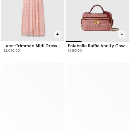
Lace-Trimmed Midi Dress
Falabella Raffia Vanity Case
$2,090.00
$1,185.00