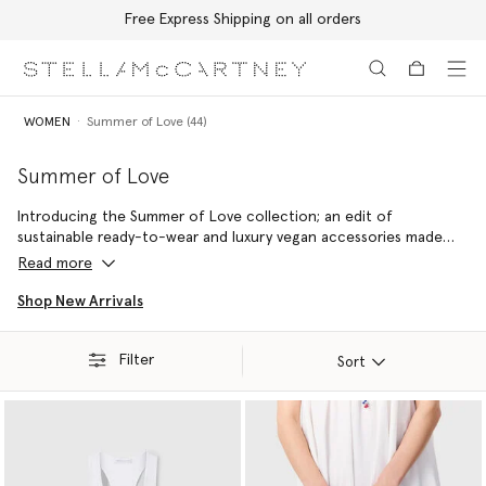
Free Express Shipping on all orders
Skip to main content
Skip to footer content
WOMEN
Summer of Love (44)
Summer of Love
Introducing the Summer of Love collection; an edit of
sustainable ready-to-wear and luxury vegan accessories made
with 100% conscious materials by skilled artisans – reflecting a
Read more
commitment to handcraftsmanship and holiday joy.
Shop New Arrivals
Filter
Sort