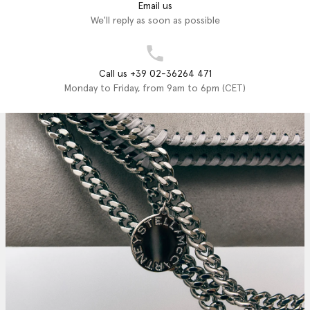
Email us
We'll reply as soon as possible
Call us +39 02-36264 471
Monday to Friday, from 9am to 6pm (CET)