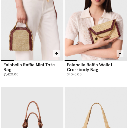
Falabella Raffia Mini Tote
Falabella Raffia Wallet
Bag
Crossbody Bag
$1,420.00
$1,045.00