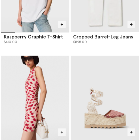
Raspberry Graphic T-Shirt
Cropped Barrel-Leg Jeans
$410.00
$895.00