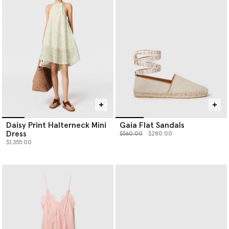
Daisy Print Halterneck Mini
Gaia Flat Sandals
Dress
Price reduced from
to
$560.00
$280.00
$1,355.00