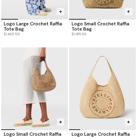
Logo Large Crochet Raffia
Logo Small Crochet Raffia
Tote Bag
Tote Bag
$1,420.00
$1,185.00
Logo Small Crochet Raffia
Logo Large Crochet Raffia