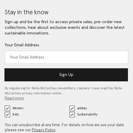
Stay in the know
Sign up and be the first to access private sales, pre-order new
collections, hear about exclusive events and discover the latest
sustainable innovations.
Your Email Address
Sign Up
By registering for Stella McCartney newsletters, I declare I have read the Stella
McCartney privacy information notice…
Read more
Women
adidas
Kids
Sustainability
You can unsubscribe at any time. For details on how we use your data
please see our
Privacy Policy
.