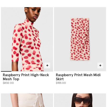
selected
Raspberry Print High-Neck
Raspberry Print Mesh Midi
Mesh Top
Skirt
$830.00
$935.00