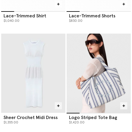
Lace-Trimmed Shirt
Lace-Trimmed Shorts
$1,040.00
$830.00
Sheer Crochet Midi Dress
Logo Striped Tote Bag
$1,355.00
$1,420.00