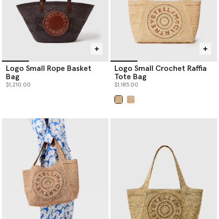
Logo Small Rope Basket
Logo Small Crochet Raffia
Bag
Tote Bag
$1,210.00
$1,185.00
selected