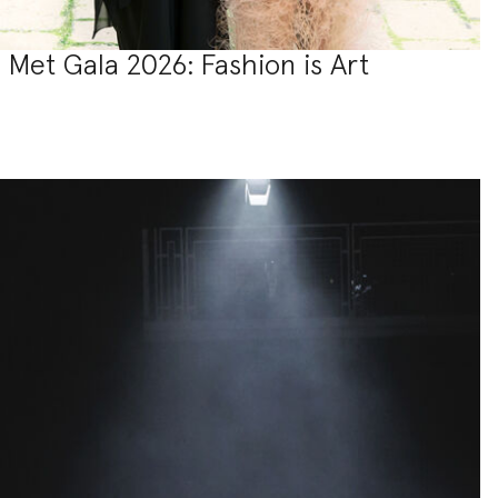
Met Gala 2026: Fashion is Art