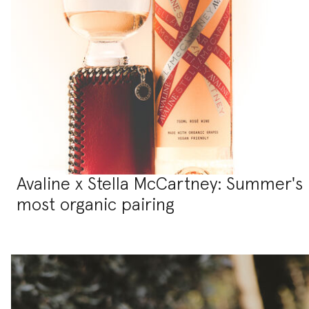
Avaline x Stella McCartney: Summer's
most organic pairing