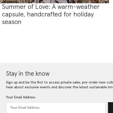
Summer of Love: A warm-weather
capsule, handcrafted for holiday
season
Stay in the know
Sign up and be the first to access private sales, pre-order new coll
hear about exclusive events and discover the latest sustainable inn
Your Email Address