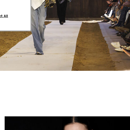
Next
t All