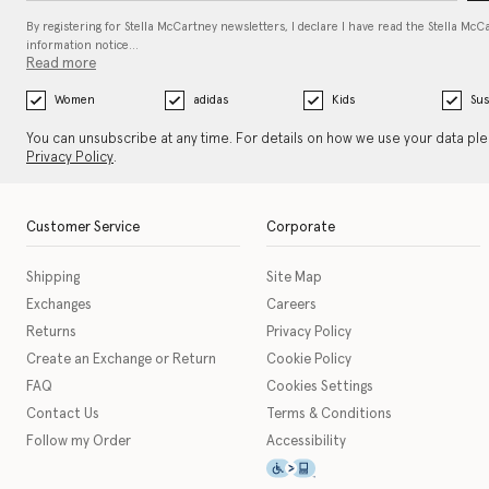
By registering for Stella McCartney newsletters, I declare I have read the Stella McC
information notice…
Read more
Women
adidas
Kids
Sus
You can unsubscribe at any time. For details on how we use your data pl
Privacy Policy
.
Customer Service
Corporate
Shipping
Site Map
Exchanges
Careers
Returns
Privacy Policy
Create an Exchange or Return
Cookie Policy
FAQ
Cookies Settings
Contact Us
Terms & Conditions
Follow my Order
Accessibility
This icon serves as a link t