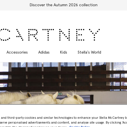
Free Express Shipping on all orders
Accessories
Adidas
Kids
Stella's World
- and third-party cookies and similar technologies to enhance your Stella McCartney 
Year of the Horse: The Winter 2026 Runway Show
serve personalised advertisements and content, and analyse site usage. By clicking ‘Acc