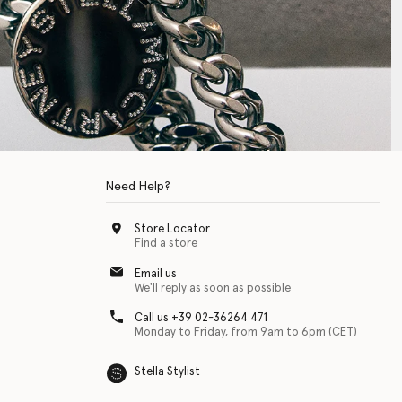
Need Help?
Store Locator
Find a store
Email us
We'll reply as soon as possible
Call us +39 02-36264 471
Monday to Friday, from 9am to 6pm (CET)
Stella Stylist
 with physical disabilities. It is featured as part of our commitment to diver