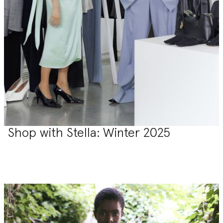
Shop with Stella: Winter 2025