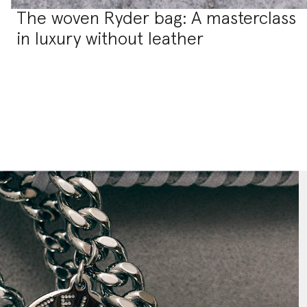
The woven Ryder bag: A masterclass
in luxury without leather