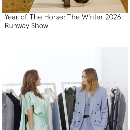
Year of The Horse: The Winter 2026
Runway Show