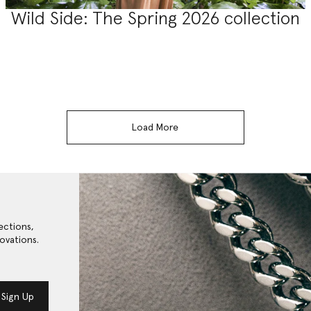
Wild Side: The Spring 2026 collection
Load More
ections,
ovations.
Sign Up