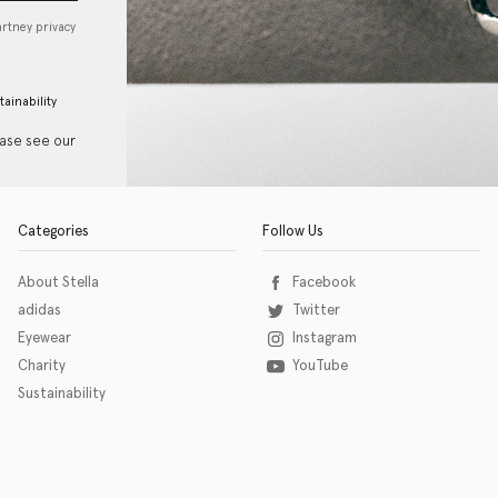
artney privacy
tainability
ease see our
Categories
Follow Us
About Stella
Facebook
adidas
Twitter
Eyewear
Instagram
Charity
YouTube
Sustainability
o download the eSSENTIAL Accessibility assistive technology app for individuals