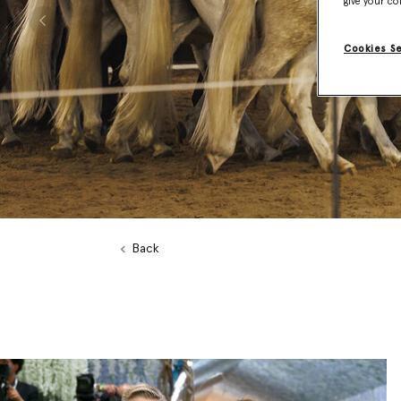
give your co
Previous
Cookies S
Back