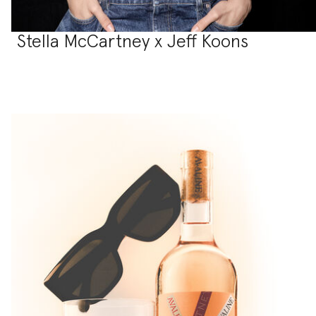
Stella McCartney x Jeff Koons