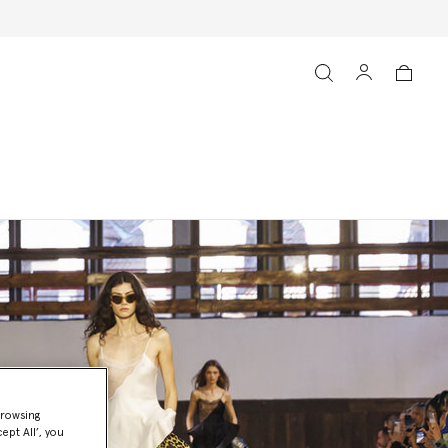
browsing
ept All’, you