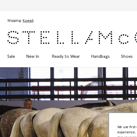
Skip to main content
Skip to footer content
Shipping:
Kuwait
Sale
New In
Ready to Wear
Handbags
Shoes
We use first
experience, 