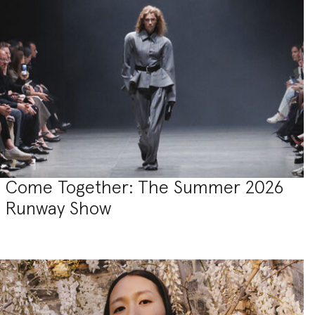
Come Together: The Summer 2026
Runway Show