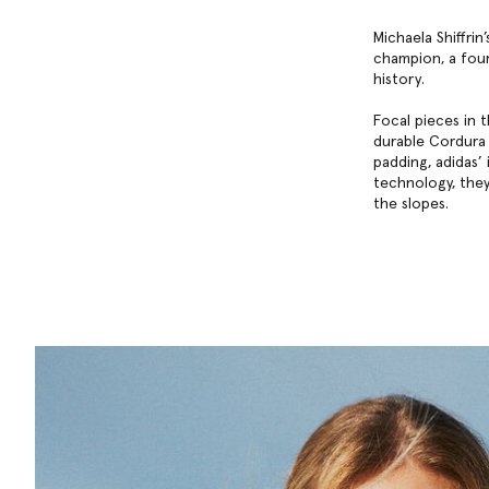
Michaela Shiffri
champion, a four
history.
Focal pieces in 
durable Cordura 
padding, adidas’
technology, they
the slopes.