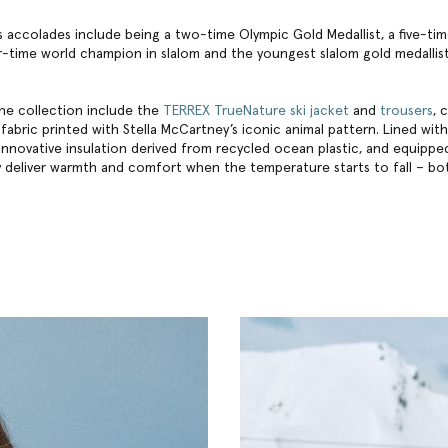
n’s accolades include being a two-time Olympic Gold Medallist, a five-t
-time world champion in slalom and the youngest slalom gold medallist
the collection include the
TERREX TrueNature ski jacket
and
trousers
, 
fabric printed with Stella McCartney’s iconic animal pattern. Lined with
 innovative insulation derived from recycled ocean plastic, and equippe
 deliver warmth and comfort when the temperature starts to fall – bo