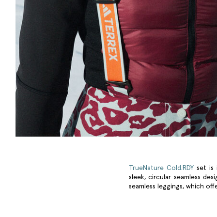
TrueNature Cold.RDY
set is 
sleek, circular seamless des
seamless leggings, which offe