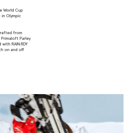
ime World Cup
 in Olympic
crafted from
 Primaloft Parley
d with RAIN.RDY
th on and off