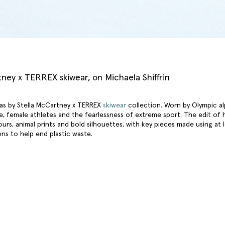
tney x TERREX skiwear, on Michaela Shiffrin
as by Stella McCartney x TERREX
skiwear
collection. Worn by Olympic alpi
e, female athletes and the fearlessness of extreme sport. The edit of
ours, animal prints and bold silhouettes, with key pieces made using at
ons to help end plastic waste.