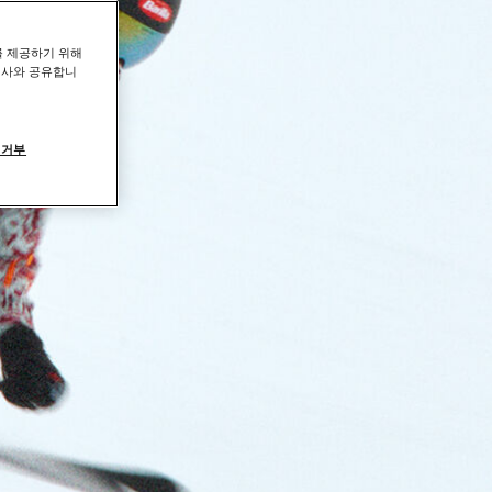
를 제공하기 위해
력사와 공유합니
 거부