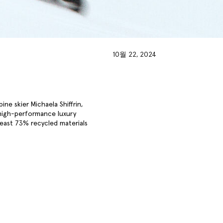
10월 22, 2024
ne skier Michaela Shiffrin,
 high-performance luxury
 least 73% recycled materials