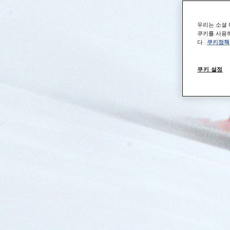
우리는 소셜 
쿠키를 사용하
다.
쿠키정책
쿠키 설정