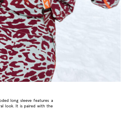
ooded long sleeve features a
l look. It is paired with the