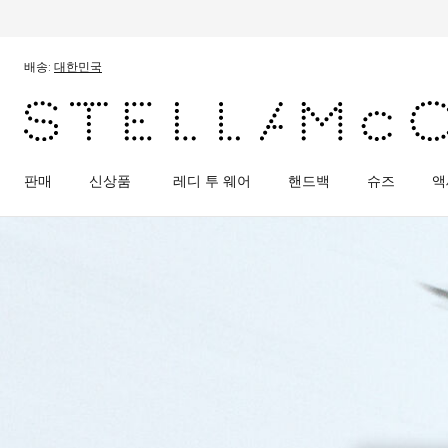
메인 콘텐츠로 건너뛰기
풋터 콘텐츠로 건너뛰기
배송:
대한민국
판매
신상품
레디 투 웨어
핸드백
슈즈
액