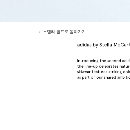
스텔라 월드로 돌아가기
adidas by Stella McCar
Introducing the second adid
the line-up celebrates natur
skiwear features striking col
as part of our shared ambiti