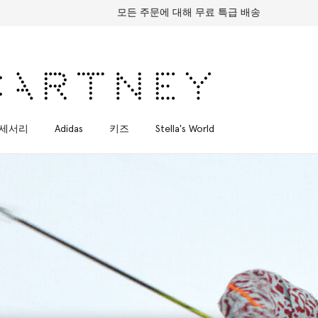
모든 주문에 대해 무료 특급 배송
세서리
Adidas
키즈
Stella's World