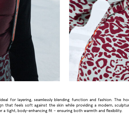
ideal for layering, seamlessly blending function and fashion. The h
ign that feels soft against the skin while providing a modern, sculptura
r a tight, body-enhancing fit – ensuring both warmth and flexibility.