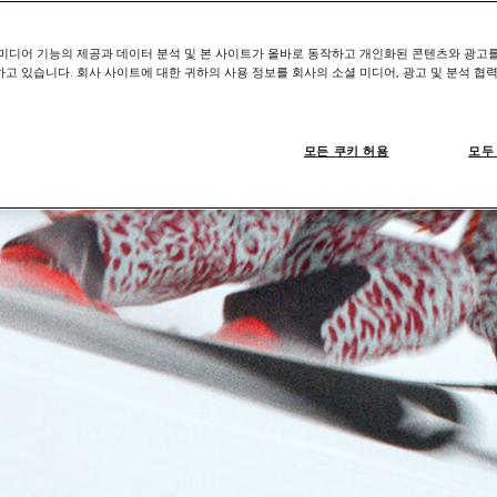
미디어 기능의 제공과 데이터 분석 및 본 사이트가 올바로 동작하고 개인화된 콘텐츠와 광고
고 있습니다. 회사 사이트에 대한 귀하의 사용 정보를 회사의 소셜 미디어, 광고 및 분석 협
모든 쿠키 허용
모두