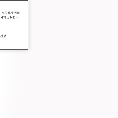
를 제공하기 위해
력사와 공유합니
 거부