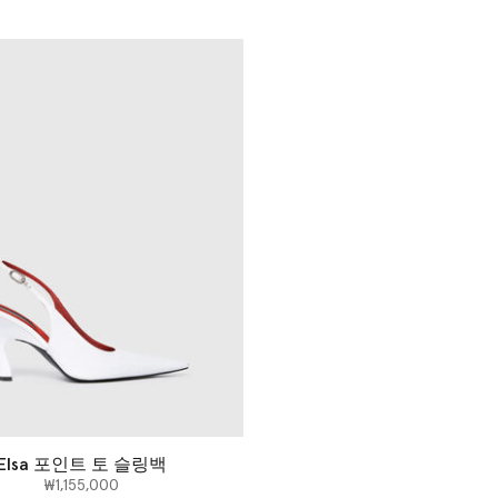
Elsa 포인트 토 슬링백
₩1,155,000