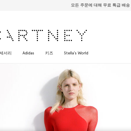
모든 주문에 대해 무료 특급 배송
세서리
Adidas
키즈
Stella's World