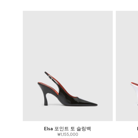
Elsa 포인트 토 슬링백
₩1,155,000