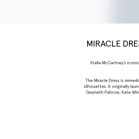
MIRACLE DRES
Stella McCartney’s iconic
The Miracle Dress is immedi
silhouettes. It originally l
Gwyneth Paltrow, Kate Winsl