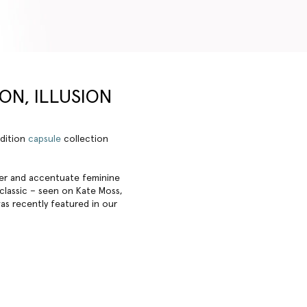
ION, ILLUSION
edition
capsule
collection
tter and accentuate feminine
 classic – seen on Kate Moss,
was recently featured in our