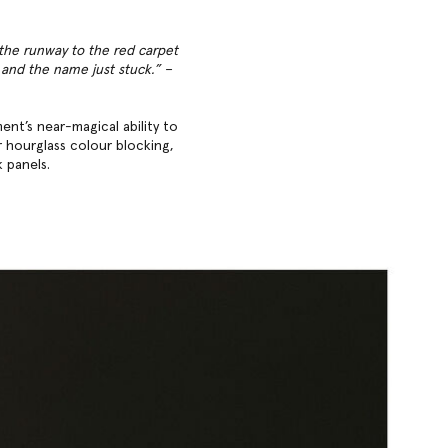
 the runway to the red carpet
’ and the name just stuck.” –
ent’s near-magical ability to
r hourglass colour blocking,
k panels.