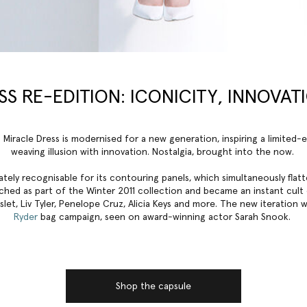
S RE-EDITION: ICONICITY, INNOVAT
 Miracle Dress is modernised for a new generation, inspiring a limited-
weaving illusion with innovation. Nostalgia, brought into the now.
ately recognisable for its contouring panels, which simultaneously fla
aunched as part of the Winter 2011 collection and became an instant cult
et, Liv Tyler, Penelope Cruz, Alicia Keys and more. The new iteration 
Ryder
bag campaign, seen on award-winning actor Sarah Snook.
Shop the capsule