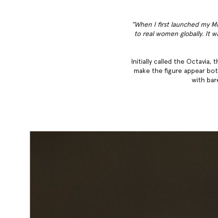
“When I first launched my Mi
to real women globally. It w
Initially called the Octavia
make the figure appear both
with bar