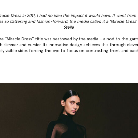
racle Dress in 2011, I had no idea the impact it would have. It went from
as so flattering and fashion-forward, the media called it a ‘Miracle Dress
Stella
, the “Miracle Dress” title was bestowed by the media – a nod to the garm
 slimmer and curvier. Its innovative design achieves this through cleve
ely visible sides forcing the eye to focus on contrasting front and bac