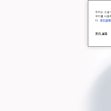
우리는 소셜 
쿠키를 사용하
다.
쿠키정책
쿠키 설정