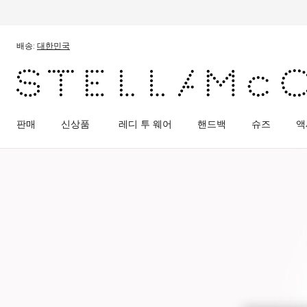
메인 콘텐츠로 건너뛰기
풋터 콘텐츠로 건너뛰기
배송:
대한민국
판매
신상품
레디 투 웨어
핸드백
슈즈
액