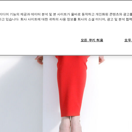
미디어 기능의 제공과 데이터 분석 및 본 사이트가 올바로 동작하고 개인화된 콘텐츠와 광고
고 있습니다. 회사 사이트에 대한 귀하의 사용 정보를 회사의 소셜 미디어, 광고 및 분석 협
모든 쿠키 허용
모두