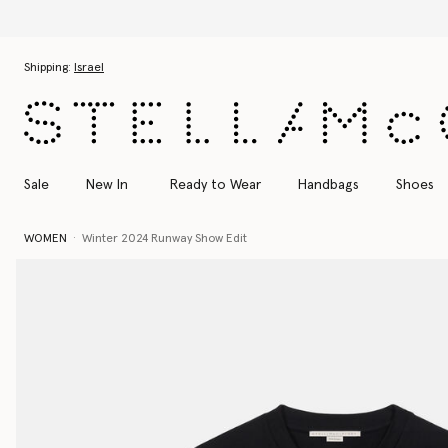
Skip to main content
Skip to footer content
Shipping:
Israel
Sale
New In
Ready to Wear
Handbags
Shoes
WOMEN
Winter 2024 Runway Show Edit