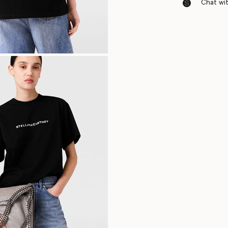
Chat with