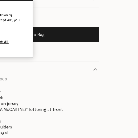
browsing
ept All’, you
Add to Bag
t All
1000
k
ck
on jersey
A McCARTNEY’ lettering at front
s
ulders
ugal