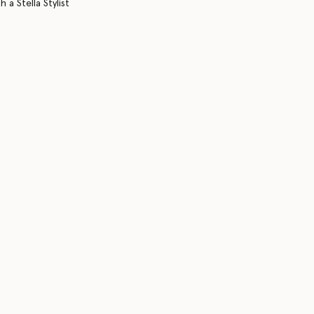
 a Stella Stylist