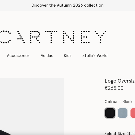
Free Express Shipping on all orders
Accessories
Adidas
Kids
Stella's World
Logo Oversiz
€265.00
Colour
Black
selected
Select Size 