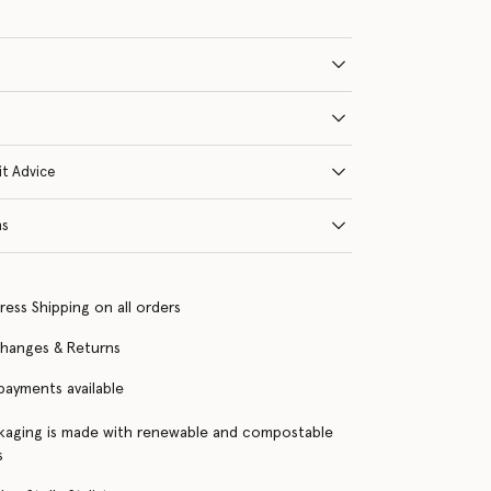
it Advice
ns
ress Shipping on all orders
changes & Returns
 payments available
kaging is made with renewable and compostable
s