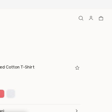
ed Cotton T-Shirt
(Italian)