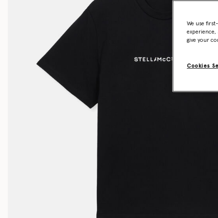
We use first
experience, 
give your co
Cookies S