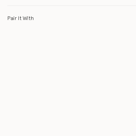
Pair It With