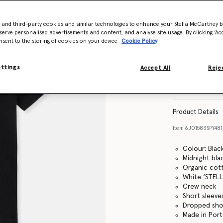
- and third-party cookies and similar technologies to enhance your Stella McCartney 
Size Guide
serve personalised advertisements and content, and analyse site usage. By clicking ‘Acc
nsent to the storing of cookies on your device
Cookie Policy
ettings
Accept All
Rejec
Find in store
Product Details
Item
6J01583SPY48
Colour: Blac
Midnight bla
Organic cott
White ‘STELL
Crew neck
Short sleeve
Dropped sho
Made in Port