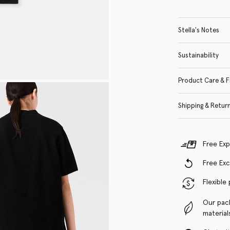
Stella's Notes
Sustainability
Product Care & F
Shipping & Retur
Free Exp
Free Ex
Flexible
Our pac
material