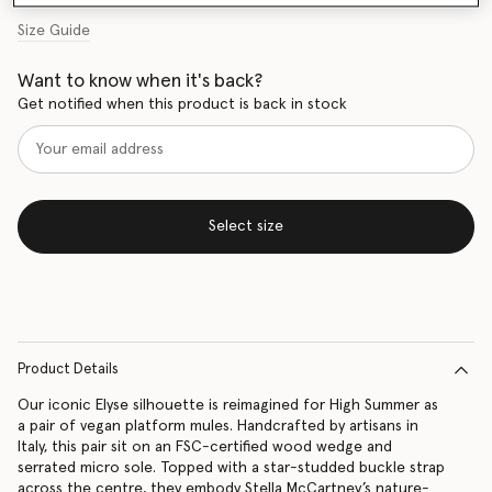
Size Guide
Want to know when it's back?
Get notified when this product is back in stock
Select size
Product Details
Our iconic Elyse silhouette is reimagined for High Summer as
a pair of vegan platform mules. Handcrafted by artisans in
Italy, this pair sit on an FSC-certified wood wedge and
serrated micro sole. Topped with a star-studded buckle strap
across the centre, they embody Stella McCartney’s nature-