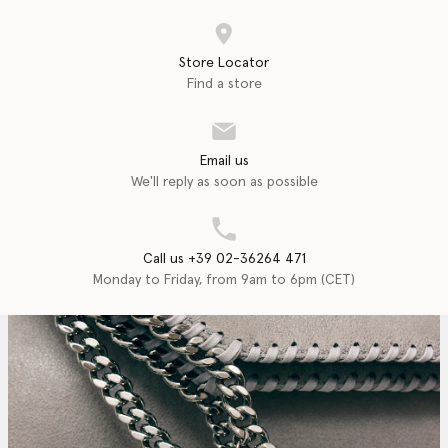
Store Locator
Find a store
Email us
We'll reply as soon as possible
Call us +39 02-36264 471
Monday to Friday, from 9am to 6pm (CET)