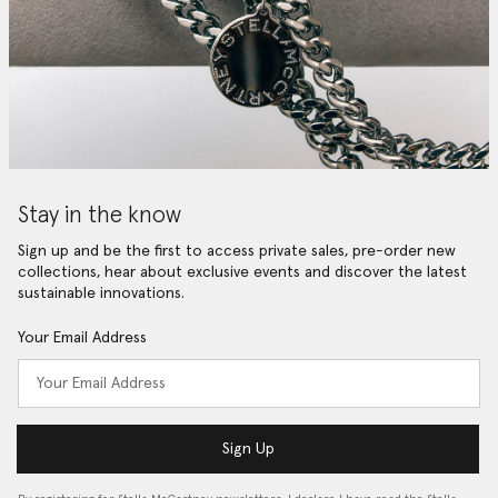
Stay in the know
Sign up and be the first to access private sales, pre-order new
collections, hear about exclusive events and discover the latest
sustainable innovations.
Your Email Address
Sign Up