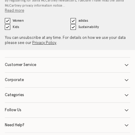
By registering for Stella McCartney newsletters, I declare I have read the Stella
McCartney privacy information notice…
Read more
Women
adidas
Kids
Sustainability
You can unsubscribe at any time. For details on how we use your data
please see our
Privacy Policy
.
Customer Service
Corporate
Categories
Follow Us
Need Help?