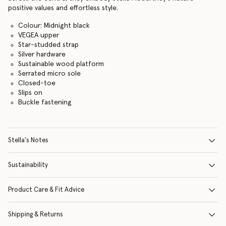
positive values and effortless style.
Colour: Midnight black
VEGEA upper
Star-studded strap
Silver hardware
Sustainable wood platform
Serrated micro sole
Closed-toe
Slips on
Buckle fastening
Stella's Notes
Sustainability
Product Care & Fit Advice
Shipping & Returns