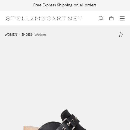
Free Express Shipping on all orders
Skip to main content
Skip to footer content
WOMEN
SHOES
Wedges