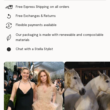
Free Express Shipping on all orders
Free Exchanges & Returns
Flexible payments available
Our packaging is made with renewable and compostable
materials
Chat with a Stella Stylist