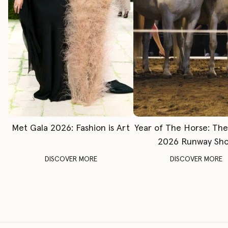
Met Gala 2026: Fashion is Art
Year of The Horse: Th
2026 Runway Sh
DISCOVER MORE
DISCOVER MORE