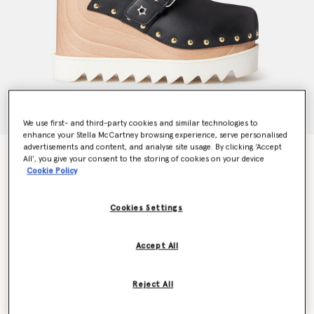
We use first- and third-party cookies and similar technologies to
enhance your Stella McCartney browsing experience, serve personalised
advertisements and content, and analyse site usage. By clicking ‘Accept
Elyse Star-Studded Mules
All’, you give your consent to the storing of cookies on your device
€835.00
Cookie Policy
Cookies Settings
Colour
BLACK
Accept All
selected
Reject All
Select Size (Italian)