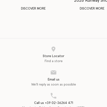
2026 Runway Sh
DISCOVER MORE
DISCOVER MORE
Store Locator
Find a store
Email us
We'll reply as soon as possible
Call us +39 02-36264 471