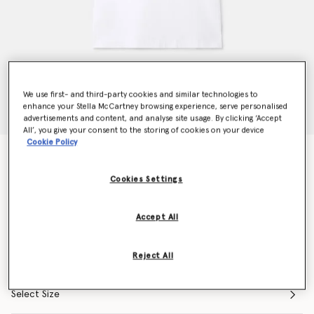
We use first- and third-party cookies and similar technologies to
enhance your Stella McCartney browsing experience, serve personalised
advertisements and content, and analyse site usage. By clicking ‘Accept
All’, you give your consent to the storing of cookies on your device
Cookie Policy
Lovestruck Logo T-Shirt
€265.00
Cookies Settings
Accept All
Colour
White
Reject All
selected
Select Size