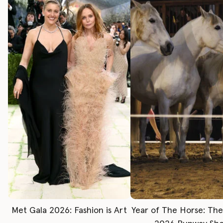
Met Gala 2026: Fashion is Art
Year of The Horse: Th