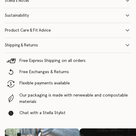
Stella's Notes
Sustainability
Product Care & Fit Advice
Shipping & Returns
Free Express Shipping on all orders
Free Exchanges & Returns
Flexible payments available
Our packaging is made with renewable and compostable
materials
Chat with a Stella Stylist