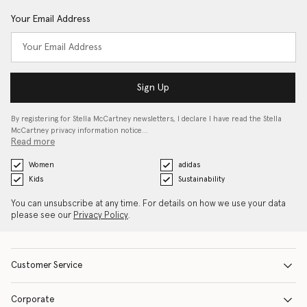
Your Email Address
Sign Up
By registering for Stella McCartney newsletters, I declare I have read the Stella
McCartney privacy information notice…
Read more
Women
adidas
Kids
Sustainability
You can unsubscribe at any time. For details on how we use your data
please see our
Privacy Policy
.
Customer Service
Corporate