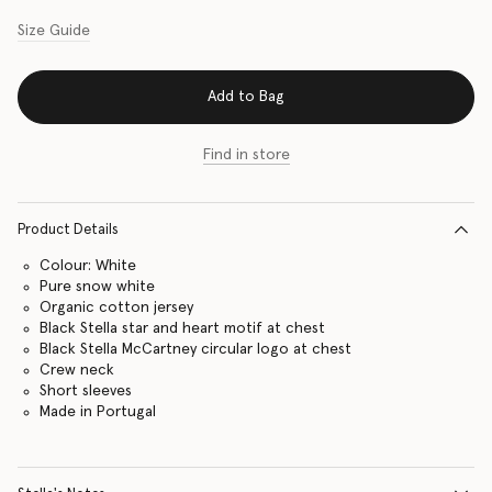
Size Guide
Add to Bag
Find in store
Product Details
Colour: White
Pure snow white
Organic cotton jersey
Black Stella star and heart motif at chest
Black Stella McCartney circular logo at chest
Crew neck
Short sleeves
Made in Portugal