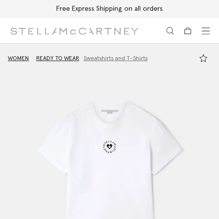
Free Express Shipping on all orders
Skip to main content
Skip to footer content
WOMEN
READY TO WEAR
Sweatshirts and T-Shirts