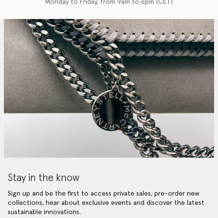
Monday to Friday, from 9am to 6pm (CET)
Stay in the know
Sign up and be the first to access private sales, pre-order new
collections, hear about exclusive events and discover the latest
sustainable innovations.