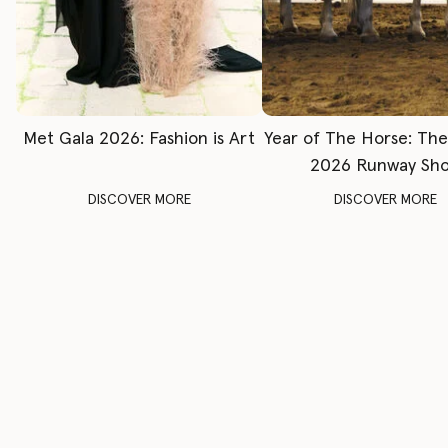
Met Gala 2026: Fashion is Art
Year of The Horse: Th
2026 Runway Sh
DISCOVER MORE
DISCOVER MORE