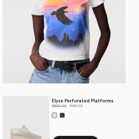
Elyse Perforated Platforms
Price reduced from
to
€830.00
€415.00
selected