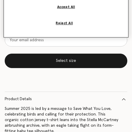
Accept All
Size Guide
Want to know when it's back?
Reject All
Get notified when this product is back in stock
Select size
Product Details
Summer 2025 is led by a message to Save What You Love,
celebrating birds and calling for their protection. This
organic cotton jersey t-shirt leans into the Stella McCartney
airbrushing archive, with an eagle taking flight on its form-
fitting baby tee silhouette.