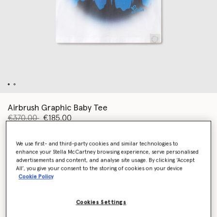
Airbrush Graphic Baby Tee
Price reduced from
to
€370.00
€185.00
We use first- and third-party cookies and similar technologies to
Colour
White
enhance your Stella McCartney browsing experience, serve personalised
advertisements and content, and analyse site usage. By clicking ‘Accept
All’, you give your consent to the storing of cookies on your device
Cookie Policy
selected
Cookies Settings
Select Size (Italian)