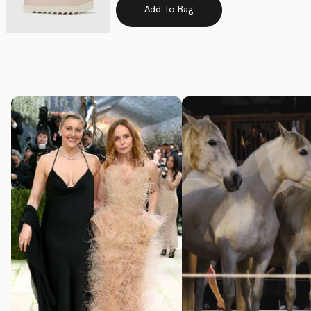
Add To Bag