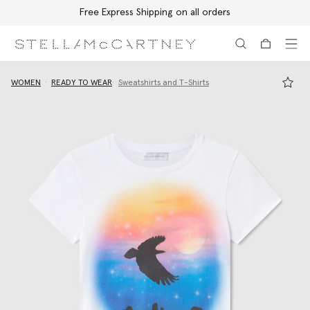
Free Express Shipping on all orders
Skip to main content
Skip to footer content
WOMEN
READY TO WEAR
Sweatshirts and T-Shirts