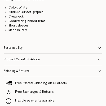
Color: White
Airbrush sunset graphic
Crewneck
Contrasting ribbed trims
Short sleeves
Made in Italy
Sustainability
Product Care & Fit Advice
Shipping & Returns
Free Express Shipping on all orders
Free Exchanges & Returns
Flexible payments available