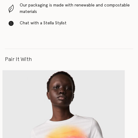
Our packaging is made with renewable and compostable
materials
Chat with a Stella Stylist
Pair It With