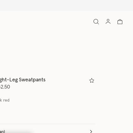
ight-Leg Sweatpants
d from
2.50
ck red
(Italian)