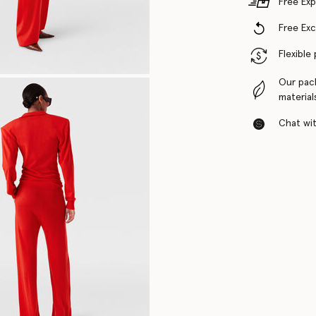
Free Exp
Free Ex
Flexible
Our pac
material
Chat with