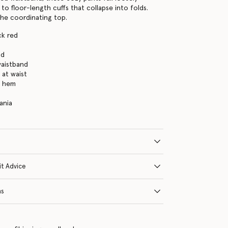
to floor-length cuffs that collapse into folds.
the coordinating top.
ck red
nd
waistband
 at waist
h hem
ania
it Advice
ns