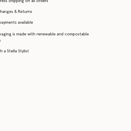
ress Shipping on all orders
changes & Returns
 payments available
kaging is made with renewable and compostable
s
 a Stella Stylist