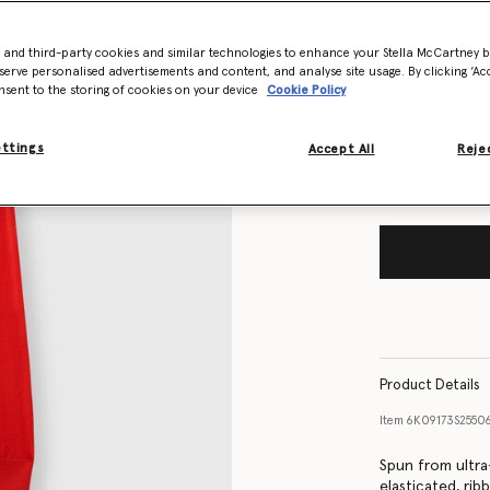
- and third-party cookies and similar technologies to enhance your Stella McCartney 
Size Guide
serve personalised advertisements and content, and analyse site usage. By clicking ‘Acc
nsent to the storing of cookies on your device
Cookie Policy
Want to know
Get notified wh
ettings
Accept All
Rejec
Product Details
Item
6K09173S2550
Spun from ultra
elasticated, rib