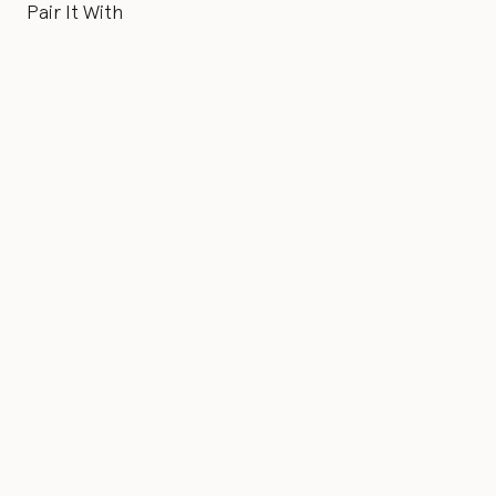
Pair It With