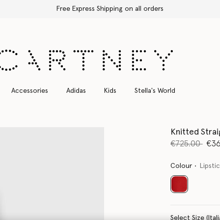
Free Express Shipping on all orders
Accessories
Adidas
Kids
Stella's World
Knitted Stra
Price reduce
to
€725.00
€36
Colour
Lipsti
selected
Select Size 