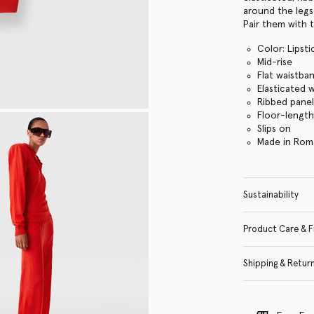
around the legs 
Pair them with 
Color: Lipsti
Mid-rise
Flat waistba
Elasticated 
Ribbed panel
Floor-lengt
Slips on
Made in Rom
Sustainability
Product Care & F
Shipping & Retur