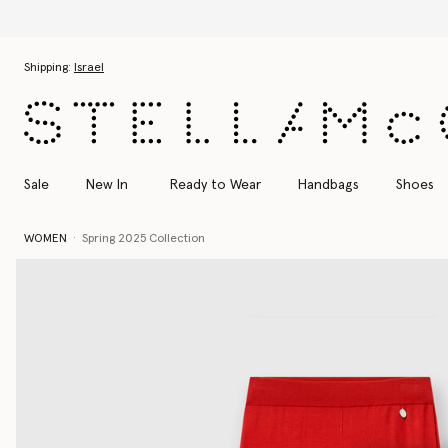
Skip to main content
Skip to footer content
Shipping:
Israel
Sale
New In
Ready to Wear
Handbags
Shoes
WOMEN
Spring 2025 Collection