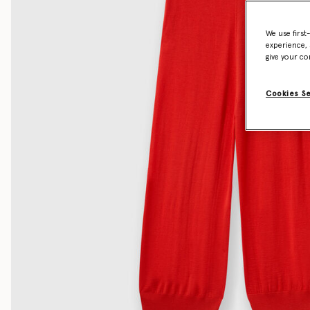
We use first
experience, 
give your co
Cookies S