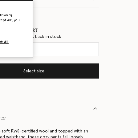
browsing
ept All’, you
 when it's back?
en this product is back in stock
t All
Select size
6527
-soft RWS-certified wool and topped with an
bed waistband, these cozy pants fall loosely