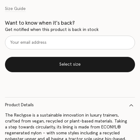
Size Guide
Want to know when it's back?
Get notified when this product is back in stock
Select size
Product Details
The Reclypse is a sustainable innovation in luxury trainers,
crafted from vegan, recycled or plant-based materials. Taking
a step towards circularity, its lining is made from ECONYL®
regenerated nylon – with some styles including a recycled
polyester upper and all having a tractor sole using bio-based,