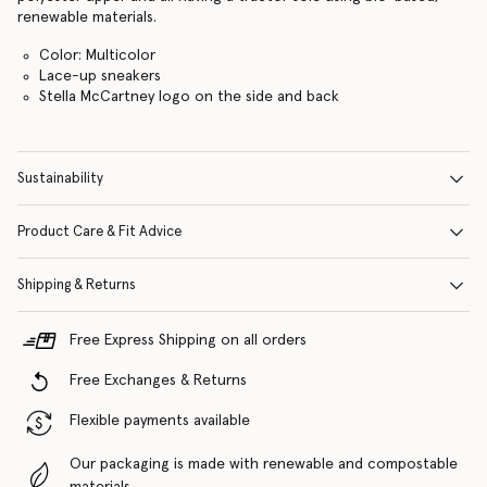
renewable materials.
Color: Multicolor
Lace-up sneakers
Stella McCartney logo on the side and back
Sustainability
Product Care & Fit Advice
Shipping & Returns
Free Express Shipping on all orders
Free Exchanges & Returns
Flexible payments available
Our packaging is made with renewable and compostable