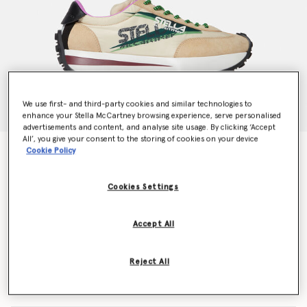
We use first- and third-party cookies and similar technologies to
enhance your Stella McCartney browsing experience, serve personalised
advertisements and content, and analyse site usage. By clicking ‘Accept
All’, you give your consent to the storing of cookies on your device
Reclypse Sneakers
Cookie Policy
Price reduced from
to
€473.00
€331.10
Cookies Settings
Colour
Multicolour
Accept All
selected
Reject All
Select Size (Italian)