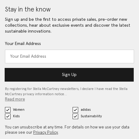
Stay in the know
Sign up and be the first to access private sales, pre-order new
collections, hear about exclusive events and discover the latest
sustainable innovations.
Your Email Address
Sign Up
By registering for Stella McCartney newsletters, I declare I have read the Stella
McCartney privacy information notice…
Read more
Women
adidas
Kids
Sustainability
You can unsubscribe at any time. For details on how we use your data
please see our
Privacy Policy
.