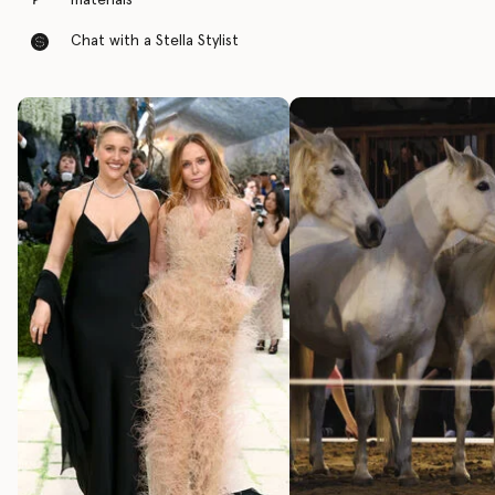
materials
Chat with a Stella Stylist