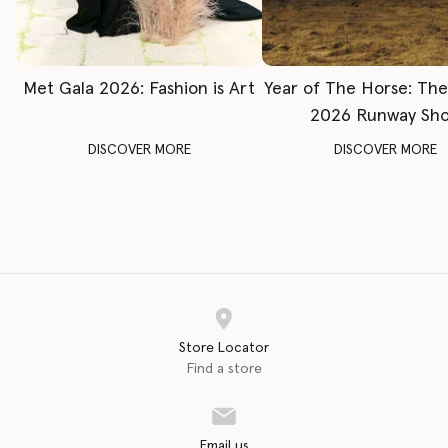
Met Gala 2026: Fashion is Art
Year of The Horse: Th
2026 Runway Sh
DISCOVER MORE
DISCOVER MORE
Store Locator
Find a store
Email us