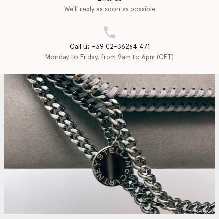
We'll reply as soon as possible
Call us +39 02-36264 471
Monday to Friday, from 9am to 6pm (CET)