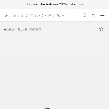
Discover the Autumn 2026 collection
Skip to main content
Skip to footer content
WOMEN
SHOES
Sneakers