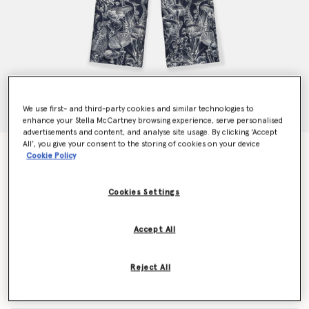
We use first- and third-party cookies and similar technologies to
enhance your Stella McCartney browsing experience, serve personalised
advertisements and content, and analyse site usage. By clicking ‘Accept
All’, you give your consent to the storing of cookies on your device
Fungi Forest Print Silk Pyjama Trousers
Cookie Policy
€935.00
Cookies Settings
Colour
Navy Multicolour
Accept All
selected
Reject All
Select Size (Italian)