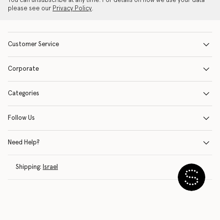
You can unsubscribe at any time. For details on how we use your data
please see our
Privacy Policy
.
Customer Service
Corporate
Categories
Follow Us
Need Help?
Shipping:
Israel