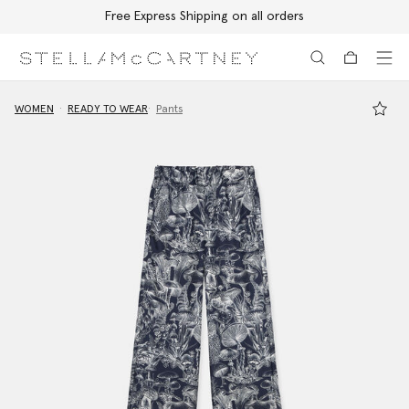
Free Express Shipping on all orders
Skip to main content
Skip to footer content
WOMEN
READY TO WEAR
Pants