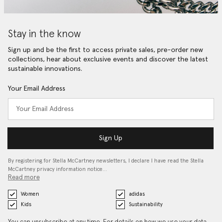
Stay in the know
Sign up and be the first to access private sales, pre-order new
collections, hear about exclusive events and discover the latest
sustainable innovations.
Your Email Address
Sign Up
By registering for Stella McCartney newsletters, I declare I have read the Stella
McCartney privacy information notice…
Read more
Women
adidas
Kids
Sustainability