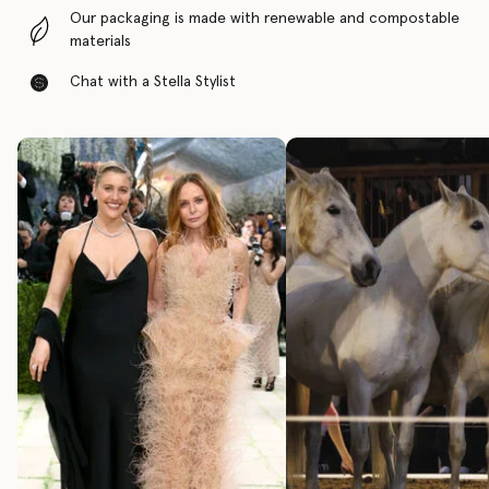
Our packaging is made with renewable and compostable
materials
Chat with a Stella Stylist