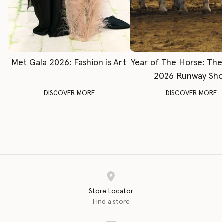
Met Gala 2026: Fashion is Art
Year of The Horse: Th
2026 Runway Sh
DISCOVER MORE
DISCOVER MORE
Store Locator
Find a store