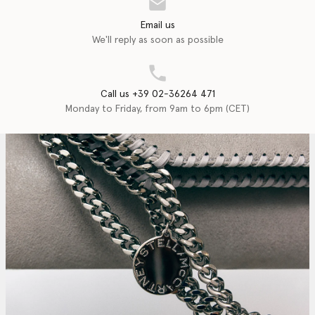
Email us
We'll reply as soon as possible
Call us +39 02-36264 471
Monday to Friday, from 9am to 6pm (CET)