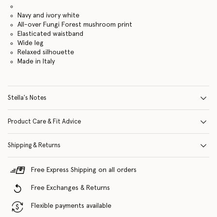
Navy and ivory white
All-over Fungi Forest mushroom print
Elasticated waistband
Wide leg
Relaxed silhouette
Made in Italy
Stella's Notes
Product Care & Fit Advice
Shipping & Returns
Free Express Shipping on all orders
Free Exchanges & Returns
Flexible payments available