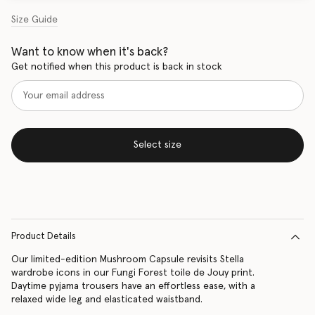
Size Guide
Want to know when it's back?
Get notified when this product is back in stock
Select size
Product Details
Our limited-edition Mushroom Capsule revisits Stella
wardrobe icons in our Fungi Forest toile de Jouy print.
Daytime pyjama trousers have an effortless ease, with a
relaxed wide leg and elasticated waistband.