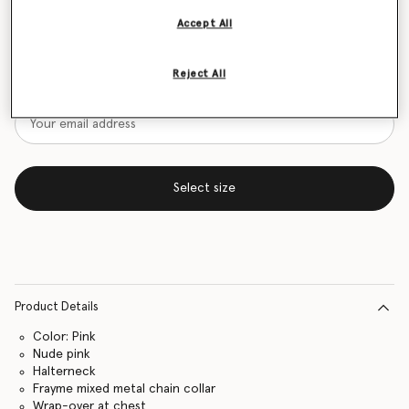
Accept All
Size Guide
Want to know when it's back?
Reject All
Get notified when this product is back in stock
Select size
Product Details
Color: Pink
Nude pink
Halterneck
Frayme mixed metal chain collar
Wrap-over at chest