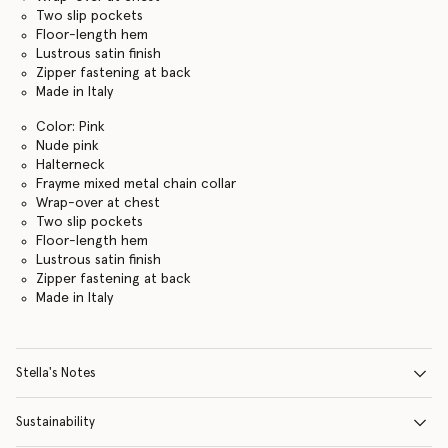
Two slip pockets
Floor-length hem
Lustrous satin finish
Zipper fastening at back
Made in Italy
Color: Pink
Nude pink
Halterneck
Frayme mixed metal chain collar
Wrap-over at chest
Two slip pockets
Floor-length hem
Lustrous satin finish
Zipper fastening at back
Made in Italy
Stella's Notes
Sustainability