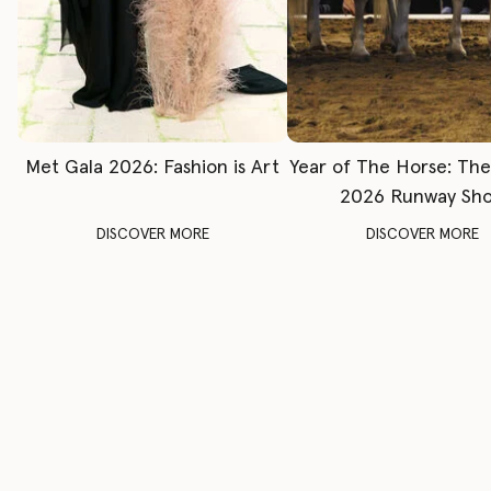
Met Gala 2026: Fashion is Art
Year of The Horse: Th
2026 Runway Sh
DISCOVER MORE
DISCOVER MORE