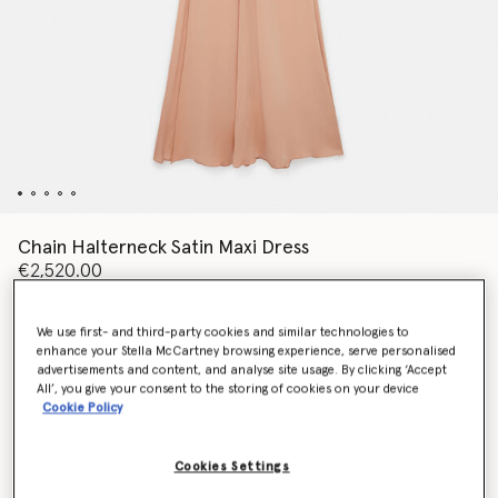
Chain Halterneck Satin Maxi Dress
€2,520.00
We use first- and third-party cookies and similar technologies to
Colour
Nude pink
enhance your Stella McCartney browsing experience, serve personalised
advertisements and content, and analyse site usage. By clicking ‘Accept
All’, you give your consent to the storing of cookies on your device
selected
Cookie Policy
Select Size (Italian)
Cookies Settings