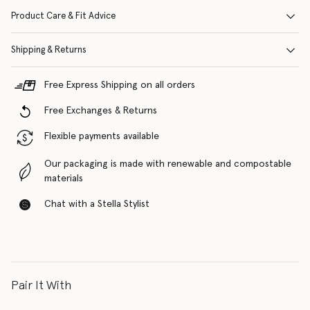
Product Care & Fit Advice
Shipping & Returns
Free Express Shipping on all orders
Free Exchanges & Returns
Flexible payments available
Our packaging is made with renewable and compostable
materials
Chat with a Stella Stylist
Pair It With