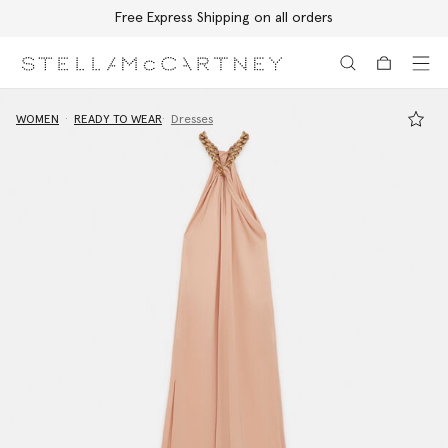
Free Express Shipping on all orders
Skip to main content
Skip to footer content
WOMEN
READY TO WEAR
Dresses