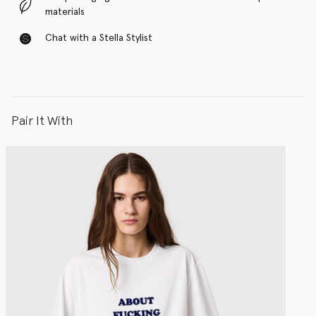
materials
Chat with a Stella Stylist
Pair It With