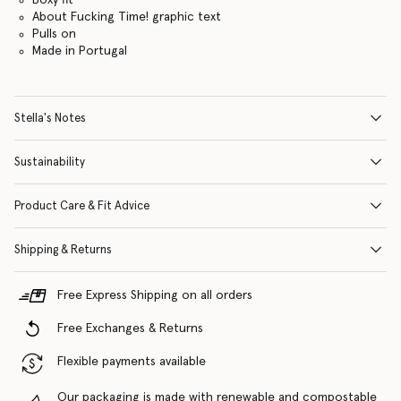
About Fucking Time! graphic text
Pulls on
Made in Portugal
Stella's Notes
Sustainability
Product Care & Fit Advice
Shipping & Returns
Free Express Shipping on all orders
Free Exchanges & Returns
Flexible payments available
Our packaging is made with renewable and compostable