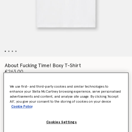
About Fucking Time! Boxy T-Shirt
€263.00
We use first- and third-party cookies and similar technologies to
enhance your Stella McCartney browsing experience, serve personalised
Colour
Pure white
advertisements and content, and analyse site usage. By clicking ‘Accept
All’, you give your consent to the storing of cookies on your device
Cookie Policy
selected
Cookies Settings
Select Size