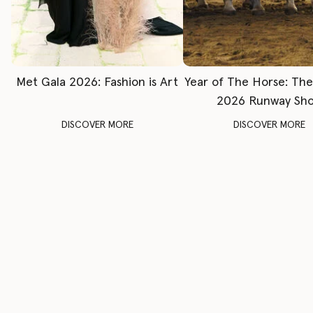
Met Gala 2026: Fashion is Art
Year of The Horse: Th
2026 Runway Sh
DISCOVER MORE
DISCOVER MORE