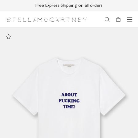
Free Express Shipping on all orders
Skip to main content
Skip to footer content