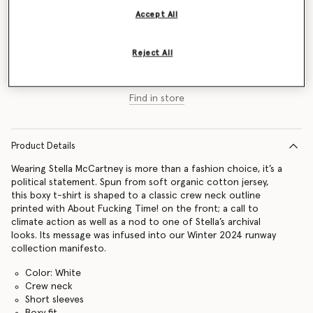
Accept All
Size Guide
Reject All
Add to Bag
Find in store
Product Details
Wearing Stella McCartney is more than a fashion choice, it’s a
political statement. Spun from soft organic cotton jersey,
this boxy t-shirt is shaped to a classic crew neck outline
printed with About Fucking Time! on the front; a call to
climate action as well as a nod to one of Stella’s archival
looks. Its message was infused into our Winter 2024 runway
collection manifesto.
Color: White
Crew neck
Short sleeves
Boxy fit