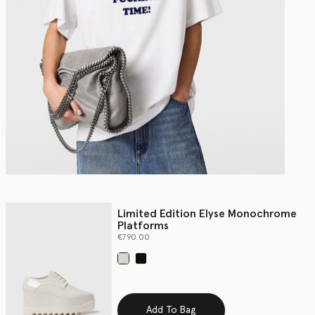
Limited Edition Elyse Monochrome
Platforms
€790.00
selected
Add To Bag