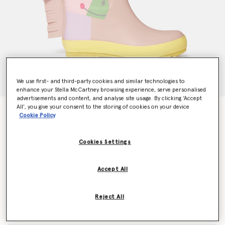
We use first- and third-party cookies and similar technologies to
enhance your Stella McCartney browsing experience, serve personalised
advertisements and content, and analyse site usage. By clicking ‘Accept
All’, you give your consent to the storing of cookies on your device
Unicorn Wellies
Cookie Policy
€85.00
Cookies Settings
Colour
Pink
Accept All
selected
Reject All
Select Size