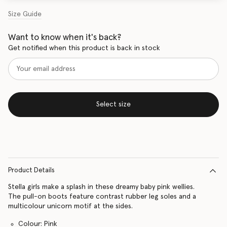
Size Guide
Want to know when it's back?
Get notified when this product is back in stock
Select size
Product Details
Stella girls make a splash in these dreamy baby pink wellies.
The pull-on boots feature contrast rubber leg soles and a
multicolour unicorn motif at the sides.
Colour: Pink