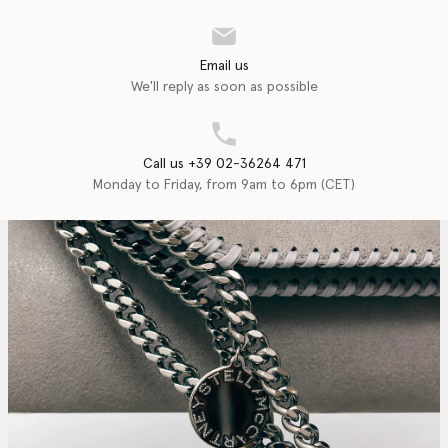
Email us
We'll reply as soon as possible
Call us +39 02-36264 471
Monday to Friday, from 9am to 6pm (CET)