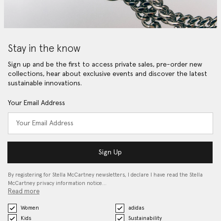
Stay in the know
Sign up and be the first to access private sales, pre-order new
collections, hear about exclusive events and discover the latest
sustainable innovations.
Your Email Address
Sign Up
By registering for Stella McCartney newsletters, I declare I have read the Stella
McCartney privacy information notice…
Read more
Women
adidas
Kids
Sustainability