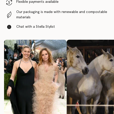
Flexible payments available
Our packaging is made with renewable and compostable
materials
Chat with a Stella Stylist