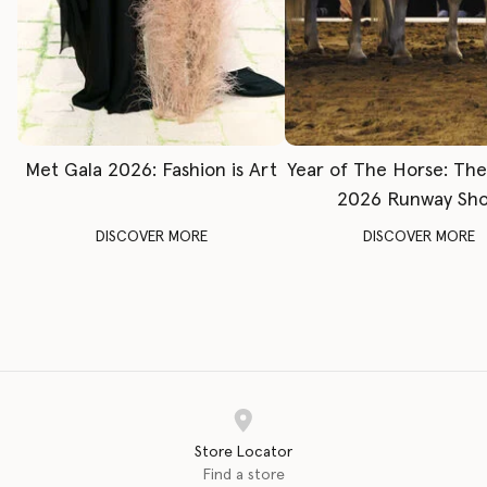
Met Gala 2026: Fashion is Art
Year of The Horse: Th
2026 Runway Sh
DISCOVER MORE
DISCOVER MORE
Store Locator
Find a store