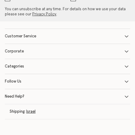
You can unsubscribe at any time. For details on how we use your data
please see our
Privacy Policy
.
Customer Service
Corporate
Categories
Follow Us
Need Help?
Shipping:
Israel