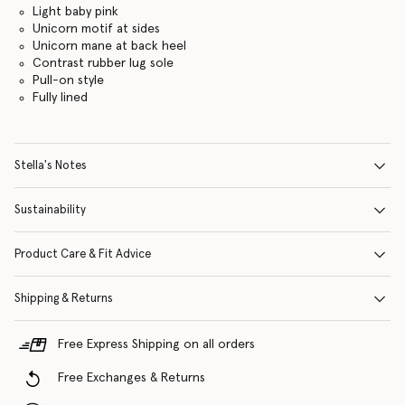
Light baby pink
Unicorn motif at sides
Unicorn mane at back heel
Contrast rubber lug sole
Pull-on style
Fully lined
Stella's Notes
Sustainability
Product Care & Fit Advice
Shipping & Returns
Free Express Shipping on all orders
Free Exchanges & Returns