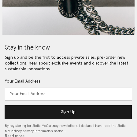
Stay in the know
Sign up and be the first to access private sales, pre-order new
collections, hear about exclusive events and discover the latest
sustainable innovations.
Your Email Address
Sign Up
By registering for Stella McCartney newsletters, I declare I have read the Stella
McCartney privacy information notice…
Read more