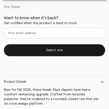
Size Guide
Want to know when it's back?
Get notified when this product is back in stock
Select size
Product Details
New for Fall 2024, these Sneak-Elyse slippers have had a
comfort-enhancing upgrade. Crafted from recycled
polyester, they’re sculpted to a rounded, closed toe that sits
on a low wedge platform.