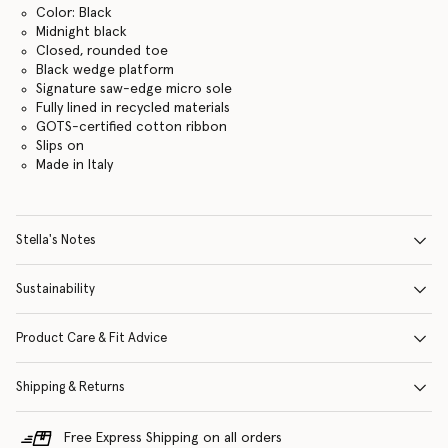
Color: Black
Midnight black
Closed, rounded toe
Black wedge platform
Signature saw-edge micro sole
Fully lined in recycled materials
GOTS-certified cotton ribbon
Slips on
Made in Italy
Stella's Notes
Sustainability
Product Care & Fit Advice
Shipping & Returns
Free Express Shipping on all orders