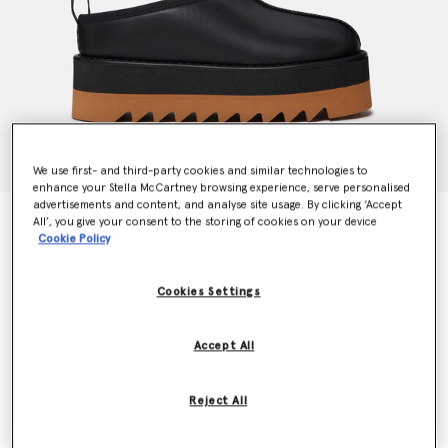
We use first- and third-party cookies and similar technologies to
enhance your Stella McCartney browsing experience, serve personalised
advertisements and content, and analyse site usage. By clicking ‘Accept
Sneak-Elyse Platform Slippers
All’, you give your consent to the storing of cookies on your device
Cookie Policy
Price reduced from
to
€604.00
€362.40
Cookies Settings
Colour
Midnight black
Accept All
selected
Reject All
Select Size (Italian)