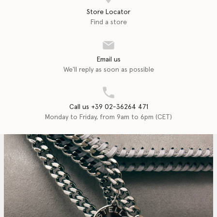
Store Locator
Find a store
Email us
We'll reply as soon as possible
Call us +39 02-36264 471
Monday to Friday, from 9am to 6pm (CET)