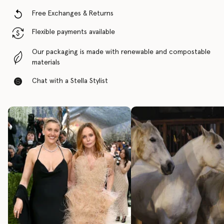
Free Exchanges & Returns
Flexible payments available
Our packaging is made with renewable and compostable
materials
Chat with a Stella Stylist