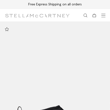
Free Express Shipping on all orders
Skip to main content
Skip to footer content