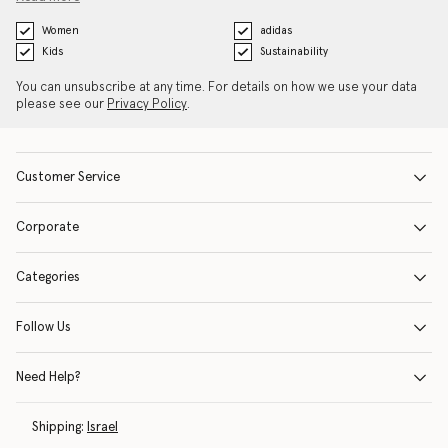
Women
adidas
Kids
Sustainability
You can unsubscribe at any time. For details on how we use your data
please see our
Privacy Policy
.
Customer Service
Corporate
Categories
Follow Us
Need Help?
Shipping:
Israel