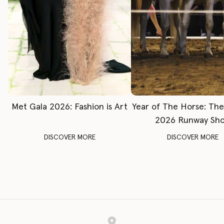
Met Gala 2026: Fashion is Art
Year of The Horse: Th
2026 Runway Sh
DISCOVER MORE
DISCOVER MORE