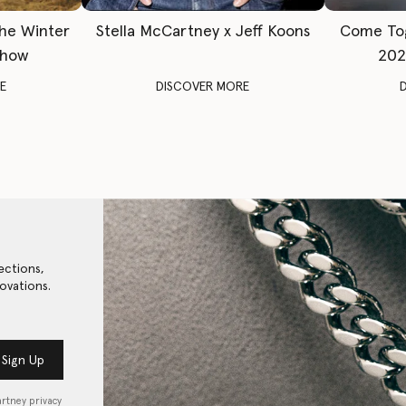
The Winter
Stella McCartney x Jeff Koons
Come To
Show
202
E
DISCOVER MORE
ections,
ovations.
Sign Up
artney privacy