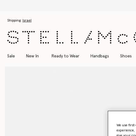
Discover the Autumn 2026 collection
Skip to main content
Skip to footer content
Shipping:
Israel
Sale
New In
Ready to Wear
Handbags
Shoes
We use first
experience, 
give your co