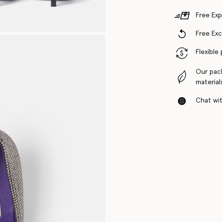
Free Exp
Free Ex
Flexible
Our pac
material
Chat with