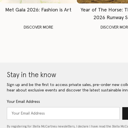
Met Gala 2026: Fashion is Art
Year of The Horse: 
2026 Runway 
DISCOVER MORE
DISCOVER MOR
Stay in the know
Sign up and be the first to access private sales, pre-order new coll
hear about exclusive events and discover the latest sustainable inn
Your Email Address
By registering for Stella McCartney newsletters, I declare I have read the Stella McC