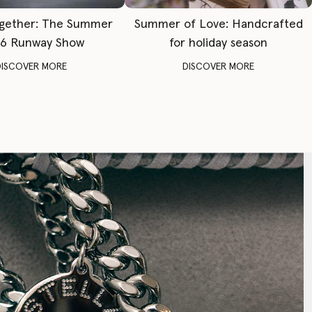
gether: The Summer
Summer of Love: Handcrafted
6 Runway Show
for holiday season
DISCOVER MORE
DISCOVER MORE