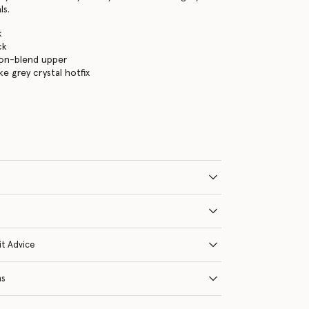
ls.
k
ck
lon-blend upper
e grey crystal hotfix
it Advice
ns