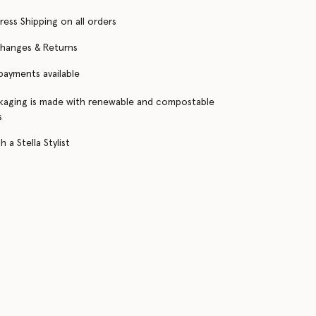
ress Shipping on all orders
changes & Returns
 payments available
kaging is made with renewable and compostable
s
 a Stella Stylist