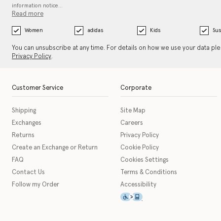
information notice…
Read more
Women
adidas
Kids
Sus
You can unsubscribe at any time. For details on how we use your data pl
Privacy Policy
.
Customer Service
Corporate
Shipping
Site Map
Exchanges
Careers
Returns
Privacy Policy
Create an Exchange or Return
Cookie Policy
FAQ
Cookies Settings
Contact Us
Terms & Conditions
Follow my Order
Accessibility
This icon serves as a link t