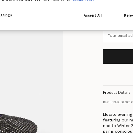
Size Guide
ettings
Accept All
Rejec
Want to know
Get notified wh
Product Details
Item
810300E0014
Elevate evening
featuring our n
nod to Winter 2
pair is conscio