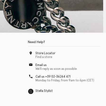
Need Help?
Store Locator
Find a store
Email us
We'll reply as soon as possible
Call us +39 02-36264 471
Monday to Friday, from 9am to 6pm (CET)
Stella Stylist
 with physical disabilities. It is featured as part of our commitment to diver