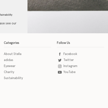
tainability
ease see our
Categories
Follow Us
About Stella
Facebook
adidas
Twitter
Eyewear
Instagram
Charity
YouTube
Sustainability
o download the eSSENTIAL Accessibility assistive technology app for individuals