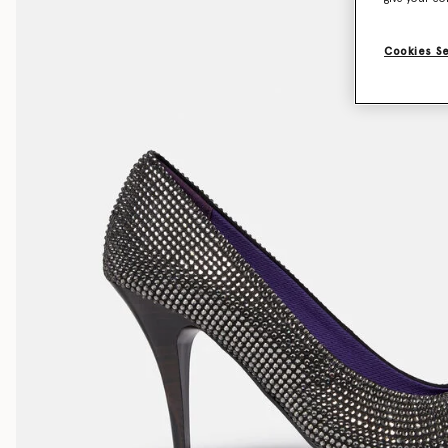
Cookies S