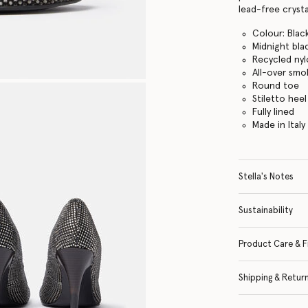
lead-free crysta
Colour: Blac
Midnight bla
Recycled ny
All-over smok
Round toe
Stiletto heel
Fully lined
Made in Italy
Stella's Notes
Sustainability
Product Care & F
Shipping & Retur