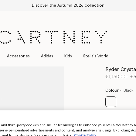
Accessories
Adidas
Kids
Stella's World
Ryder Crystal
Price reduce
to
€1,150.00
€5
Colour
Black
selected
Select Size 
- and third-party cookies and similar technologies to enhance your Stella McCartney 
serve personalised advertisements and content, and analyse site usage. By clicking ‘Acc
nsent to the storing of cookies on your device
Cookie Policy