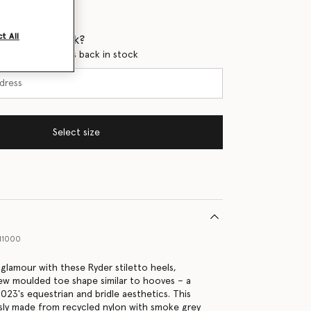
t All
 when it's back?
en this product is back in stock
Select size
11000
 glamour with these Ryder stiletto heels,
ew moulded toe shape similar to hooves – a
023's equestrian and bridle aesthetics. This
usly made from recycled nylon with smoke grey