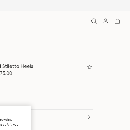
 Stiletto Heels
d from
75.00
(Italian)
browsing
ept All’, you