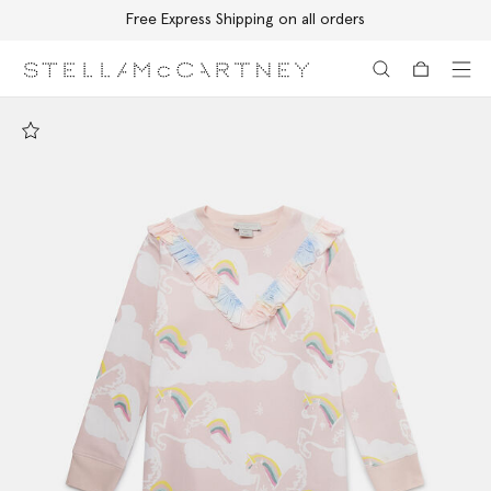
Free Express Shipping on all orders
Skip to main content
Skip to footer content