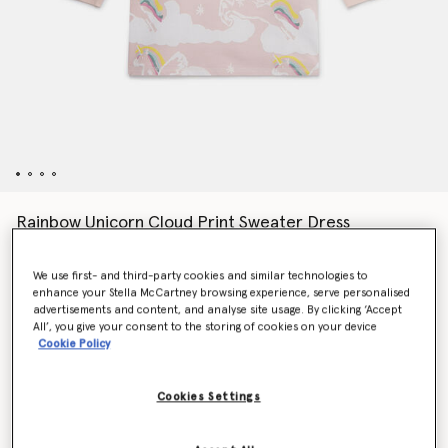
Rainbow Unicorn Cloud Print Sweater Dress
€100.00
We use first- and third-party cookies and similar technologies to
enhance your Stella McCartney browsing experience, serve personalised
advertisements and content, and analyse site usage. By clicking ‘Accept
Colour
Pink
All’, you give your consent to the storing of cookies on your device
Cookie Policy
selected
Cookies Settings
Select Size