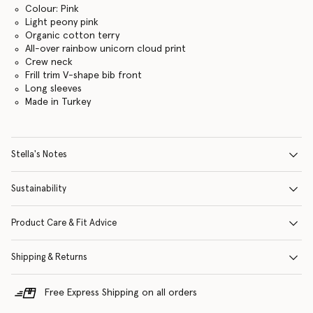
Colour: Pink
Light peony pink
Organic cotton terry
All-over rainbow unicorn cloud print
Crew neck
Frill trim V-shape bib front
Long sleeves
Made in Turkey
Stella's Notes
Sustainability
Product Care & Fit Advice
Shipping & Returns
Free Express Shipping on all orders