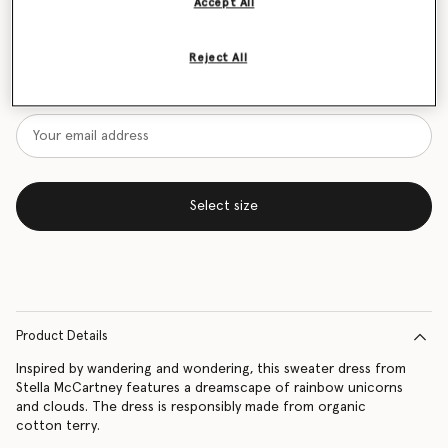
Accept All
Size Guide
Reject All
Want to know when it's back?
Get notified when this product is back in stock
Select size
Product Details
Inspired by wandering and wondering, this sweater dress from
Stella McCartney features a dreamscape of rainbow unicorns
and clouds. The dress is responsibly made from organic
cotton terry.