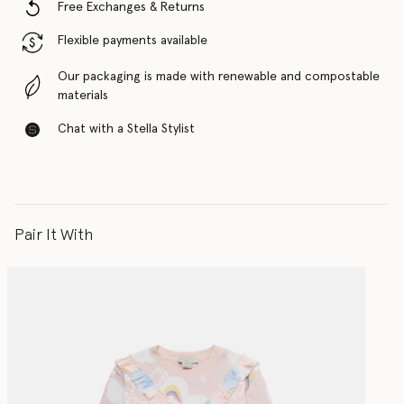
Free Exchanges & Returns
Flexible payments available
Our packaging is made with renewable and compostable
materials
Chat with a Stella Stylist
Pair It With