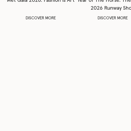
Met Gala 2026: Fashion is Art
Year of The Horse: Th
2026 Runway Sh
DISCOVER MORE
DISCOVER MORE