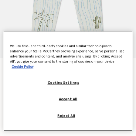
We use first- and third-party cookies and similar technologies to
enhance your Stella McCartney browsing experience, serve personalised
advertisements and content, and analyse site usage. By clicking ‘Accept
All’, you give your consent to the storing of cookies on your device
Skateboard Print Jeans
Cookie Policy
Price reduced from
to
€136.50
€81.90
Cookies Settings
Colour
Cream
Accept All
selected
Reject All
Select Size