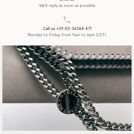
We'll reply as soon as possible
Call us +39 02-36264 471
Monday to Friday, from 9am to 6pm (CET)