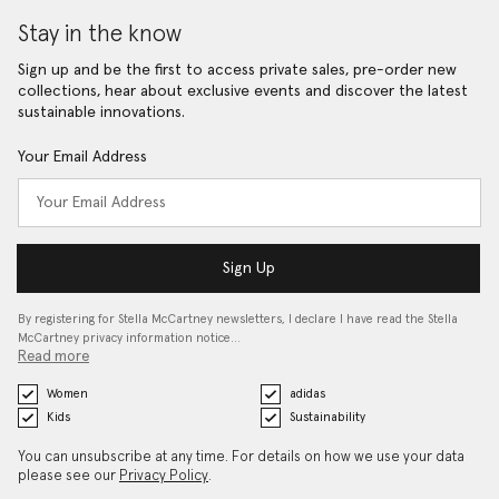
Stay in the know
Sign up and be the first to access private sales, pre-order new
collections, hear about exclusive events and discover the latest
sustainable innovations.
Your Email Address
Sign Up
By registering for Stella McCartney newsletters, I declare I have read the Stella
McCartney privacy information notice…
Read more
Women
adidas
Kids
Sustainability
You can unsubscribe at any time. For details on how we use your data
please see our
Privacy Policy
.