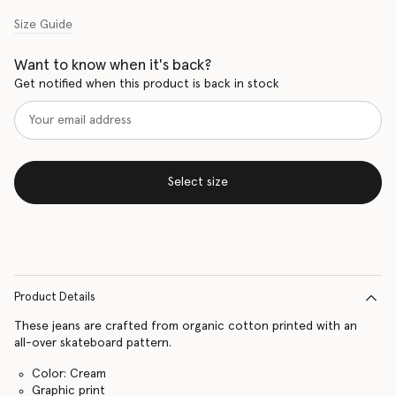
Size Guide
Want to know when it's back?
Get notified when this product is back in stock
Select size
Product Details
These jeans are crafted from organic cotton printed with an
all-over skateboard pattern.
Color: Cream
Graphic print