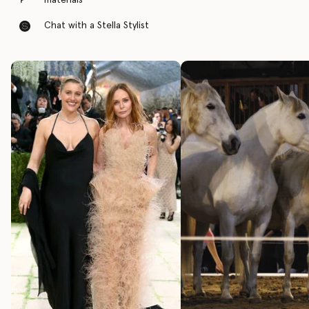
materials
Chat with a Stella Stylist