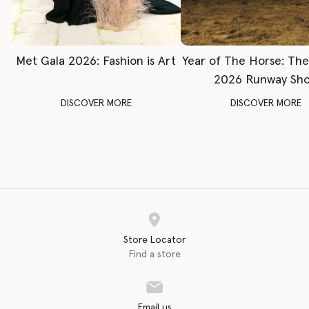
Met Gala 2026: Fashion is Art
Year of The Horse: Th
2026 Runway Sh
DISCOVER MORE
DISCOVER MORE
Store Locator
Find a store
Email us