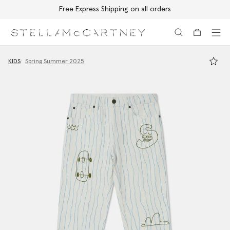
Free Express Shipping on all orders
Skip to main content
Skip to footer content
KIDS
Spring Summer 2025