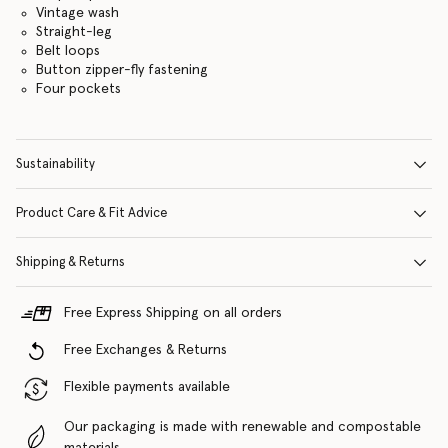
Vintage wash
Straight-leg
Belt loops
Button zipper-fly fastening
Four pockets
Sustainability
Product Care & Fit Advice
Shipping & Returns
Free Express Shipping on all orders
Free Exchanges & Returns
Flexible payments available
Our packaging is made with renewable and compostable