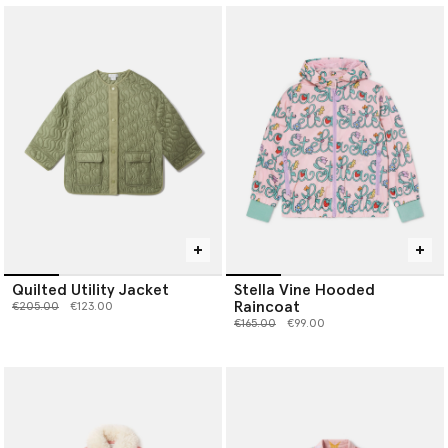
Quilted Utility Jacket
Stella Vine Hooded
Raincoat
Price reduced from
to
€205.00
€123.00
Price reduced from
to
€165.00
€99.00