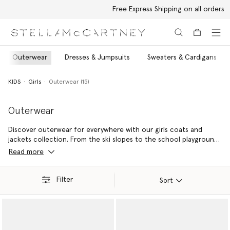
Free Express Shipping on all orders
Skip to main content
Skip to footer content
Outerwear
Dresses & Jumpsuits
Sweaters & Cardigans
KIDS
Girls
Outerwear (15)
Outerwear
Discover outerwear for everywhere with our girls coats and
jackets collection. From the ski slopes to the school playground,
the forecast always call for style and sustainability with Stella Kids
Read more
girls ski jackets and raincoats – made from recycled materials.
Filter
Sort