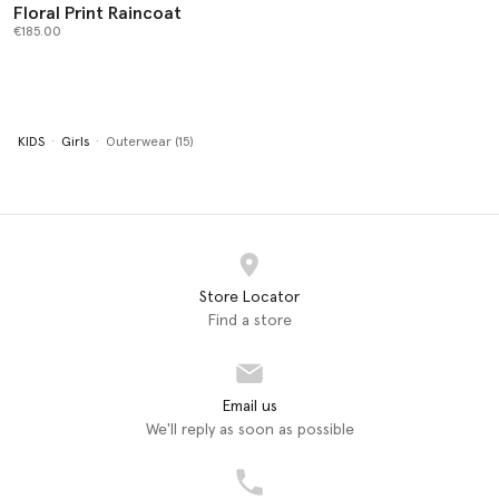
Floral Print Raincoat
€185.00
KIDS
Girls
Outerwear (15)
Store Locator
Find a store
Email us
We'll reply as soon as possible