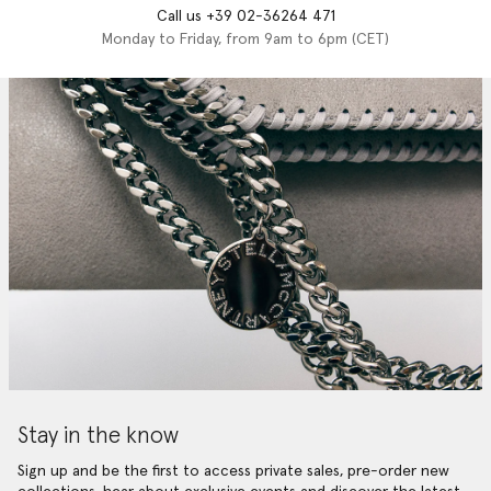
Call us +39 02-36264 471
Monday to Friday, from 9am to 6pm (CET)
Stay in the know
Sign up and be the first to access private sales, pre-order new