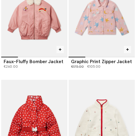
Faux-Fluffy Bomber Jacket
Graphic Print Zipper Jacket
Price reduced from
to
€260.00
€175.00
€105.00