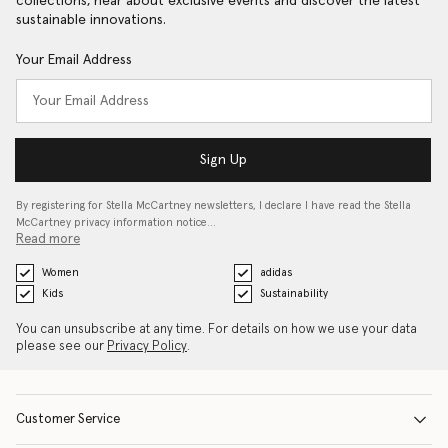
collections, hear about exclusive events and discover the latest
sustainable innovations.
Your Email Address
Sign Up
By registering for Stella McCartney newsletters, I declare I have read the Stella
McCartney privacy information notice…
Read more
Women
adidas
Kids
Sustainability
You can unsubscribe at any time. For details on how we use your data
please see our
Privacy Policy
.
Customer Service