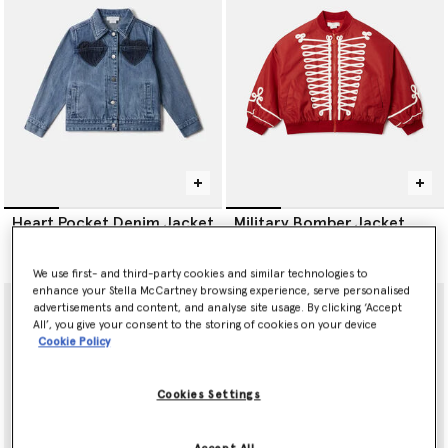
Heart Pocket Denim Jacket
Military Bomber Jacket
€190.00
€260.00
We use first- and third-party cookies and similar technologies to
enhance your Stella McCartney browsing experience, serve personalised
advertisements and content, and analyse site usage. By clicking ‘Accept
All’, you give your consent to the storing of cookies on your device
Cookie Policy
Cookies Settings