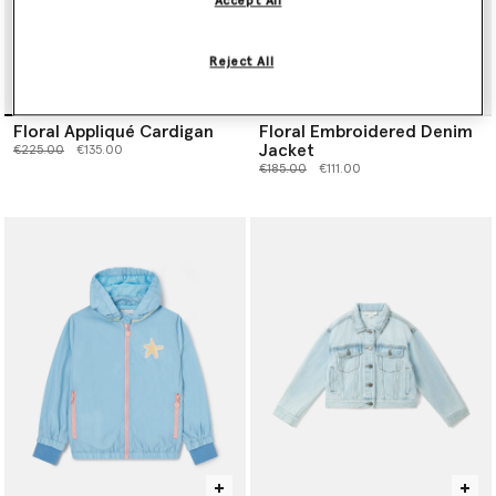
Accept All
Reject All
Floral Appliqué Cardigan
Floral Embroidered Denim
Jacket
Price reduced from
to
€225.00
€135.00
Price reduced from
to
€185.00
€111.00