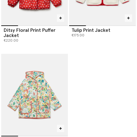
Ditsy Floral Print Puffer
Tulip Print Jacket
Jacket
€175.00
€220.00