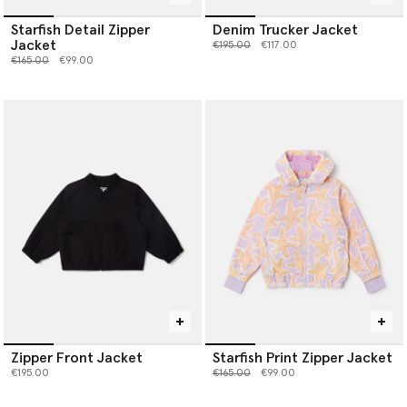
Starfish Detail Zipper
Denim Trucker Jacket
Jacket
Price reduced from
to
€195.00
€117.00
Price reduced from
to
€165.00
€99.00
Zipper Front Jacket
Starfish Print Zipper Jacket
Price reduced from
to
€195.00
€165.00
€99.00