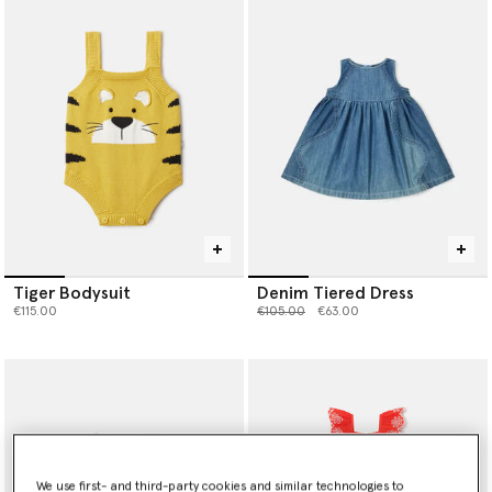
Tiger Bodysuit
Denim Tiered Dress
Price reduced from
to
€115.00
€105.00
€63.00
We use first- and third-party cookies and similar technologies to