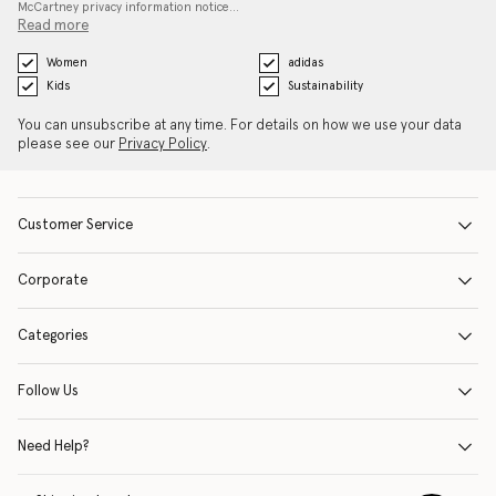
McCartney privacy information notice…
Read more
Women
adidas
Kids
Sustainability
You can unsubscribe at any time. For details on how we use your data
please see our
Privacy Policy
.
Customer Service
Corporate
Categories
Follow Us
Need Help?