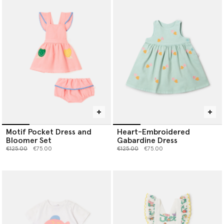
Motif Pocket Dress and
Heart-Embroidered
Bloomer Set
Gabardine Dress
Price reduced from
to
Price reduced from
to
€125.00
€75.00
€125.00
€75.00