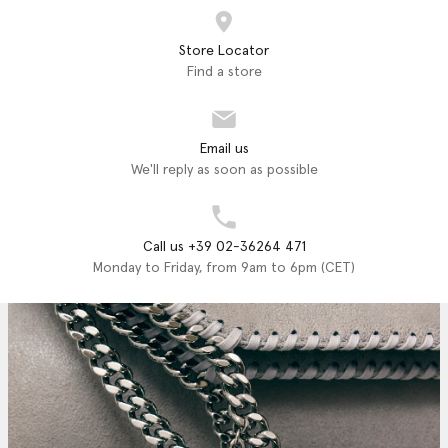
Store Locator
Find a store
Email us
We'll reply as soon as possible
Call us +39 02-36264 471
Monday to Friday, from 9am to 6pm (CET)