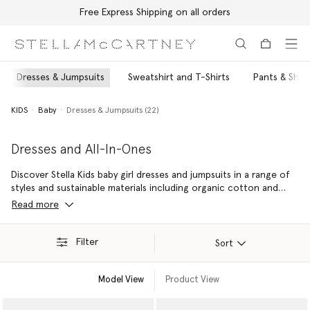
Free Express Shipping on all orders
Skip to main content
Skip to footer content
Dresses & Jumpsuits
Sweatshirt and T-Shirts
Pants & Shor
KIDS
Baby
Dresses & Jumpsuits (22)
Dresses and All-In-Ones
Discover Stella Kids baby girl dresses and jumpsuits in a range of
styles and sustainable materials including organic cotton and
ultra-soft merino wool. A conscious, comfortable outfit for any
Read more
occassion – from sparkling party dresses to cosy baby girl
dungarees to colourful all-in-ones for playtime or any time.
Filter
Sort
Model View
Product View