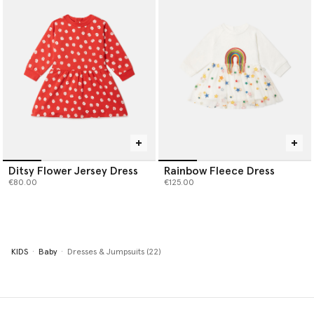
Ditsy Flower Jersey Dress
Rainbow Fleece Dress
€80.00
€125.00
KIDS
Baby
Dresses & Jumpsuits (22)