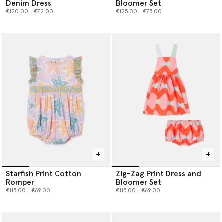
Denim Dress
Bloomer Set
Price reduced from
to
Price reduced from
to
€120.00
€72.00
€125.00
€75.00
Starfish Print Cotton
Zig-Zag Print Dress and
Romper
Bloomer Set
Price reduced from
to
Price reduced from
to
€115.00
€69.00
€115.00
€69.00