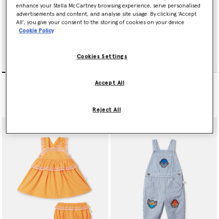
enhance your Stella McCartney browsing experience, serve personalised
advertisements and content, and analyse site usage. By clicking ‘Accept
All’, you give your consent to the storing of cookies on your device
Cookie Policy
Cookies Settings
Bird Print Twill Dress
Broderie Trim Dress and
Accept All
Bloomer Set
€125.00
Price reduced from
to
€135.00
€81.00
Reject All