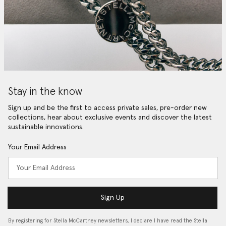
Stay in the know
Sign up and be the first to access private sales, pre-order new
collections, hear about exclusive events and discover the latest
sustainable innovations.
Your Email Address
Sign Up
By registering for Stella McCartney newsletters, I declare I have read the Stella