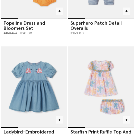
Popeline Dress and
Superhero Patch Detail
Bloomers Set
Overalls
Price reduced from
to
€150.00
€90.00
€160.00
Ladybird-Embroidered
Starfish Print Ruffle Top And