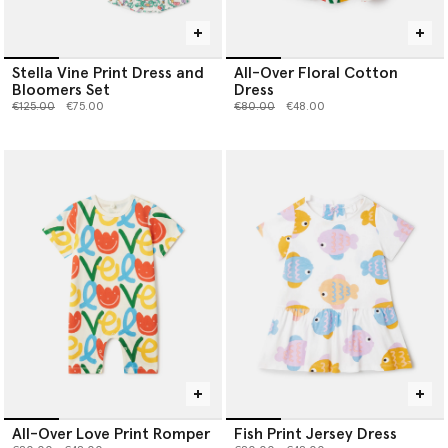
Stella Vine Print Dress and
All-Over Floral Cotton
Bloomers Set
Dress
Price reduced from
to
Price reduced from
to
€125.00
€75.00
€80.00
€48.00
All-Over Love Print Romper
Fish Print Jersey Dress