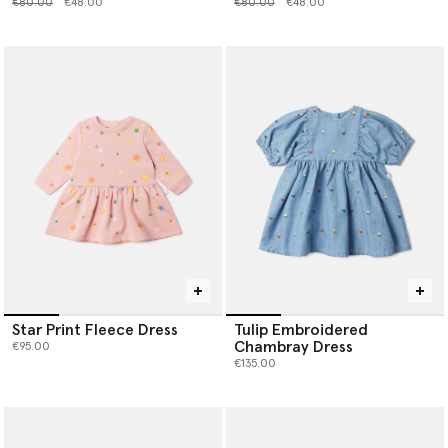
Price reduced from
to
Price reduced from
to
€80.00
€48.00
€80.00
€48.00
Star Print Fleece Dress
Tulip Embroidered
Chambray Dress
€95.00
€135.00