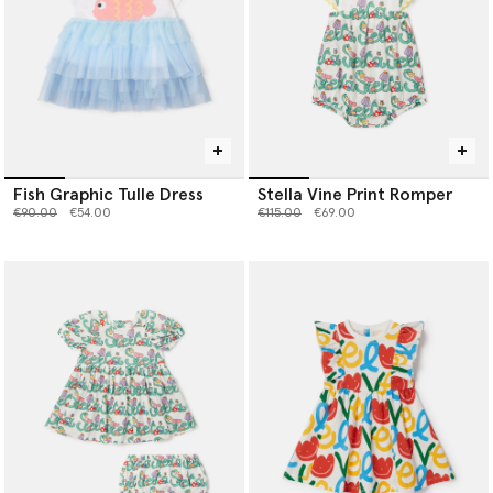
Fish Graphic Tulle Dress
Stella Vine Print Romper
Price reduced from
to
Price reduced from
to
€90.00
€54.00
€115.00
€69.00