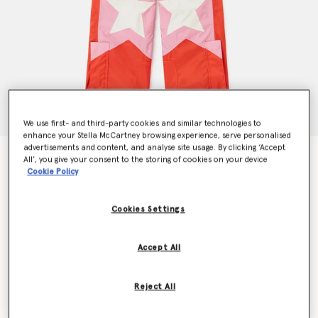
We use first- and third-party cookies and similar technologies to
enhance your Stella McCartney browsing experience, serve personalised
advertisements and content, and analyse site usage. By clicking ‘Accept
Ski Star Salopettes
All’, you give your consent to the storing of cookies on your device
Price reduced from
to
€270.00
€162.00
Cookie Policy
Cookies Settings
Colour
Red
Accept All
selected
Reject All
Select Size