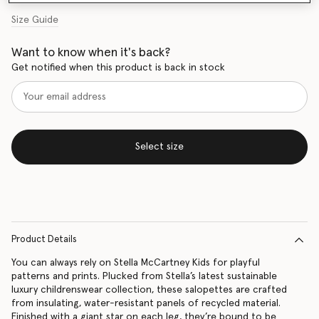
Size Guide
Want to know when it's back?
Get notified when this product is back in stock
Select size
Product Details
You can always rely on Stella McCartney Kids for playful
patterns and prints. Plucked from Stella’s latest sustainable
luxury childrenswear collection, these salopettes are crafted
from insulating, water-resistant panels of recycled material.
Finished with a giant star on each leg, they’re bound to be