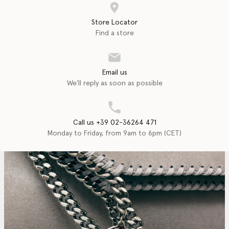
Store Locator
Find a store
Email us
We'll reply as soon as possible
Call us +39 02-36264 471
Monday to Friday, from 9am to 6pm (CET)