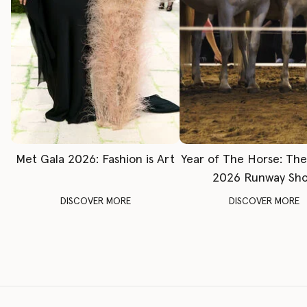
Met Gala 2026: Fashion is Art
Year of The Horse: Th
2026 Runway Sh
DISCOVER MORE
DISCOVER MORE