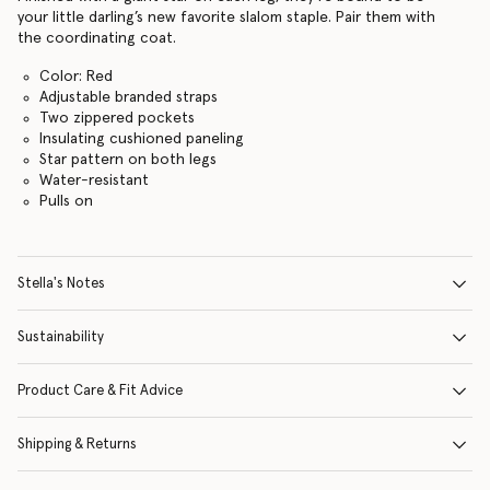
your little darling’s new favorite slalom staple. Pair them with
the coordinating coat.
Color: Red
Adjustable branded straps
Two zippered pockets
Insulating cushioned paneling
Star pattern on both legs
Water-resistant
Pulls on
Stella's Notes
Sustainability
Product Care & Fit Advice
Shipping & Returns