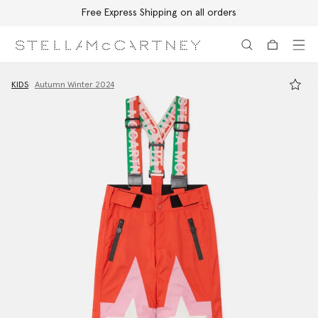
Free Express Shipping on all orders
Skip to main content
Skip to footer content
KIDS
Autumn Winter 2024