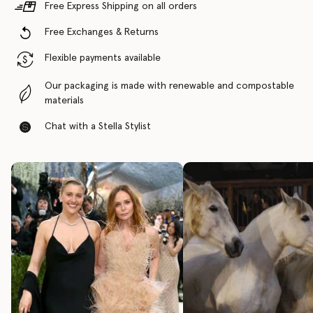
Free Express Shipping on all orders
Free Exchanges & Returns
Flexible payments available
Our packaging is made with renewable and compostable
materials
Chat with a Stella Stylist