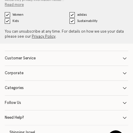
Read more
Women
adidas
Kids
Sustainability
You can unsubscribe at any time. For details on how we use your data
please see our
Privacy Policy
.
Customer Service
Corporate
Categories
Follow Us
Need Help?
Shipping:
Israel