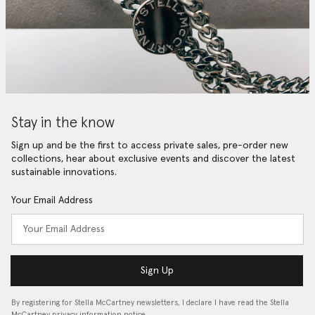
Stay in the know
Sign up and be the first to access private sales, pre-order new
collections, hear about exclusive events and discover the latest
sustainable innovations.
Your Email Address
Sign Up
By registering for Stella McCartney newsletters, I declare I have read the Stella
McCartney privacy information notice…