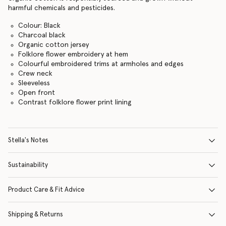
harmful chemicals and pesticides.
Colour: Black
Charcoal black
Organic cotton jersey
Folklore flower embroidery at hem
Colourful embroidered trims at armholes and edges
Crew neck
Sleeveless
Open front
Contrast folklore flower print lining
Stella's Notes
Sustainability
Product Care & Fit Advice
Shipping & Returns