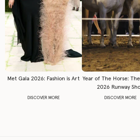
Met Gala 2026: Fashion is Art
Year of The Horse: Th
2026 Runway Sh
DISCOVER MORE
DISCOVER MORE