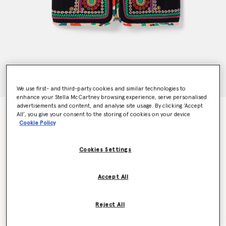
We use first- and third-party cookies and similar technologies to
enhance your Stella McCartney browsing experience, serve personalised
advertisements and content, and analyse site usage. By clicking ‘Accept
Folk Flower Embroidery Vest
All’, you give your consent to the storing of cookies on your device
€170.00
Cookie Policy
Cookies Settings
Colour
Charcoal Black
Accept All
selected
Reject All
Select Size