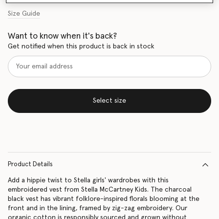
Size Guide
Want to know when it's back?
Get notified when this product is back in stock
Select size
Product Details
Add a hippie twist to Stella girls' wardrobes with this
embroidered vest from Stella McCartney Kids. The charcoal
black vest has vibrant folklore-inspired florals blooming at the
front and in the lining, framed by zig-zag embroidery. Our
organic cotton is responsibly sourced and grown without