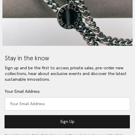
Stay in the know
Sign up and be the first to access private sales, pre-order new
collections, hear about exclusive events and discover the latest
sustainable innovations.
Your Email Address
Sign Up