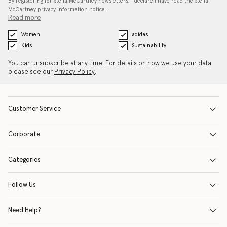
By registering for Stella McCartney newsletters, I declare I have read the Stella
McCartney privacy information notice…
Read more
Women
adidas
Kids
Sustainability
You can unsubscribe at any time. For details on how we use your data
please see our
Privacy Policy
.
Customer Service
Corporate
Categories
Follow Us
Need Help?