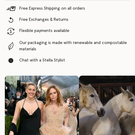
Free Express Shipping on all orders
Free Exchanges & Returns
Flexible payments available
Our packaging is made with renewable and compostable
materials
Chat with a Stella Stylist