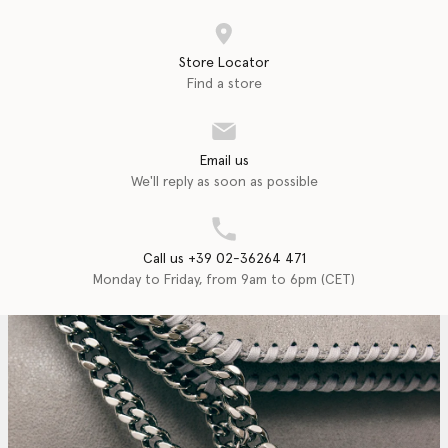
Store Locator
Find a store
Email us
We'll reply as soon as possible
Call us +39 02-36264 471
Monday to Friday, from 9am to 6pm (CET)