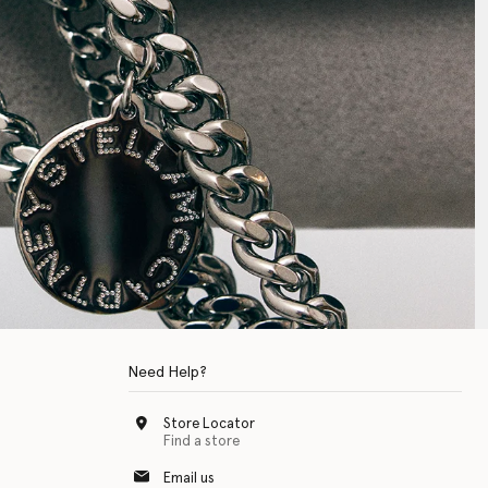
Need Help?
Store Locator
Find a store
Email us