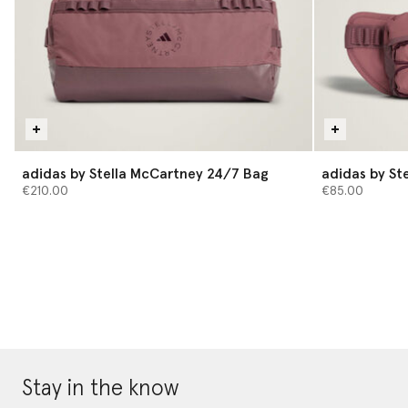
adidas by Stella McCartney 24/7 Bag
adidas by St
€210.00
€85.00
Stay in the know