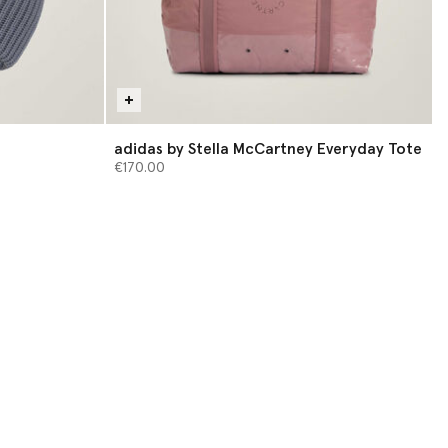
adidas by Stella McCartney Everyday Tote
€170.00