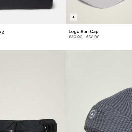
ag
Logo Run Cap
Price reduced from
to
€60.00
€36.00