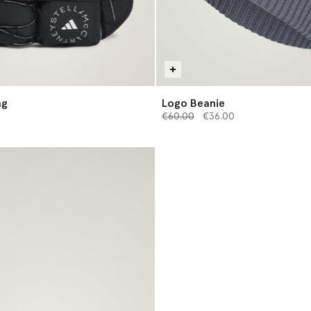
ag
Logo Beanie
Price reduced from
to
€60.00
€36.00