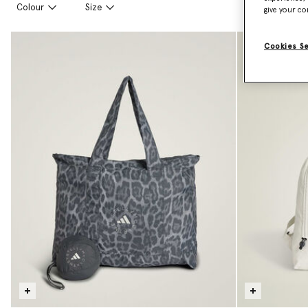
Colour
Size
give your co
Cookies S