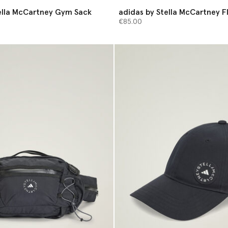
ella McCartney Gym Sack
adidas by Stella McCartney F
Bag
€85.00