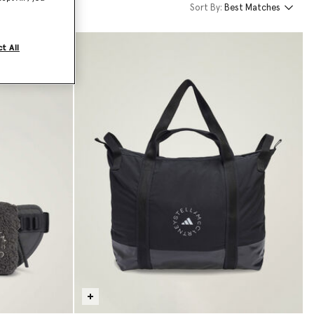
Sort By:
Best Matches
t All