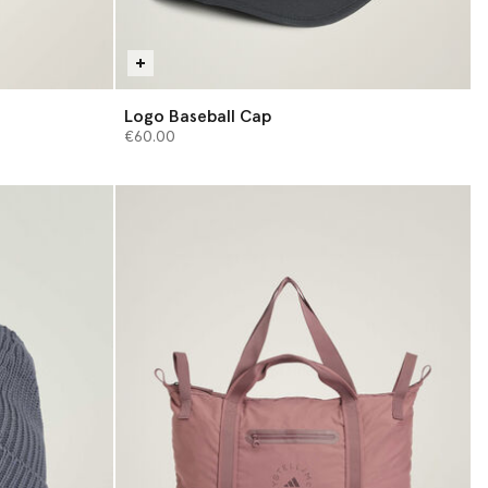
Logo Baseball Cap
€60.00