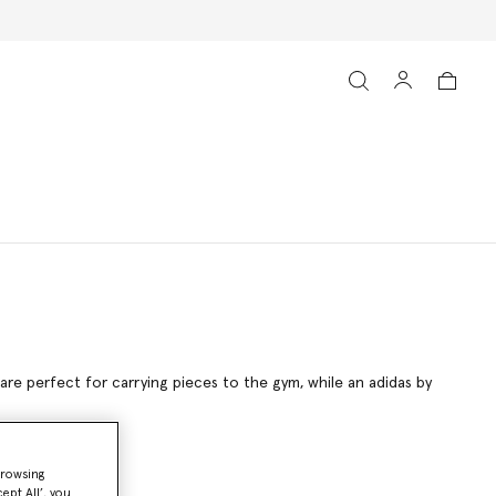
 are perfect for carrying pieces to the gym, while an adidas by
browsing
ept All’, you