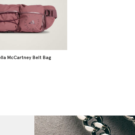
ella McCartney Belt Bag