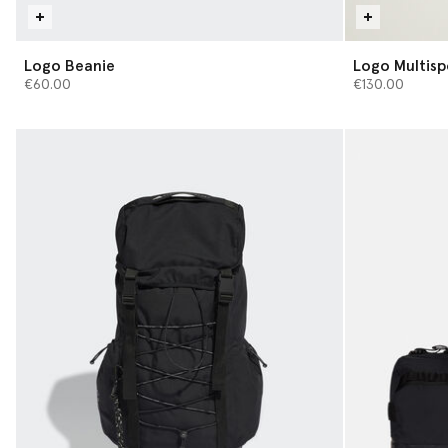
Logo Beanie
Logo Multis
€60.00
€130.00