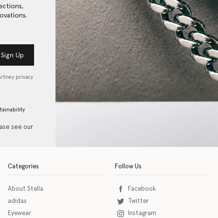
ections,
ovations.
Sign Up
artney privacy
tainability
ease see our
Categories
Follow Us
About Stella
Facebook
adidas
Twitter
Eyewear
Instagram