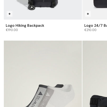
Logo Hiking Backpack
Logo 24/7 B
€190.00
€210.00