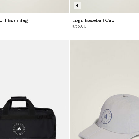
port Bum Bag
Logo Baseball Cap
€55.00