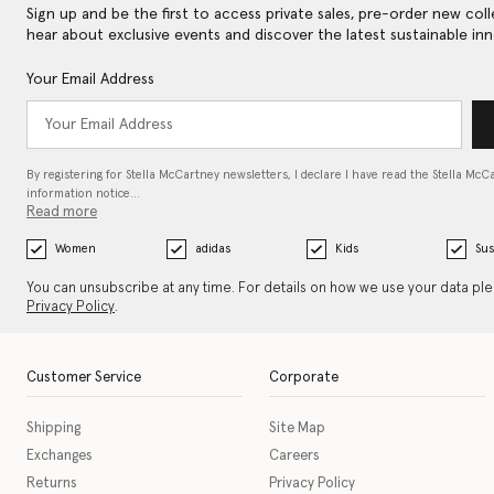
Sign up and be the first to access private sales, pre-order new coll
hear about exclusive events and discover the latest sustainable inn
Your Email Address
By registering for Stella McCartney newsletters, I declare I have read the Stella McC
information notice…
Read more
Women
adidas
Kids
Sus
You can unsubscribe at any time. For details on how we use your data pl
Privacy Policy
.
Customer Service
Corporate
Shipping
Site Map
Exchanges
Careers
Returns
Privacy Policy