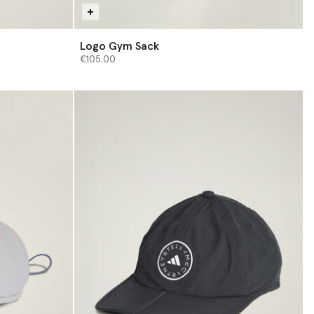
Logo Gym Sack
€105.00