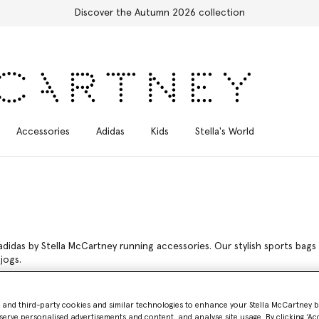
Free Express Shipping on all orders
Accessories
Adidas
Kids
Stella's World
adidas by Stella McCartney running accessories. Our stylish sports bags
jogs.
McCartney
- and third-party cookies and similar technologies to enhance your Stella McCartney 
serve personalised advertisements and content, and analyse site usage. By clicking ‘Acc