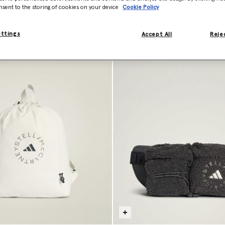
nsent to the storing of cookies on your device
Cookie Policy
ettings
Accept All
Rejec