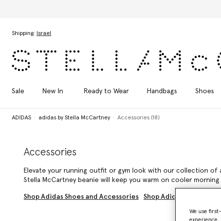
Skip to main content
Skip to footer content
Shipping:
Israel
Sale
New In
Ready to Wear
Handbags
Shoes
ADIDAS
adidas by Stella McCartney
Accessories (18)
Accessories
Elevate your running outfit or gym look with our collection of 
Stella McCartney beanie will keep you warm on cooler morning 
Shop Adidas Shoes and Accessories
Shop Adidas by Stella 
We use first
experience, 