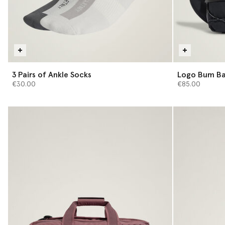
3 Pairs of Ankle Socks
Logo Bum B
€30.00
€85.00