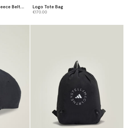
leece Belt
Logo Tote Bag
€170.00