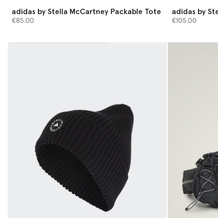
adidas by Stella McCartney Packable Tote
adidas by St
€85.00
€105.00