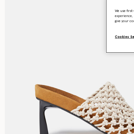
We use first
experience, 
give your co
Cookies S