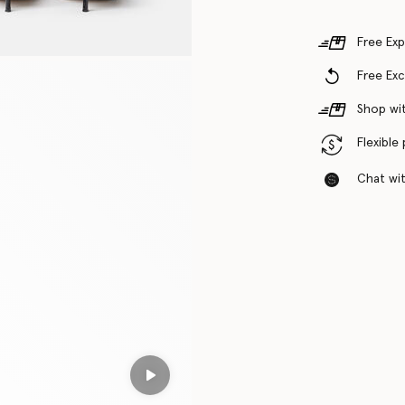
Free Exp
Free Ex
Shop wit
Flexible
Chat with
Play