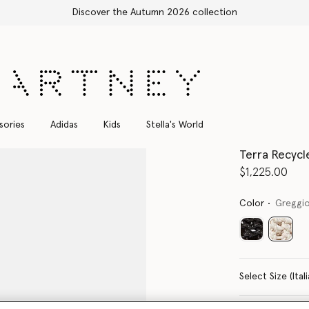
Shop with confidence, all duties included
sories
Adidas
Kids
Stella's World
Terra Recycl
$1,225.00
Color
Greggio
select
Select Size 