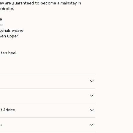
ey are guaranteed to become a mainstay in
rdrobe.
te
te
erials weave
ven upper
tten heel
it Advice
ns