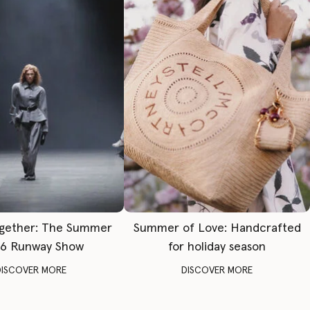
gether: The Summer
Summer of Love: Handcrafted
6 Runway Show
for holiday season
DISCOVER MORE
DISCOVER MORE