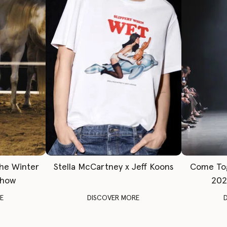
The Winter
Stella McCartney x Jeff Koons
Come To
Show
202
E
DISCOVER MORE