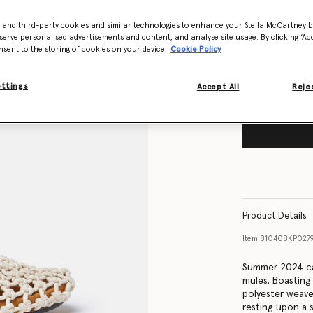
Size Guide
- and third-party cookies and similar technologies to enhance your Stella McCartney 
Want to know
serve personalised advertisements and content, and analyse site usage. By clicking ‘Acc
nsent to the storing of cookies on your device
Cookie Policy
Get notified wh
ettings
Accept All
Rejec
Product Details
Item
810408KP027
Summer 2024 cal
mules. Boasting
polyester weave,
resting upon a s