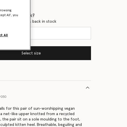
browsing
 when it's back?
ept All’, you
en this product is back in stock
t All
Select size
9050
ls for this pair of sun-worshipping vegan
 a net-like upper knotted from a recycled
 the pair sit on a sole moulding to the foot,
culpted kitten heel. Breathable, beguiling and