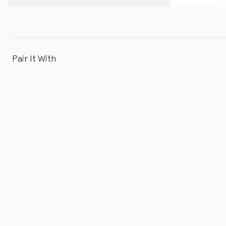
Pair It With