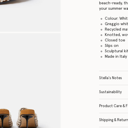
beach-ready, th
your summer wa
Colour: Whi
Greggio whi
Recycled mat
Knotted, wo
Closed toe
Slips on
Sculptural ki
Made in Italy
Stella's Notes
Sustainability
Product Care & F
Shipping & Retur