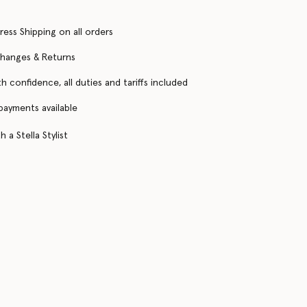
ress Shipping on all orders
changes & Returns
h confidence, all duties and tariffs included
 payments available
 a Stella Stylist