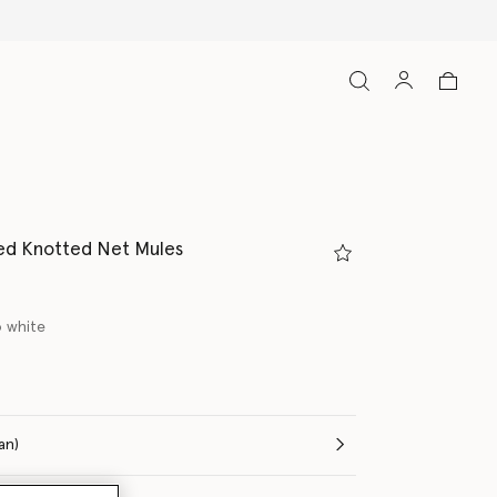
ed Knotted Net Mules
 white
ed
(Italian)