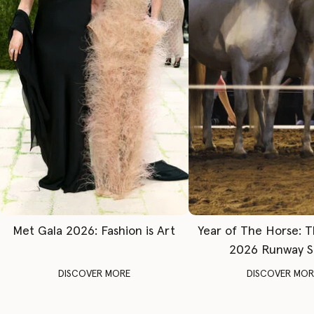
Met Gala 2026: Fashion is Art
Year of The Horse: 
2026 Runway 
DISCOVER MORE
DISCOVER MOR