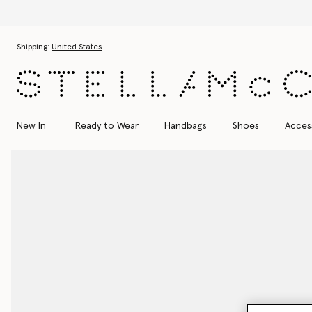
Skip to main content
Skip to footer content
Shipping:
United States
New In
Ready to Wear
Handbags
Shoes
Acces