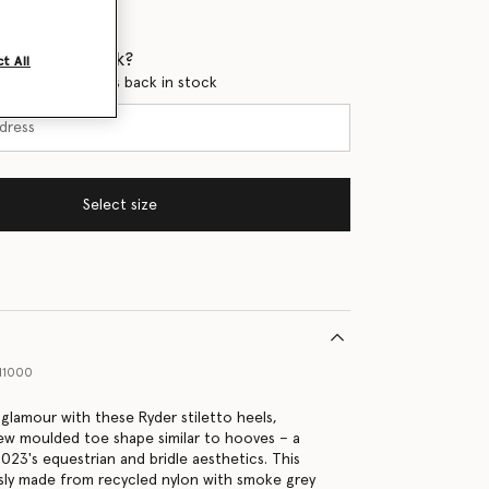
 when it's back?
t All
en this product is back in stock
Select size
11000
 glamour with these Ryder stiletto heels,
ew moulded toe shape similar to hooves – a
023's equestrian and bridle aesthetics. This
usly made from recycled nylon with smoke grey