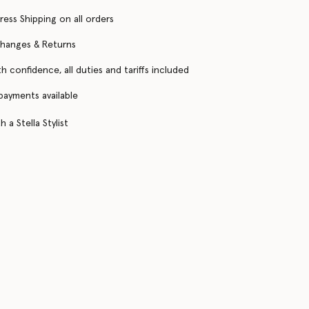
ress Shipping on all orders
changes & Returns
h confidence, all duties and tariffs included
 payments available
 a Stella Stylist