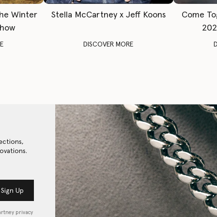
The Winter
Stella McCartney x Jeff Koons
Come To
Show
202
E
DISCOVER MORE
ections,
ovations.
Sign Up
artney privacy