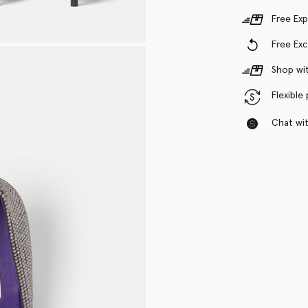
Free Exp
Free Ex
Shop wit
Flexible
Chat with