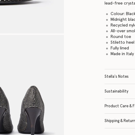
lead-free crysta
Colour: Blac
Midnight bla
Recycled ny
All-over smok
Round toe
Stiletto heel
Fully lined
Made in Italy
Stella's Notes
Sustainability
Product Care & F
Shipping & Retur