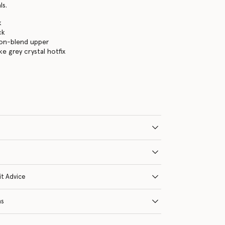
ls.
k
ck
lon-blend upper
e grey crystal hotfix
it Advice
ns