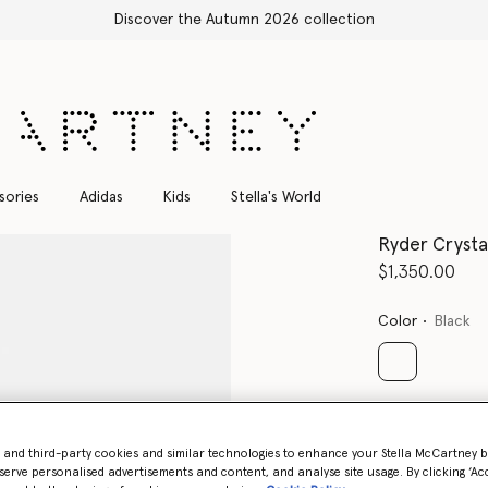
Shop with confidence, all duties included
sories
Adidas
Kids
Stella's World
Ryder Crystal
$1,350.00
Color
Black
selected
Select Size 
- and third-party cookies and similar technologies to enhance your Stella McCartney 
serve personalised advertisements and content, and analyse site usage. By clicking ‘Acc