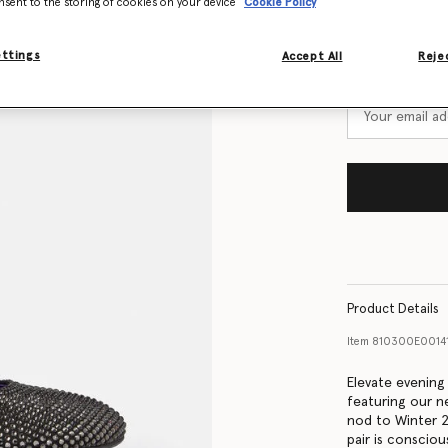
nsent to the storing of cookies on your device
Cookie Policy
Size Guide
Want to know
ettings
Accept All
Rejec
Get notified wh
Product Details
Item
810300E0014
Elevate evening
featuring our n
nod to Winter 2
pair is conscio