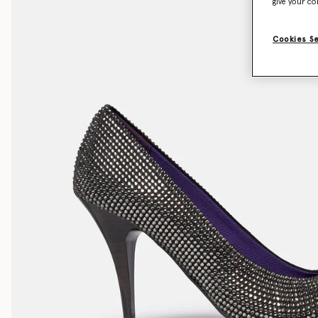
give your co
Cookies S