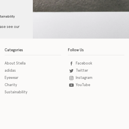
tainability
ease see our
Categories
Follow Us
About Stella
Facebook
adidas
Twitter
Eyewear
Instagram
Charity
YouTube
Sustainability
o download the eSSENTIAL Accessibility assistive technology app for individuals