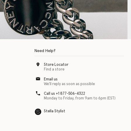
Need Help?
Store Locator
Find a store
Email us
We'll reply as soon as possible
Call us +1 877-506-4322
Monday to Friday, from 9am to 6pm (EST)
Stella Stylist
 with physical disabilities. It is featured as part of our commitment to diver