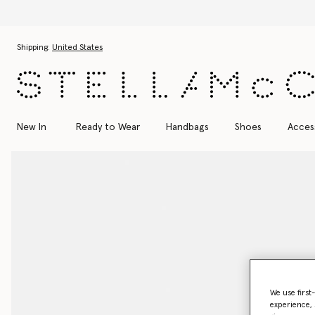
Skip to main content
Skip to footer content
Shipping:
United States
New In
Ready to Wear
Handbags
Shoes
Acces
We use first
experience, 