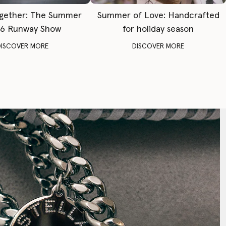
gether: The Summer
Summer of Love: Handcrafted
6 Runway Show
for holiday season
DISCOVER MORE
DISCOVER MORE