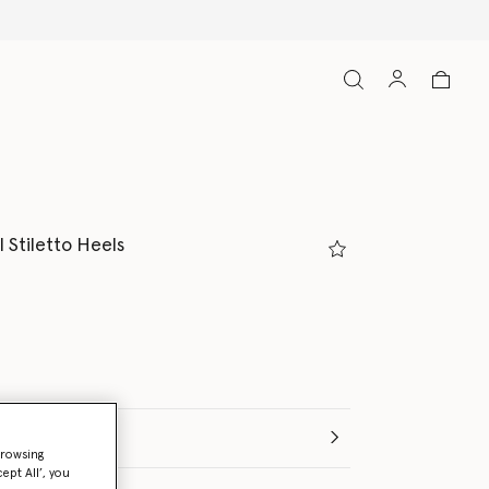
 Stiletto Heels
(Italian)
browsing
ept All’, you