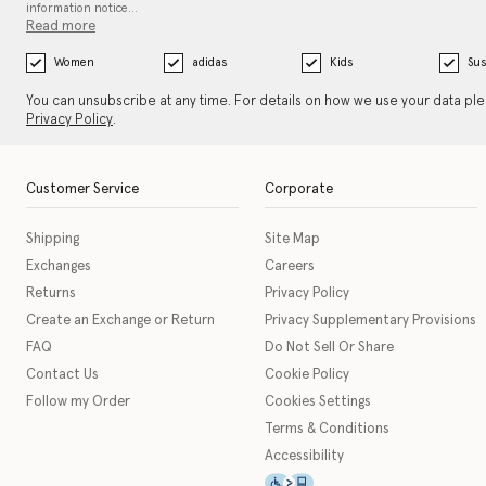
information notice…
Read more
Women
adidas
Kids
Sus
You can unsubscribe at any time. For details on how we use your data pl
Privacy Policy
.
Customer Service
Corporate
Shipping
Site Map
Exchanges
Careers
Returns
Privacy Policy
Create an Exchange or Return
Privacy Supplementary Provisions
FAQ
Do Not Sell Or Share
Contact Us
Cookie Policy
Follow my Order
Cookies Settings
Terms & Conditions
Accessibility
This icon serves as a link t