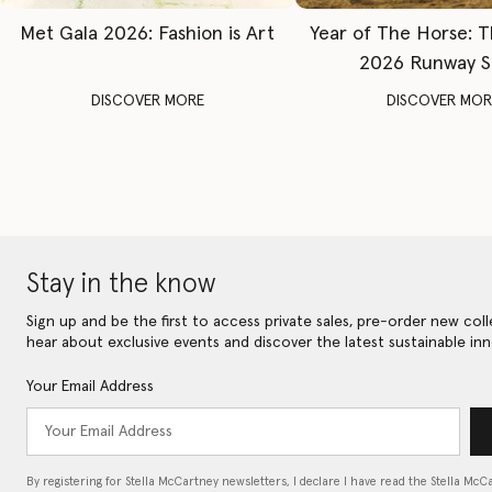
Met Gala 2026: Fashion is Art
Year of The Horse: 
2026 Runway 
DISCOVER MORE
DISCOVER MOR
Stay in the know
Sign up and be the first to access private sales, pre-order new coll
hear about exclusive events and discover the latest sustainable inn
Your Email Address
By registering for Stella McCartney newsletters, I declare I have read the Stella McC