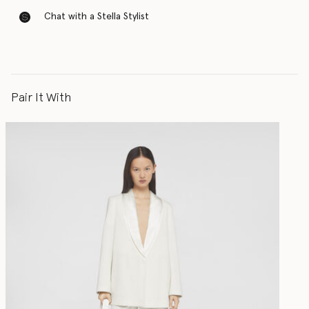
Chat with a Stella Stylist
Pair It With