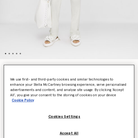
Twill Tailored Dinner Jacket
$1,650.00
We use first- and third-party cookies and similar technologies to
enhance your Stella McCartney browsing experience, serve personalised
advertisements and content, and analyse site usage. By clicking ‘Accept
All’, you give your consent to the storing of cookies on your device
Color
Cream
Cookie Policy
selected
Cookies Settings
Select Size (Italian)
Accept All