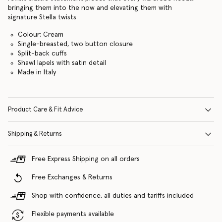
bringing them into the now and elevating them with
signature Stella twists
Colour: Cream
Single-breasted, two button closure
Split-back cuffs
Shawl lapels with satin detail
Made in Italy
Product Care & Fit Advice
Shipping & Returns
Free Express Shipping on all orders
Free Exchanges & Returns
Shop with confidence, all duties and tariffs included
Flexible payments available