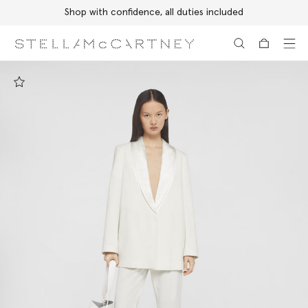
Shop with confidence, all duties included
Skip to main content
Skip to footer content