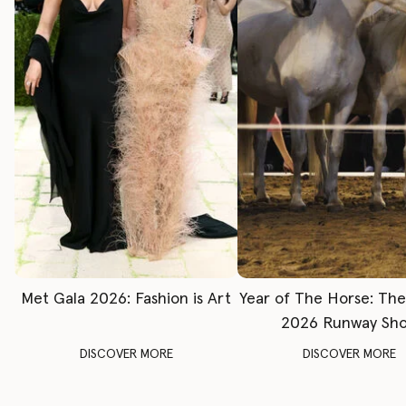
Met Gala 2026: Fashion is Art
Year of The Horse: Th
2026 Runway Sh
DISCOVER MORE
DISCOVER MORE