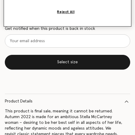
Size Guide
Reject All
Want to know when it's back?
Get notified when this product is back in stock
Select size
Product Details
This product is final sale, meaning it cannot be returned.
Autumn 2022 is made for an ambitious Stella McCartney
woman – desiring to be her best self in all aspects of her life,
reflecting her dynamic moods and ageless attitudes. We
revisit classic statement pieces that every wardrobe needs,