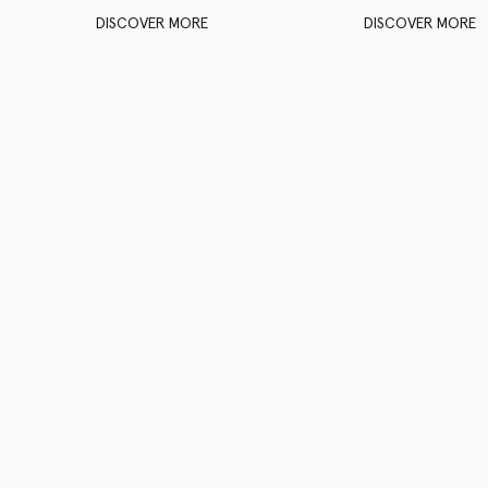
DISCOVER MORE
DISCOVER MORE