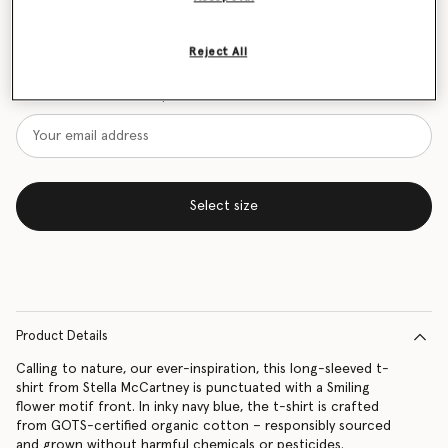
Size Guide
Reject All
Want to know when it's back?
Get notified when this product is back in stock
Select size
Product Details
Calling to nature, our ever-inspiration, this long-sleeved t-
shirt from Stella McCartney is punctuated with a Smiling
flower motif front. In inky navy blue, the t-shirt is crafted
from GOTS-certified organic cotton – responsibly sourced
and grown without harmful chemicals or pesticides.