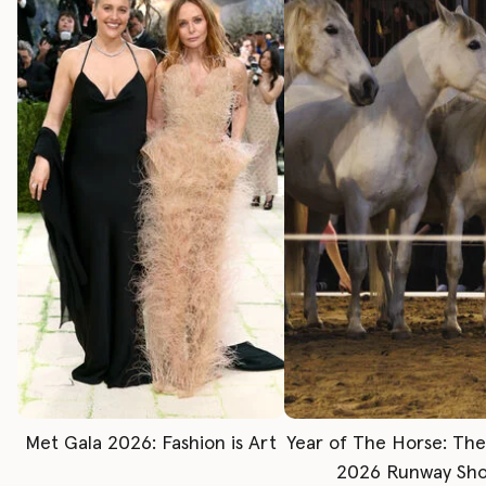
Met Gala 2026: Fashion is Art
Year of The Horse: Th
2026 Runway Sh