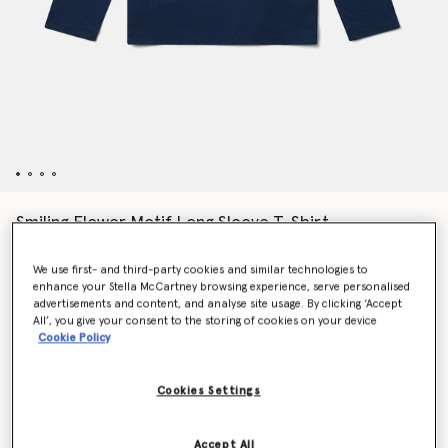
Smiling Flower Motif Long Sleeve T-Shirt
$68.00
We use first- and third-party cookies and similar technologies to
enhance your Stella McCartney browsing experience, serve personalised
advertisements and content, and analyse site usage. By clicking ‘Accept
Color
Navy
All’, you give your consent to the storing of cookies on your device
Cookie Policy
selected
Cookies Settings
Select Size
Accept All