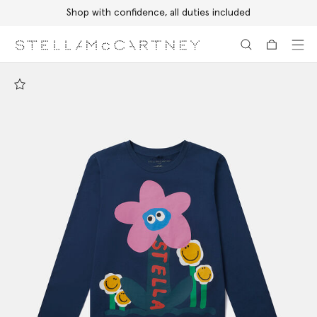
Shop with confidence, all duties included
Skip to main content
Skip to footer content