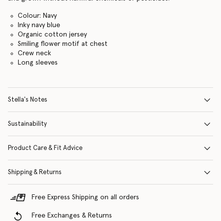
Colour: Navy
Inky navy blue
Organic cotton jersey
Smiling flower motif at chest
Crew neck
Long sleeves
Stella's Notes
Sustainability
Product Care & Fit Advice
Shipping & Returns
Free Express Shipping on all orders
Free Exchanges & Returns