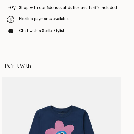
Shop with confidence, all duties and tariffs included
Flexible payments available
Chat with a Stella Stylist
Pair It With