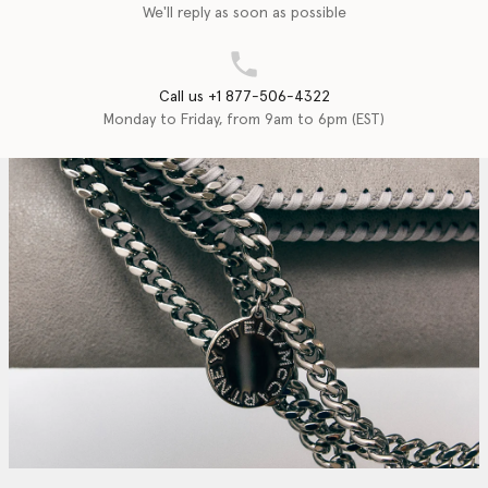
We'll reply as soon as possible
Call us +1 877-506-4322
Monday to Friday, from 9am to 6pm (EST)