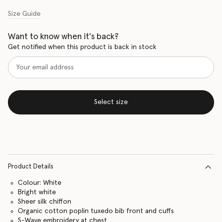
Size Guide
Want to know when it's back?
Get notified when this product is back in stock
Select size
Product Details
Colour: White
Bright white
Sheer silk chiffon
Organic cotton poplin tuxedo bib front and cuffs
S-Wave embroidery at chest