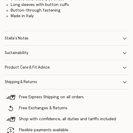
Long sleeves with button cuffs
Button-through fastening
Made in Italy
Stella's Notes
Sustainability
Product Care & Fit Advice
Shipping & Returns
Free Express Shipping on all orders
Free Exchanges & Returns
Shop with confidence, all duties and tariffs included
Flexible payments available