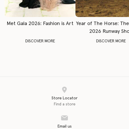
Met Gala 2026: Fashion is Art
Year of The Horse: Th
2026 Runway Sh
DISCOVER MORE
DISCOVER MORE
Store Locator
Find a store
Email us