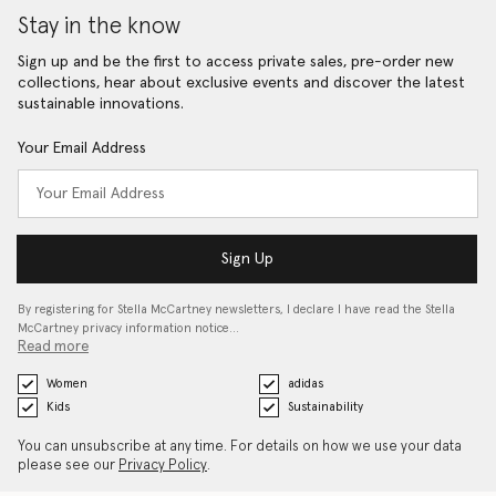
Stay in the know
Sign up and be the first to access private sales, pre-order new
collections, hear about exclusive events and discover the latest
sustainable innovations.
Your Email Address
Sign Up
By registering for Stella McCartney newsletters, I declare I have read the Stella
McCartney privacy information notice…
Read more
Women
adidas
Kids
Sustainability
You can unsubscribe at any time. For details on how we use your data
please see our
Privacy Policy
.