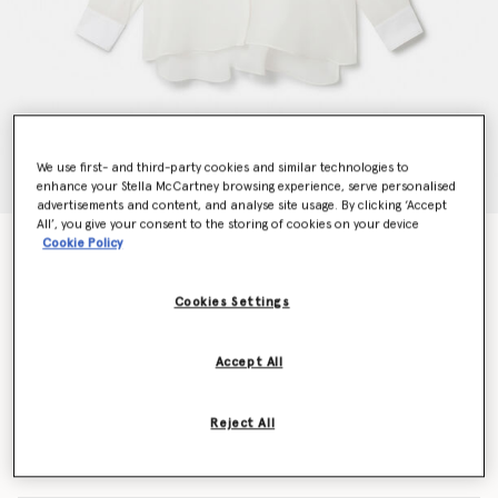
We use first- and third-party cookies and similar technologies to
enhance your Stella McCartney browsing experience, serve personalised
advertisements and content, and analyse site usage. By clicking ‘Accept
All’, you give your consent to the storing of cookies on your device
Cookie Policy
S-Wave Silk Chiffon Tuxedo Shirt
$1,350.00
Cookies Settings
Color
White
Accept All
selected
Reject All
Select Size (Italian)