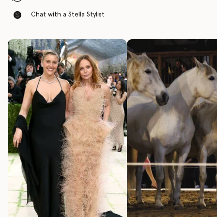
Chat with a Stella Stylist