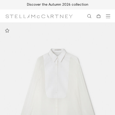
Discover the Autumn 2026 collection
Skip to main content
Skip to footer content