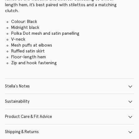
length hem, it’s best paired with stilettos and a matching
clutch.
Colour: Black
Midnight black
Polka Dot mesh and satin panelling
V-neck
Mesh puffs at elbows
Ruffled satin skirt
Floor-length hem
Zip and hook fastening
Stella's Notes
Sustainability
Product Care & Fit Advice
Shipping & Returns