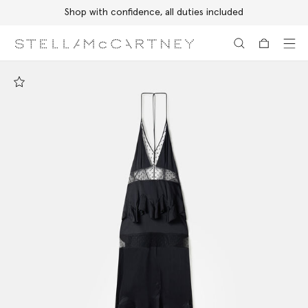
Shop with confidence, all duties included
Skip to main content
Skip to footer content