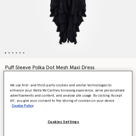
Puff Sleeve Polka Dot Mesh Maxi Dress
$3,600.00
We use first- and third-party cookies and similar technologies to
enhance your Stella McCartney browsing experience, serve personalised
Color
Midnight black
advertisements and content, and analyse site usage. By clicking ‘Accept
All’, you give your consent to the storing of cookies on your device
Cookie Policy
selected
Cookies Settings
Select Size (Italian)