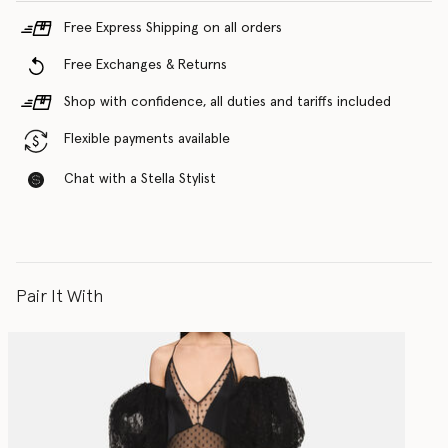
Free Express Shipping on all orders
Free Exchanges & Returns
Shop with confidence, all duties and tariffs included
Flexible payments available
Chat with a Stella Stylist
Pair It With