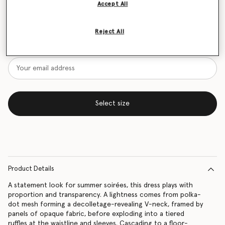
Accept All
Size Guide
Reject All
Want to know when it's back?
Get notified when this product is back in stock
Select size
Product Details
A statement look for summer soirées, this dress plays with
proportion and transparency. A lightness comes from polka-
dot mesh forming a decolletage-revealing V-neck, framed by
panels of opaque fabric, before exploding into a tiered
ruffles at the waistline and sleeves. Cascading to a floor-