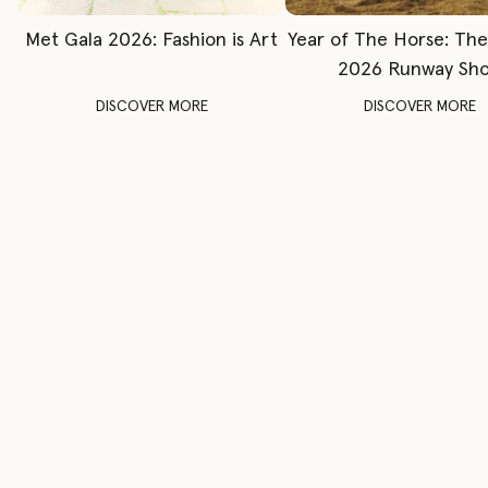
Met Gala 2026: Fashion is Art
Year of The Horse: Th
2026 Runway Sh
DISCOVER MORE
DISCOVER MORE