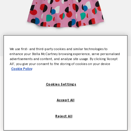
We use first- and third-party cookies and similar technologies to
enhance your Stella McCartney browsing experience, serve personalised
advertisements and content, and analyse site usage. By clicking ‘Accept
All’, you give your consent to the storing of cookies on your device
Logo Tape Dot Print Dress
Cookie Policy
$157.00
Cookies Settings
Color
Pink Multicolour
Accept All
selected
Reject All
Select Size