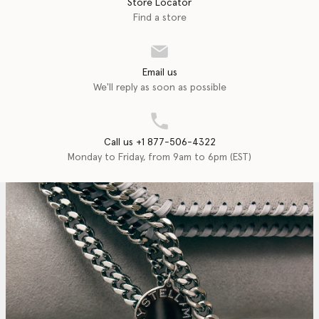
Store Locator
Find a store
Email us
We'll reply as soon as possible
Call us +1 877-506-4322
Monday to Friday, from 9am to 6pm (EST)