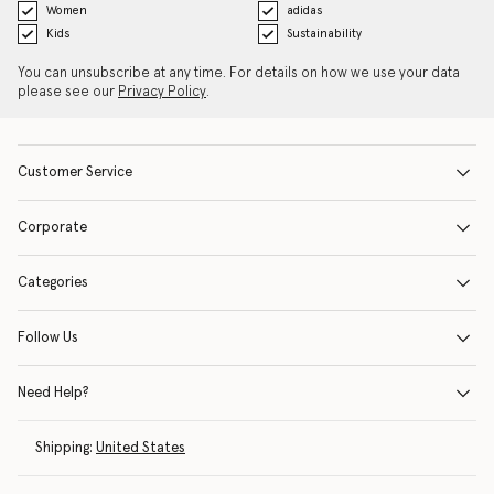
Women
adidas
Kids
Sustainability
You can unsubscribe at any time. For details on how we use your data
please see our
Privacy Policy
.
Customer Service
Corporate
Categories
Follow Us
Need Help?
Shipping:
United States