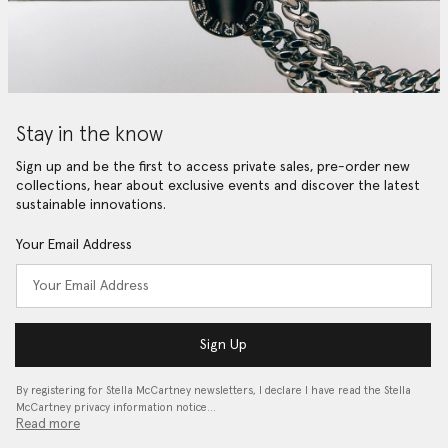
Stay in the know
Sign up and be the first to access private sales, pre-order new
collections, hear about exclusive events and discover the latest
sustainable innovations.
Your Email Address
Sign Up
By registering for Stella McCartney newsletters, I declare I have read the Stella
McCartney privacy information notice…
Read more