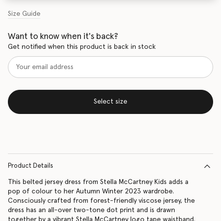
Size Guide
Want to know when it's back?
Get notified when this product is back in stock
Select size
Product Details
This belted jersey dress from Stella McCartney Kids adds a
pop of colour to her Autumn Winter 2023 wardrobe.
Consciously crafted from forest-friendly viscose jersey, the
dress has an all-over two-tone dot print and is drawn
together by a vibrant Stella McCartney logo tape waistband.