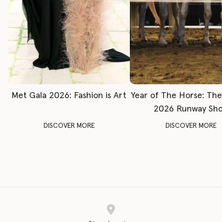
Met Gala 2026: Fashion is Art
Year of The Horse: Th
2026 Runway Sh
DISCOVER MORE
DISCOVER MORE