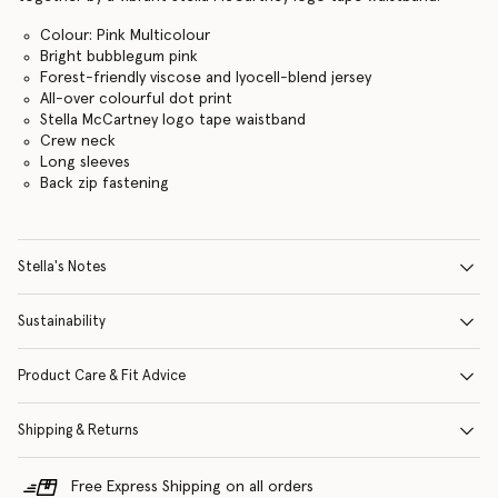
Colour: Pink Multicolour
Bright bubblegum pink
Forest-friendly viscose and lyocell-blend jersey
All-over colourful dot print
Stella McCartney logo tape waistband
Crew neck
Long sleeves
Back zip fastening
Stella's Notes
Sustainability
Product Care & Fit Advice
Shipping & Returns
Free Express Shipping on all orders