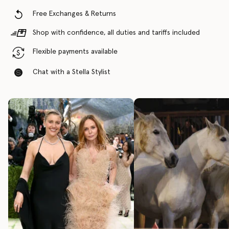
Free Exchanges & Returns
Shop with confidence, all duties and tariffs included
Flexible payments available
Chat with a Stella Stylist