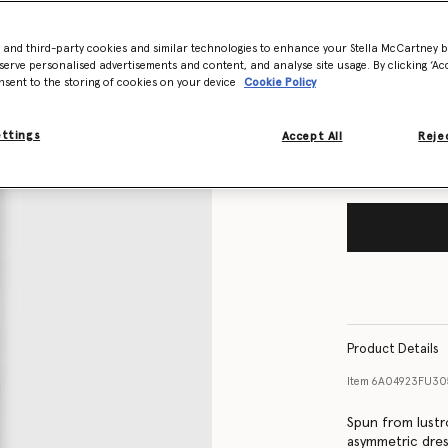
Size Guide
- and third-party cookies and similar technologies to enhance your Stella McCartney 
serve personalised advertisements and content, and analyse site usage. By clicking ‘Acc
nsent to the storing of cookies on your device
Cookie Policy
Want to know
Get notified wh
ettings
Accept All
Rejec
Product Details
Item
6A04923FU30
Spun from lustro
asymmetric dres