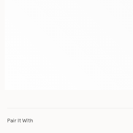
Pair It With