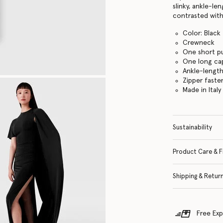
slinky, ankle-le
contrasted with
Color: Black
Crewneck
One short pu
One long ca
Ankle-lengt
Zipper faste
Made in Italy
Sustainability
Product Care & F
Shipping & Retur
Free Exp