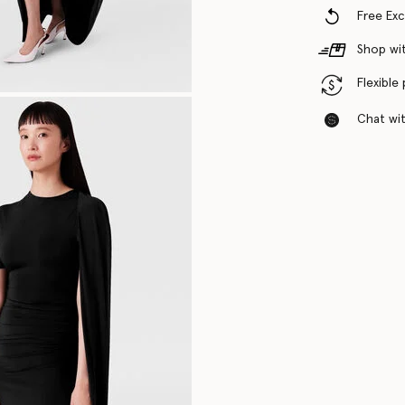
Free Ex
Shop wit
Flexible
Chat with