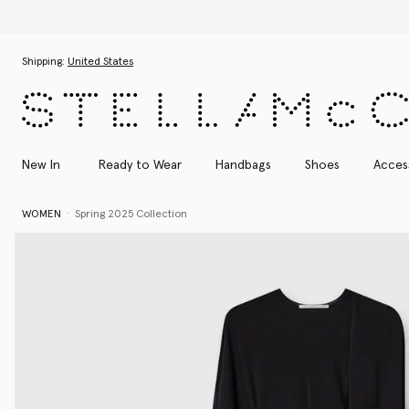
Skip to main content
Skip to footer content
Shipping:
United States
New In
Ready to Wear
Handbags
Shoes
Acces
WOMEN
Spring 2025 Collection