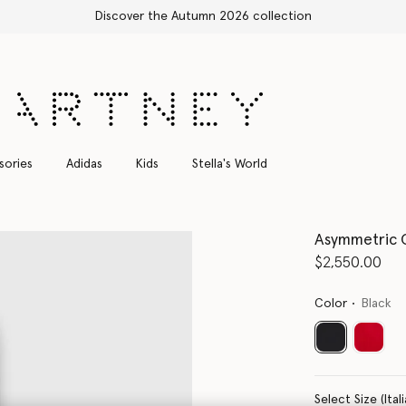
Shop with confidence, all duties included
sories
Adidas
Kids
Stella's World
Asymmetric 
$2,550.00
Color
Black
selected
Select Size 