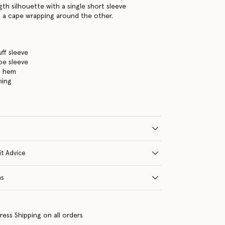
ngth silhouette with a single short sleeve
 a cape wrapping around the other.
ff sleeve
pe sleeve
h hem
ning
it Advice
ns
ress Shipping on all orders