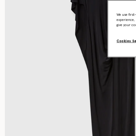
We use first
experience, 
give your co
Cookies S