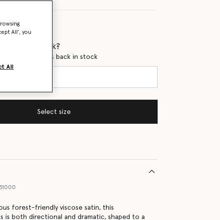
browsing
ept All’, you
 when it's back?
en this product is back in stock
t All
Select size
51000
us forest-friendly viscose satin, this
s is both directional and dramatic, shaped to a