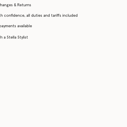
changes & Returns
h confidence, all duties and tariffs included
 payments available
 a Stella Stylist