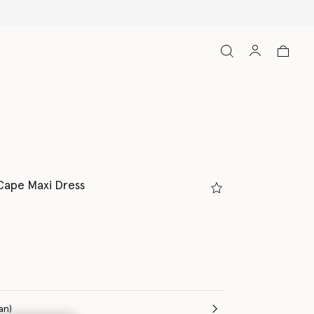
Cape Maxi Dress
(Italian)