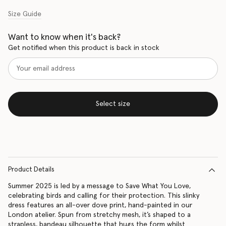
Size Guide
Want to know when it's back?
Get notified when this product is back in stock
Select size
Product Details
Summer 2025 is led by a message to Save What You Love,
celebrating birds and calling for their protection. This slinky
dress features an all-over dove print, hand-painted in our
London atelier. Spun from stretchy mesh, it’s shaped to a
strapless, bandeau silhouette that hugs the form whilst