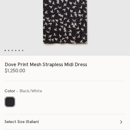
Dove Print Mesh Strapless Midi Dress
$1,250.00
Color
Black/White
selected
Select Size (Italian)