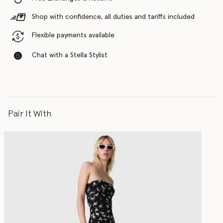
Shop with confidence, all duties and tariffs included
Flexible payments available
Chat with a Stella Stylist
Pair It With