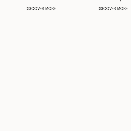
DISCOVER MORE
DISCOVER MORE