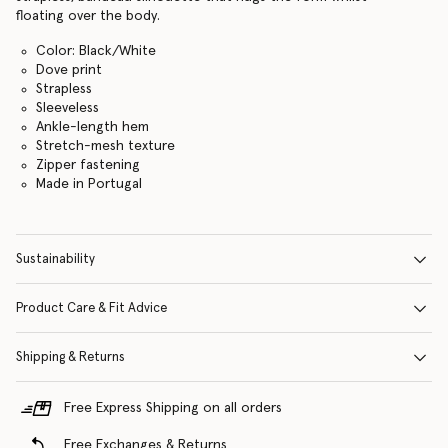
floating over the body.
Color: Black/White
Dove print
Strapless
Sleeveless
Ankle-length hem
Stretch-mesh texture
Zipper fastening
Made in Portugal
Sustainability
Product Care & Fit Advice
Shipping & Returns
Free Express Shipping on all orders
Free Exchanges & Returns