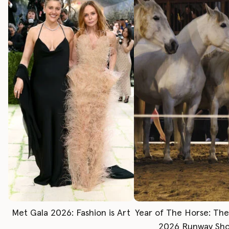
Met Gala 2026: Fashion is Art
Year of The Horse: Th
2026 Runway Sh