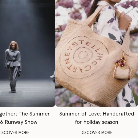
gether: The Summer
Summer of Love: Handcrafted
6 Runway Show
for holiday season
DISCOVER MORE
DISCOVER MORE