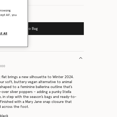
browsing
ept All’, you
Add to Bag
t All
1000
t flat brings a new silhouette to Winter 2024.
ur soft, buttery vegan alternative to animal
 shaped to a feminine ballerina outline that’s
-over silver poppers – adding a punky Stella
 in step with the season’s bags and ready-to-
Finished with a Mary Jane snap closure that
 across the foot.
 black