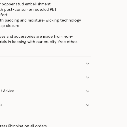
ver popper stud embellishment
with post-consumer recycled PET
mfort
th padding and moisture-wicking technology
nap closure
hoes and accessories are made from non-
rials in keeping with our cruelty-free ethos.
it Advice
ns
ress Shipping on all orders