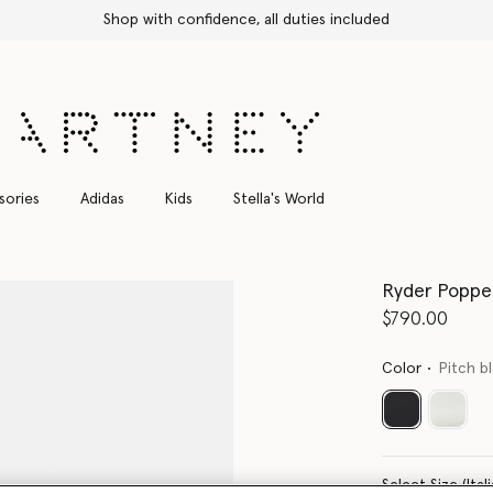
Shop with confidence, all duties included
sories
Adidas
Kids
Stella's World
Ryder Popper
$790.00
Color
Pitch b
selected
Select Size 