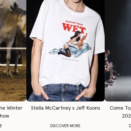
The Winter
Stella McCartney x Jeff Koons
Come To
Show
202
E
DISCOVER MORE