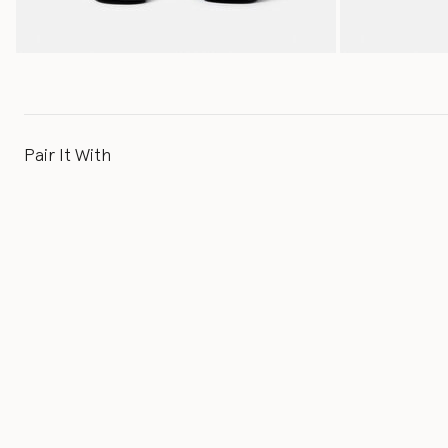
Pair It With