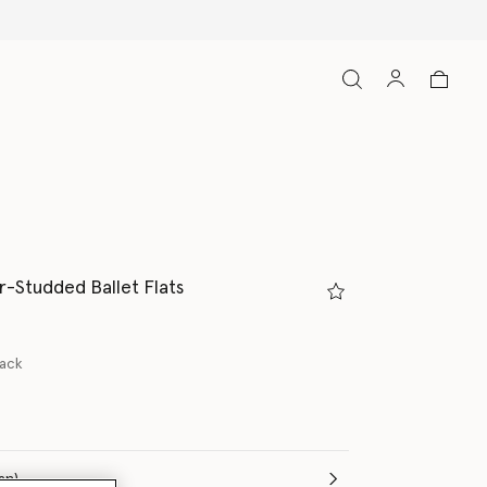
-Studded Ballet Flats
lack
(Italian)