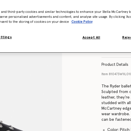
- and third-party cookies and similar technologies to enhance your Stella McCartney 
Size Guide
serve personalised advertisements and content, and analyse site usage. By clicking ‘Acc
nsent to the storing of cookies on your device
Cookie Policy
ettings
Accept All
Rejec
Find in store
Product Details
Item
810473W1IL0
The Ryder balle
Sculpted from o
leather, they’re
studded with all
McCartney edge,
wear wardrobe. 
can be fastened
Color: Pitch