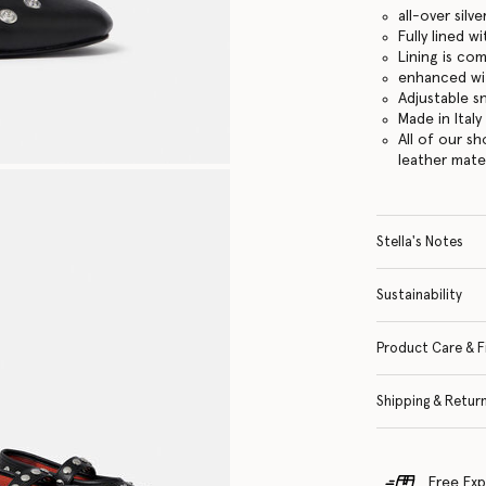
all-over sil
Fully lined 
Lining is co
enhanced wi
Adjustable s
Made in Italy
All of our s
leather mate
Stella's Notes
Sustainability
Product Care & F
Shipping & Retur
Free Exp