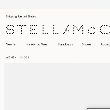
Skip to main content
Skip to footer content
Shipping:
United States
New In
Ready to Wear
Handbags
Shoes
Acces
WOMEN
SHOES