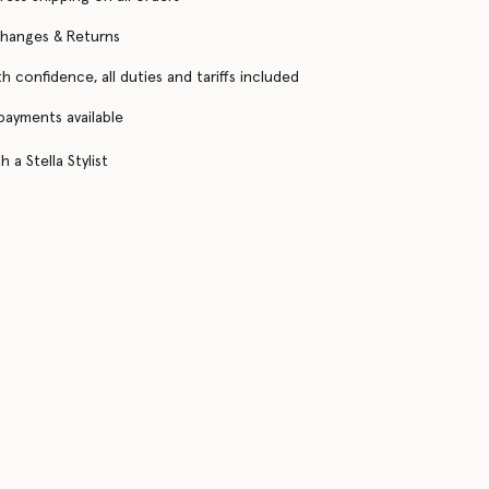
changes & Returns
h confidence, all duties and tariffs included
 payments available
 a Stella Stylist