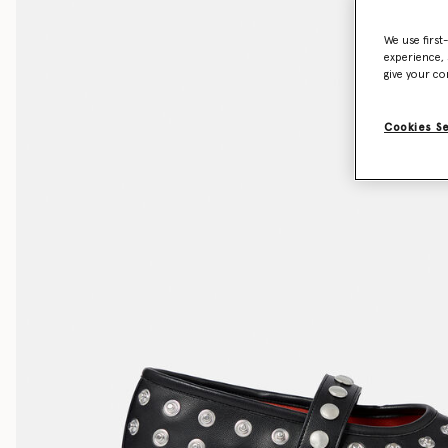
We use first
experience, 
give your co
Cookies S