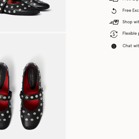
Free Ex
Shop wit
Flexible
Chat with