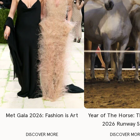
Met Gala 2026: Fashion is Art
Year of The Horse: 
2026 Runway 
DISCOVER MORE
DISCOVER MOR