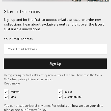
Stay in the know
Sign up and be the first to access private sales, pre-order new
collections, hear about exclusive events and discover the latest
sustainable innovations.
Your Email Address
Sign Up
By registering for Stella McCartney newsletters, I declare I have read the Stella
McCartney privacy information notice…
Read more
Women
adidas
Kids
Sustainability
You can unsubscribe at any time. For details on how we use your data
please see our
Privacy Policy
.