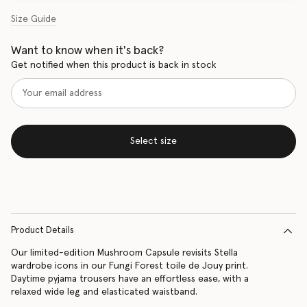
Size Guide
Want to know when it's back?
Get notified when this product is back in stock
Select size
Product Details
Our limited-edition Mushroom Capsule revisits Stella
wardrobe icons in our Fungi Forest toile de Jouy print.
Daytime pyjama trousers have an effortless ease, with a
relaxed wide leg and elasticated waistband.