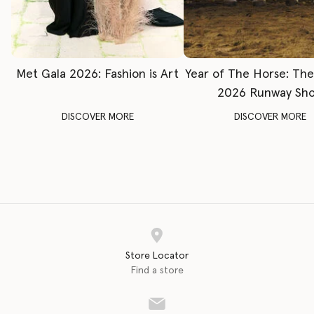
Met Gala 2026: Fashion is Art
Year of The Horse: Th
2026 Runway Sh
DISCOVER MORE
DISCOVER MORE
Store Locator
Find a store