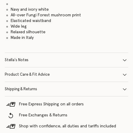
Navy and ivory white
All-over Fungi Forest mushroom print
Elasticated waistband
Wide leg
Relaxed silhouette
Made in Italy
Stella's Notes
Product Care & Fit Advice
Shipping & Returns
Free Express Shipping on all orders
Free Exchanges & Returns
Shop with confidence, all duties and tariffs included