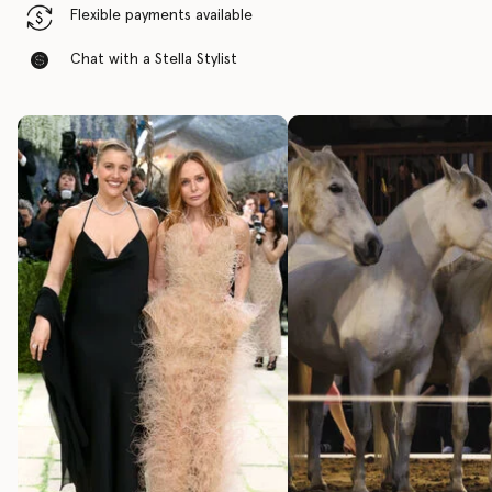
Flexible payments available
Chat with a Stella Stylist