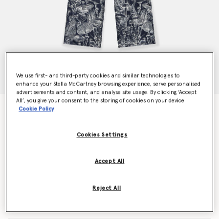
We use first- and third-party cookies and similar technologies to
enhance your Stella McCartney browsing experience, serve personalised
advertisements and content, and analyse site usage. By clicking ‘Accept
All’, you give your consent to the storing of cookies on your device
Fungi Forest Print Silk Pyjama Trousers
Cookie Policy
$1,090.00
Cookies Settings
Color
Navy Multicolour
Accept All
selected
Reject All
Select Size (Italian)