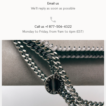
Email us
We'll reply as soon as possible
Call us +1 877-506-4322
Monday to Friday, from 9am to 6pm (EST)