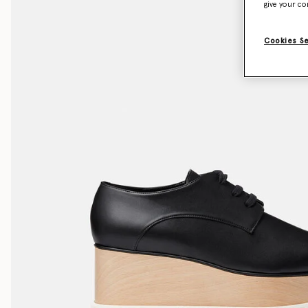
give your co
Cookies S