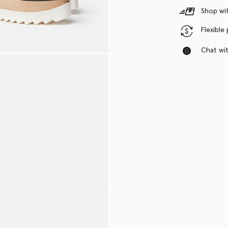
Shop wit
Flexible
Chat with