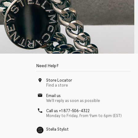
Need Help?
Store Locator
Find a store
Email us
We'll reply as soon as possible
Call us +1 877-506-4322
Monday to Friday, from 9am to 6pm (EST)
Stella Stylist