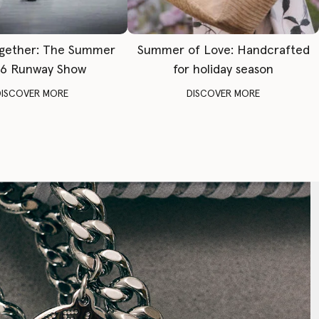
gether: The Summer
Summer of Love: Handcrafted
6 Runway Show
for holiday season
DISCOVER MORE
DISCOVER MORE