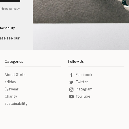
artney privacy
tainability
ease see our
Categories
Follow Us
About Stella
Facebook
adidas
Twitter
Eyewear
Instagram
Charity
YouTube
Sustainability