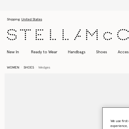
Discover the Autumn
Skip to main content
Skip to footer content
Shipping:
United States
New In
Ready to Wear
Handbags
Shoes
Acces
WOMEN
SHOES
Wedges
We use first
experience, 