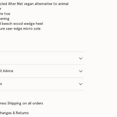
led Alter Mat vegan alternative to animal
r
re toe
tening
ed beech wood wedge heel
ture saw-edge micro sole
it Advice
ns
ress Shipping on all orders
changes & Returns