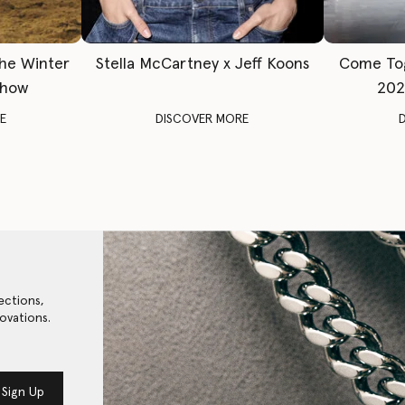
The Winter
Stella McCartney x Jeff Koons
Come To
Show
202
E
DISCOVER MORE
ections,
ovations.
Sign Up