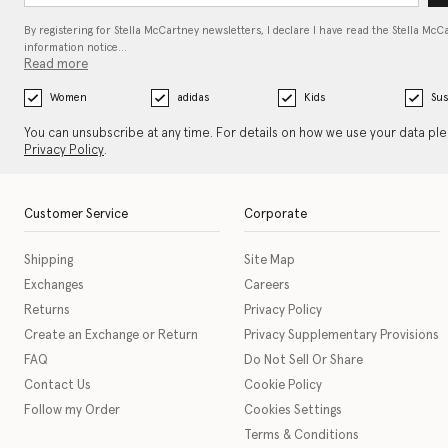
By registering for Stella McCartney newsletters, I declare I have read the Stella McC
information notice…
Read more
Women
adidas
Kids
Sus
You can unsubscribe at any time. For details on how we use your data pl
Privacy Policy
.
Customer Service
Corporate
Shipping
Site Map
Exchanges
Careers
Returns
Privacy Policy
Create an Exchange or Return
Privacy Supplementary Provisions
FAQ
Do Not Sell Or Share
Contact Us
Cookie Policy
Follow my Order
Cookies Settings
Terms & Conditions