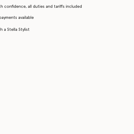
h confidence, all duties and tariffs included
 payments available
 a Stella Stylist