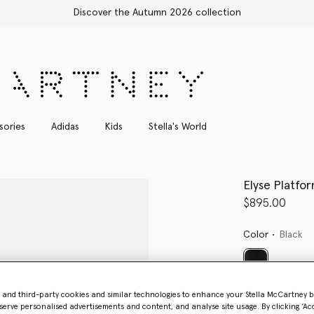
 2026 collection
sories
Adidas
Kids
Stella's World
Elyse Platfo
$895.00
Color
Black
selected
- and third-party cookies and similar technologies to enhance your Stella McCartney 
serve personalised advertisements and content, and analyse site usage. By clicking ‘Acc
Select Size 