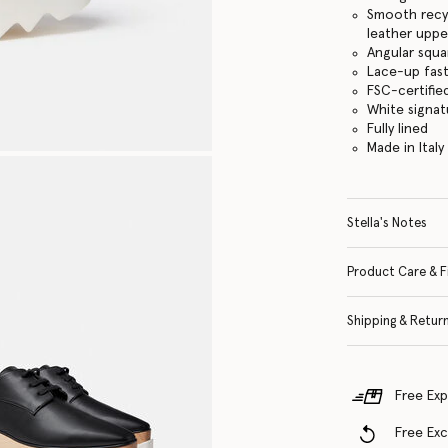
Smooth recyc
leather uppe
Angular squa
Lace-up fas
FSC-certifi
White signa
Fully lined
Made in Italy
Stella's Notes
Product Care & F
Shipping & Retur
Free Exp
Free Ex