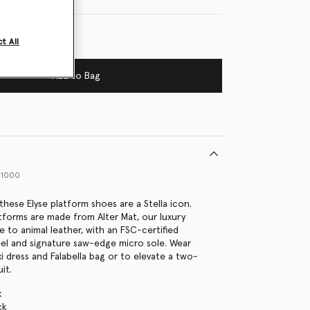
t All
Add to Bag
01000
, these Elyse platform shoes are a Stella icon.
tforms are made from Alter Mat, our luxury
e to animal leather, with an FSC-certified
l and signature saw-edge micro sole. Wear
i dress and Falabella bag or to elevate a two-
it.
k
ck