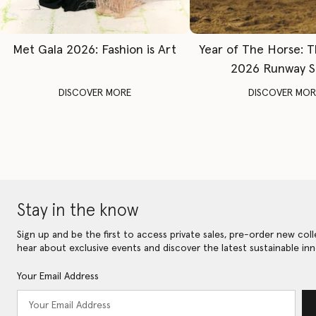
Met Gala 2026: Fashion is Art
Year of The Horse: 
2026 Runway 
DISCOVER MORE
DISCOVER MOR
Stay in the know
Sign up and be the first to access private sales, pre-order new coll
hear about exclusive events and discover the latest sustainable inn
Your Email Address