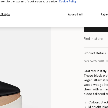
nsent to the storing of cookies on your device
Cookie Policy
Size Guide
ettings
Accept All
Rejec
Find in store
Product Details
Item
363997W0XH
Crafted in Italy
These black pla
vegan alternativ
wood wedge hee
them with a max
piece tailored su
Colour: Blac
Midnight bla