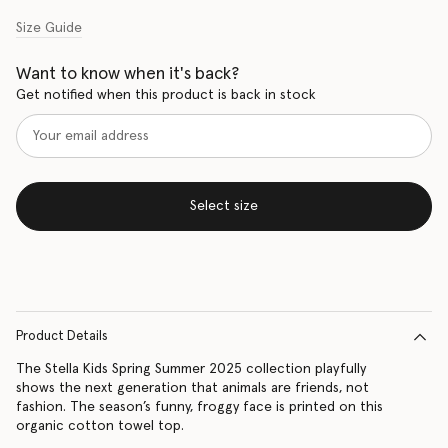
Size Guide
Want to know when it's back?
Get notified when this product is back in stock
Select size
Product Details
The Stella Kids Spring Summer 2025 collection playfully
shows the next generation that animals are friends, not
fashion. The season’s funny, froggy face is printed on this
organic cotton towel top.