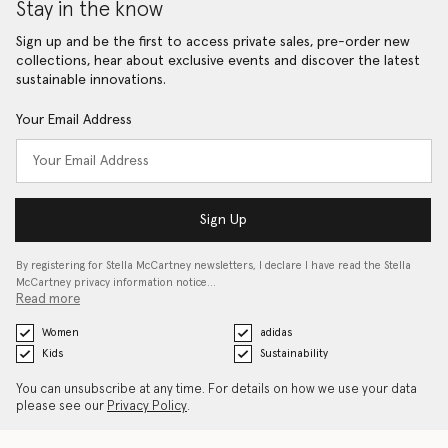
Stay in the know
Sign up and be the first to access private sales, pre-order new
collections, hear about exclusive events and discover the latest
sustainable innovations.
Your Email Address
Sign Up
By registering for Stella McCartney newsletters, I declare I have read the Stella
McCartney privacy information notice…
Read more
Women
adidas
Kids
Sustainability
You can unsubscribe at any time. For details on how we use your data
please see our
Privacy Policy
.