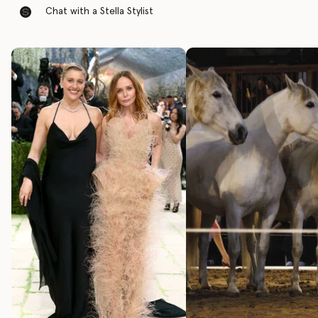
Chat with a Stella Stylist