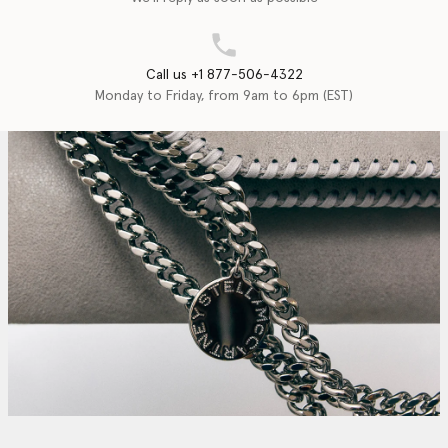
Call us +1 877-506-4322
Monday to Friday, from 9am to 6pm (EST)