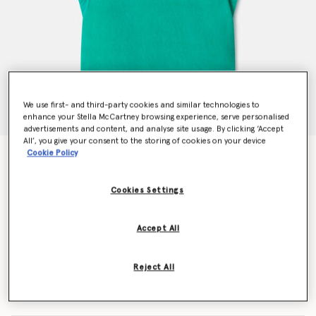
We use first- and third-party cookies and similar technologies to
enhance your Stella McCartney browsing experience, serve personalised
advertisements and content, and analyse site usage. By clicking ‘Accept
All’, you give your consent to the storing of cookies on your device
Cookie Policy
Frog Graphic Towel Dress
$128.00
Cookies Settings
Color
Green
Accept All
selected
Reject All
Select Size