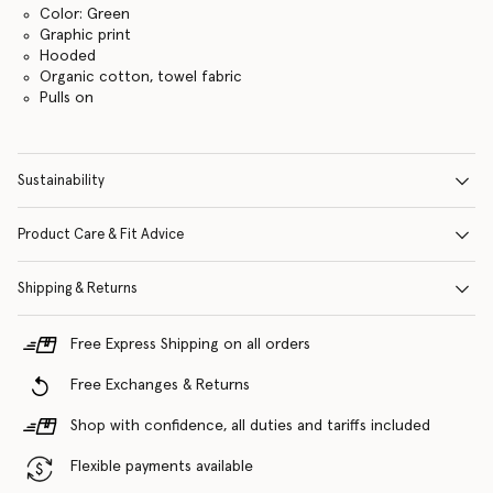
Color: Green
Graphic print
Hooded
Organic cotton, towel fabric
Pulls on
Sustainability
Product Care & Fit Advice
Shipping & Returns
Free Express Shipping on all orders
Free Exchanges & Returns
Shop with confidence, all duties and tariffs included
Flexible payments available