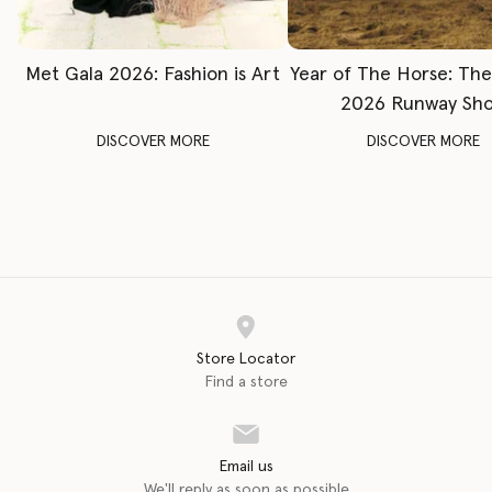
Met Gala 2026: Fashion is Art
Year of The Horse: Th
2026 Runway Sh
DISCOVER MORE
DISCOVER MORE
Store Locator
Find a store
Email us
We'll reply as soon as possible