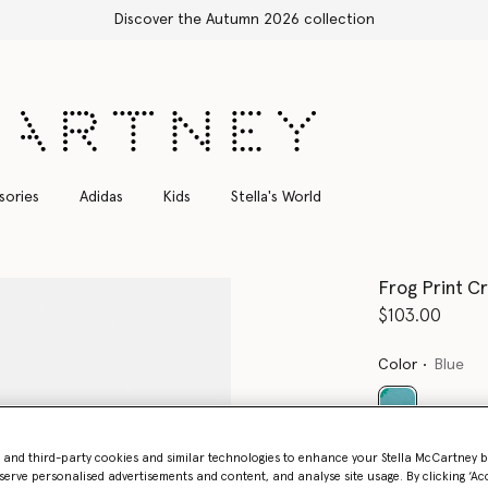
Shop with confidence, all duties included
sories
Adidas
Kids
Stella's World
Frog Print C
$103.00
Color
Blue
selected
- and third-party cookies and similar technologies to enhance your Stella McCartney 
serve personalised advertisements and content, and analyse site usage. By clicking ‘Acc
Select Size