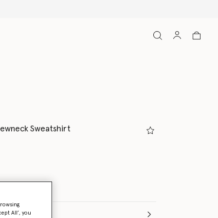
rewneck Sweatshirt
browsing
ept All’, you