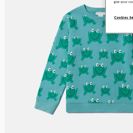
give your co
Cookies S