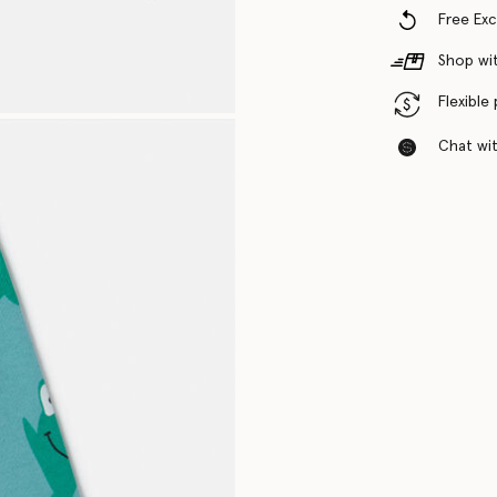
Free Ex
Shop wit
Flexible
Chat with