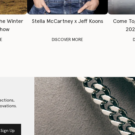
The Winter
Stella McCartney x Jeff Koons
Come To
Show
202
E
DISCOVER MORE
ections,
ovations.
Sign Up