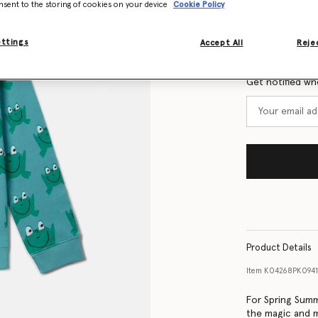
nsent to the storing of cookies on your device
Cookie Policy
Size Guide
ettings
Accept All
Rejec
Want to know
Get notified wh
Product Details
Item
K04268PK094
For Spring Summ
the magic and m