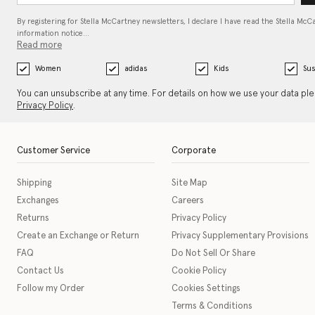
By registering for Stella McCartney newsletters, I declare I have read the Stella McC
information notice…
Read more
Women
adidas
Kids
Sus
You can unsubscribe at any time. For details on how we use your data pl
Privacy Policy
.
Customer Service
Corporate
Shipping
Site Map
Exchanges
Careers
Returns
Privacy Policy
Create an Exchange or Return
Privacy Supplementary Provisions
FAQ
Do Not Sell Or Share
Contact Us
Cookie Policy
Follow my Order
Cookies Settings
Terms & Conditions