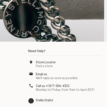
Need Help?
Store Locator
Find a store
Email us
We'll reply as soon as possible
Call us +1 877-506-4322
Monday to Friday, from 9am to 6pm (EST)
Stella Stylist