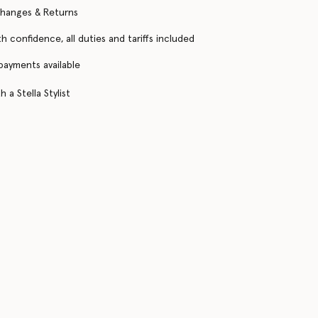
changes & Returns
h confidence, all duties and tariffs included
 payments available
 a Stella Stylist