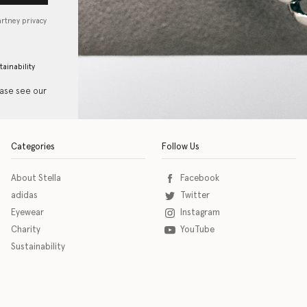
artney privacy
tainability
ease see our
Categories
Follow Us
About Stella
Facebook
adidas
Twitter
Eyewear
Instagram
Charity
YouTube
Sustainability