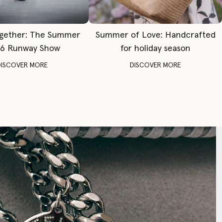
gether: The Summer
Summer of Love: Handcrafted
6 Runway Show
for holiday season
DISCOVER MORE
DISCOVER MORE