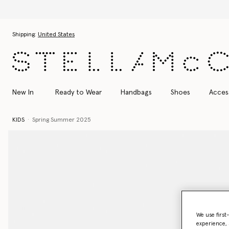
Skip to main content
Skip to footer content
Shipping:
United States
New In
Ready to Wear
Handbags
Shoes
Acces
KIDS
Spring Summer 2025
We use first
experience, 