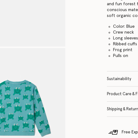
and fun forest 
conscious mater
soft organic co
Color: Blue
Crew neck
Long sleeve
Ribbed cuffs
Frog print
Pulls on
Sustainability
Product Care & F
Shipping & Retur
Free Exp