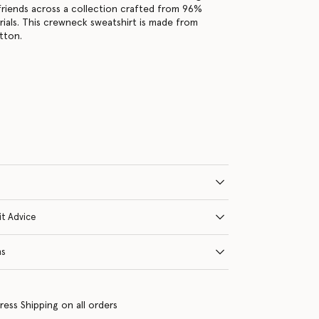
friends across a collection crafted from 96%
ials. This crewneck sweatshirt is made from
tton.
s
it Advice
ns
ress Shipping on all orders