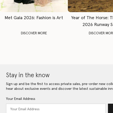
Met Gala 2026: Fashion is Art
Year of The Horse: 
2026 Runway 
DISCOVER MORE
DISCOVER MOR
Stay in the know
Sign up and be the first to access private sales, pre-order new coll
hear about exclusive events and discover the latest sustainable inn
Your Email Address