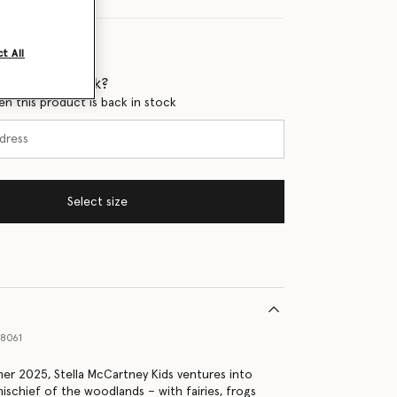
t All
 when it's back?
en this product is back in stock
Select size
18061
er 2025, Stella McCartney Kids ventures into
ischief of the woodlands – with fairies, frogs