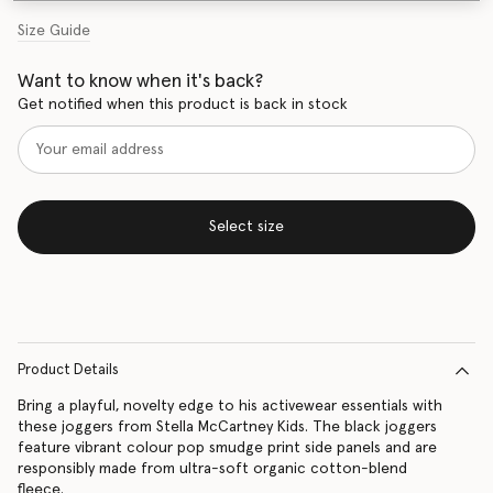
Size Guide
Want to know when it's back?
Get notified when this product is back in stock
Select size
Product Details
Bring a playful, novelty edge to his activewear essentials with
these joggers from Stella McCartney Kids. The black joggers
feature vibrant colour pop smudge print side panels and are
responsibly made from ultra-soft organic cotton-blend
fleece.