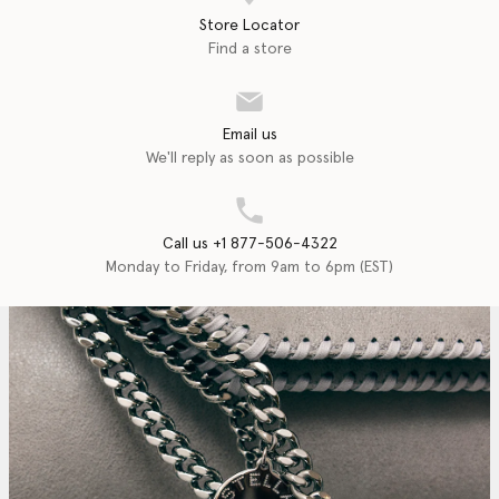
Store Locator
Find a store
Email us
We'll reply as soon as possible
Call us +1 877-506-4322
Monday to Friday, from 9am to 6pm (EST)