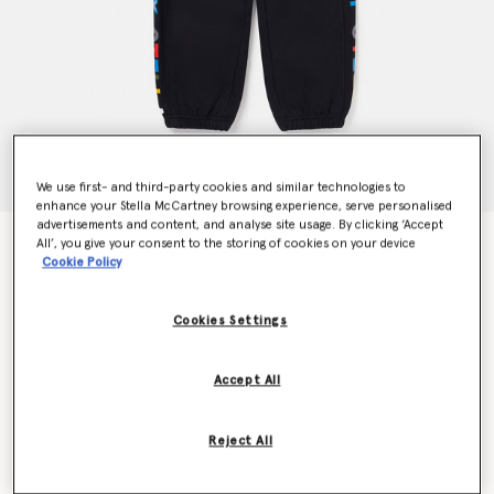
We use first- and third-party cookies and similar technologies to
enhance your Stella McCartney browsing experience, serve personalised
advertisements and content, and analyse site usage. By clicking ‘Accept
Colour Pop Smudge Print Joggers
All’, you give your consent to the storing of cookies on your device
Cookie Policy
$112.00
Cookies Settings
Color
Black
Accept All
selected
Reject All
Select Size