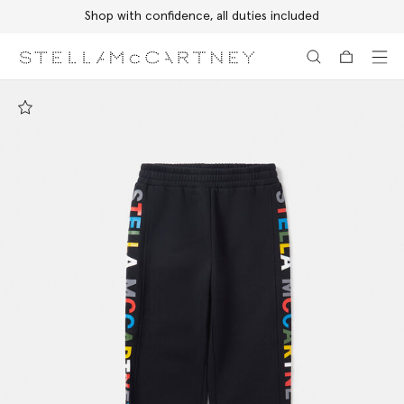
Shop with confidence, all duties included
Skip to main content
Skip to footer content