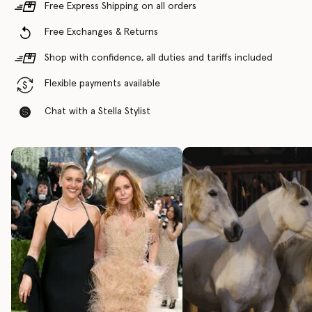
Free Express Shipping on all orders
Free Exchanges & Returns
Shop with confidence, all duties and tariffs included
Flexible payments available
Chat with a Stella Stylist