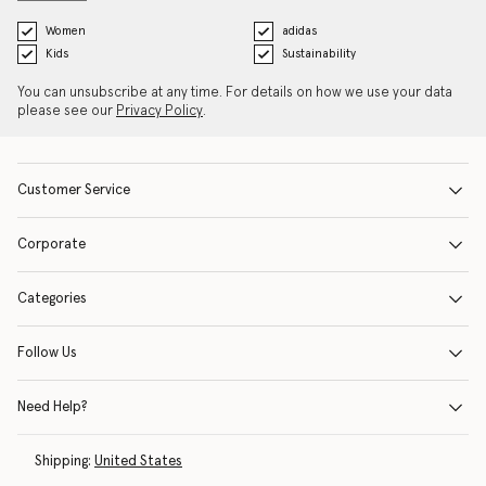
Women
adidas
Kids
Sustainability
You can unsubscribe at any time. For details on how we use your data
please see our
Privacy Policy
.
Customer Service
Corporate
Categories
Follow Us
Need Help?
Shipping:
United States