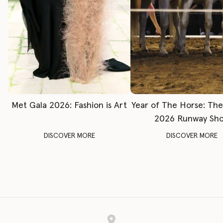
Met Gala 2026: Fashion is Art
Year of The Horse: Th
2026 Runway Sh
DISCOVER MORE
DISCOVER MORE