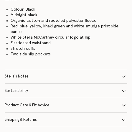
Colour: Black
Midnight black
Organic cotton and recycled polyester fleece
Red, blue, yellow, khaki green and white smudge print side
panels
White Stella McCartney circular logo at hip
Elasticated waistband
Stretch cuffs
Two side slip pockets
Stella's Notes
Sustainability
Product Care & Fit Advice
Shipping & Returns