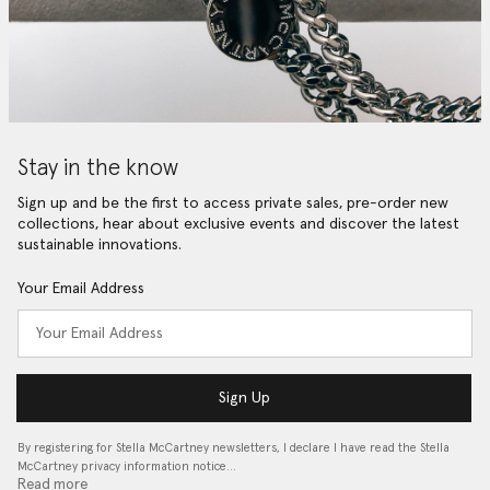
Stay in the know
Sign up and be the first to access private sales, pre-order new
collections, hear about exclusive events and discover the latest
sustainable innovations.
Your Email Address
Sign Up
By registering for Stella McCartney newsletters, I declare I have read the Stella
McCartney privacy information notice…
Read more