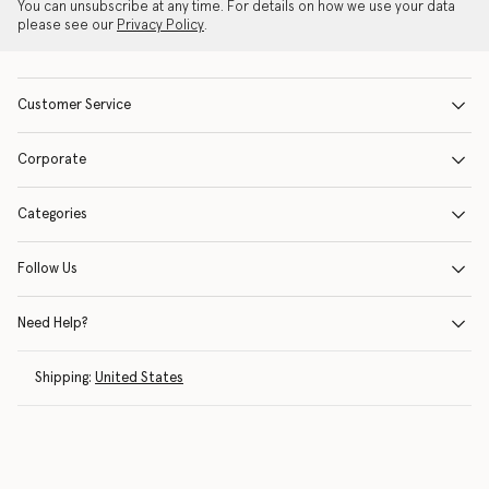
You can unsubscribe at any time. For details on how we use your data
please see our
Privacy Policy
.
Customer Service
Corporate
Categories
Follow Us
Need Help?
Shipping:
United States