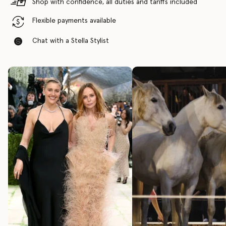
Shop with confidence, all duties and tariffs included
Flexible payments available
Chat with a Stella Stylist