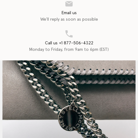
Email us
We'll reply as soon as possible
Call us +1 877-506-4322
Monday to Friday, from 9am to 6pm (EST)