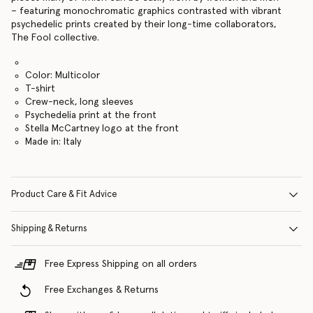
– featuring monochromatic graphics contrasted with vibrant
psychedelic prints created by their long-time collaborators,
The Fool collective.
Color: Multicolor
T-shirt
Crew-neck, long sleeves
Psychedelia print at the front
Stella McCartney logo at the front
Made in: Italy
Product Care & Fit Advice
Shipping & Returns
Free Express Shipping on all orders
Free Exchanges & Returns