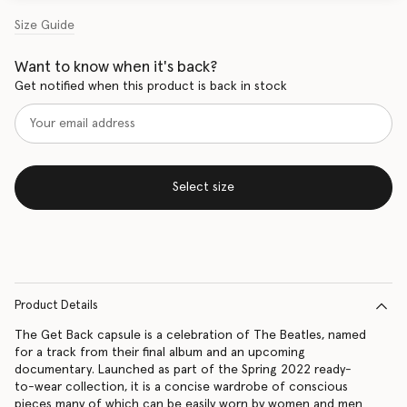
Size Guide
Want to know when it's back?
Get notified when this product is back in stock
Select size
Product Details
The Get Back capsule is a celebration of The Beatles, named
for a track from their final album and an upcoming
documentary. Launched as part of the Spring 2022 ready-
to-wear collection, it is a concise wardrobe of conscious
pieces many of which can be easily worn by women and men