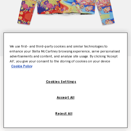
We use first- and third-party cookies and similar technologies to
enhance your Stella McCartney browsing experience, serve personalised
advertisements and content, and analyse site usage. By clicking ‘Accept
All’, you give your consent to the storing of cookies on your device
Get Back Long Sleeved T-Shirt
Cookie Policy
$625.00
Cookies Settings
Color
Multicolor
Accept All
selected
Reject All
Select Size