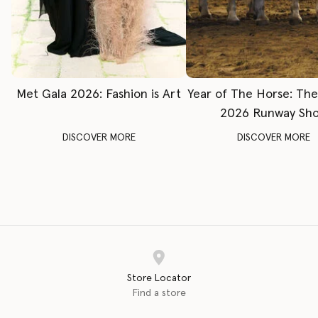
Met Gala 2026: Fashion is Art
Year of The Horse: Th
2026 Runway Sh
DISCOVER MORE
DISCOVER MORE
Store Locator
Find a store