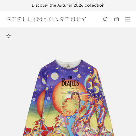
Discover the Autumn 2026 collection
Skip to main content
Skip to footer content