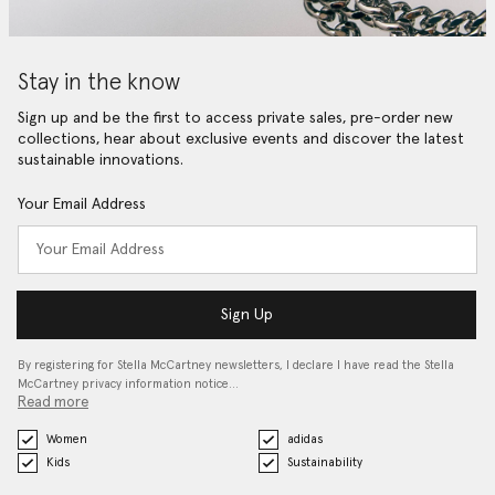
Stay in the know
Sign up and be the first to access private sales, pre-order new
collections, hear about exclusive events and discover the latest
sustainable innovations.
Your Email Address
Sign Up
By registering for Stella McCartney newsletters, I declare I have read the Stella
McCartney privacy information notice…
Read more
Women
adidas
Kids
Sustainability