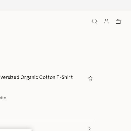
versized Organic Cotton T-Shirt
hite