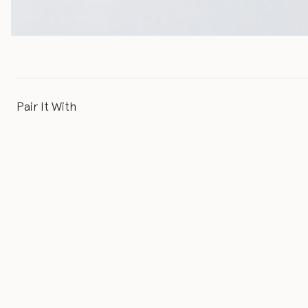
Pair It With