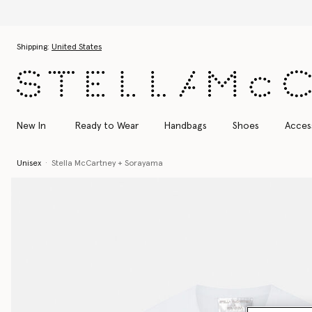
Skip to main content
Skip to footer content
Shipping:
United States
New In
Ready to Wear
Handbags
Shoes
Acces
Unisex
Stella McCartney + Sorayama