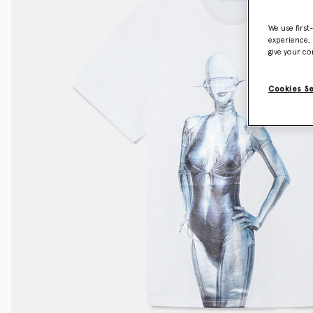
We use first
experience, 
give your co
Cookies S