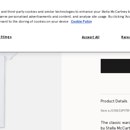
- and third-party cookies and similar technologies to enhance your Stella McCartney 
Size Guide
serve personalised advertisements and content, and analyse site usage. By clicking ‘Acc
nsent to the storing of cookies on your device
Cookie Policy
Want to know
Get notified wh
ettings
Accept All
Rejec
Product Details
Item
6J01583SPY75
The classic war
by Stella McCar