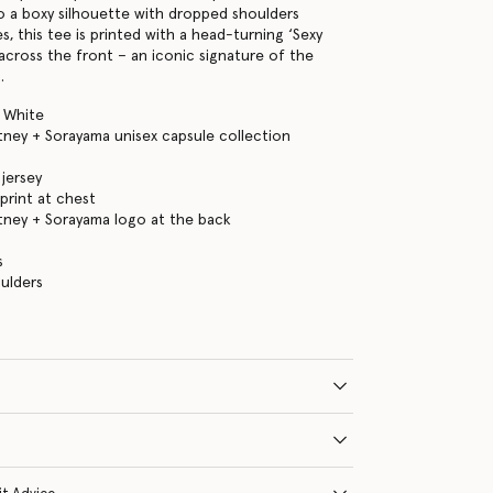
to a boxy silhouette with dropped shoulders
s, this tee is printed with a head-turning ‘Sexy
across the front – an iconic signature of the
.
 White
tney + Sorayama unisex capsule collection
jersey
 print at chest
tney + Sorayama logo at the back
s
ulders