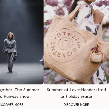
gether: The Summer
Summer of Love: Handcrafted
6 Runway Show
for holiday season
DISCOVER MORE
DISCOVER MORE