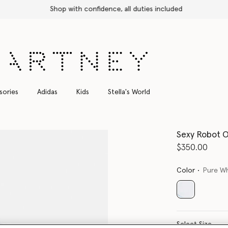
Shop with confidence, all duties included
sories
Adidas
Kids
Stella's World
Sexy Robot O
$350.00
Color
Pure W
selected
Select Size