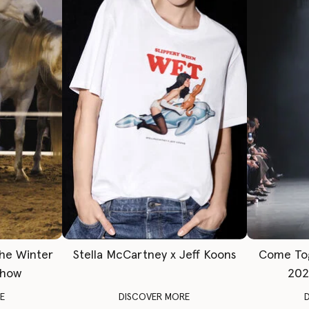
The Winter
Stella McCartney x Jeff Koons
Come To
Show
202
E
DISCOVER MORE