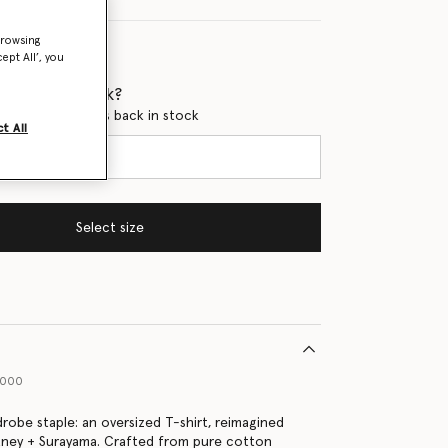
browsing
ept All’, you
 when it's back?
en this product is back in stock
t All
Select size
9000
drobe staple: an oversized T-shirt, reimagined
tney + Surayama. Crafted from pure cotton