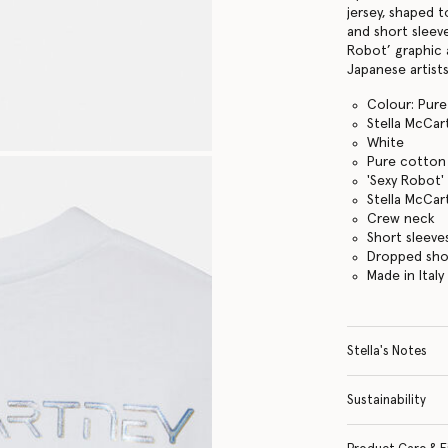
jersey, shaped 
and short sleeve
Robot’ graphic 
Japanese artists
Colour: Pure
Stella McCar
White
Pure cotton 
'Sexy Robot'
Stella McCar
Crew neck
Short sleeve
Dropped sho
Made in Italy
Stella's Notes
Sustainability