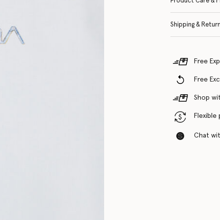
Product Care & F
Shipping & Retur
Free Exp
Free Ex
Shop wit
Flexible
Chat with