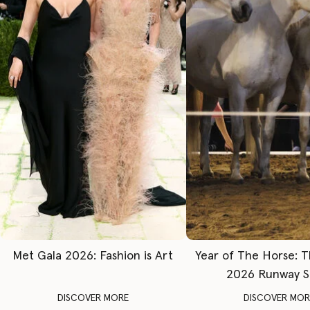
Met Gala 2026: Fashion is Art
Year of The Horse: 
2026 Runway 
DISCOVER MORE
DISCOVER MOR