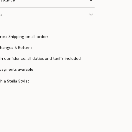
it Advice
ns
ress Shipping on all orders
changes & Returns
h confidence, all duties and tariffs included
 payments available
 a Stella Stylist