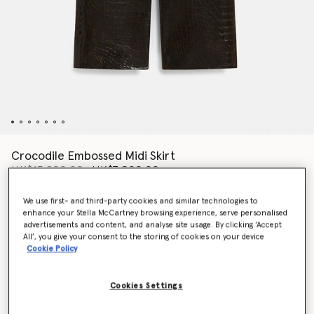
Crocodile Embossed Midi Skirt
Price reduced from
to
HK$15,800.00
HK$7,900.00
We use first- and third-party cookies and similar technologies to
enhance your Stella McCartney browsing experience, serve personalised
Colour
Mocha brown
advertisements and content, and analyse site usage. By clicking ‘Accept
All’, you give your consent to the storing of cookies on your device
Cookie Policy
selected
Cookies Settings
Select Size (Italian)