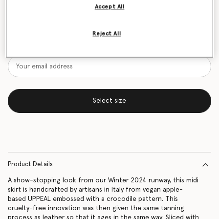
Accept All
Size Guide
Reject All
Want to know when it's back?
Get notified when this product is back in stock
Select size
Product Details
A show-stopping look from our Winter 2024 runway, this midi
skirt is handcrafted by artisans in Italy from vegan apple-
based UPPEAL embossed with a crocodile pattern. This
cruelty-free innovation was then given the same tanning
process as leather so that it ages in the same way. Sliced with