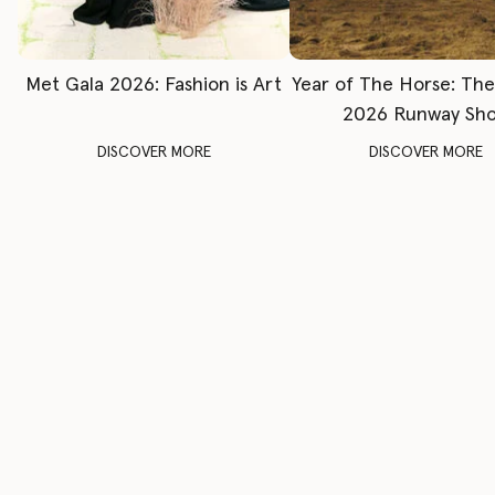
Met Gala 2026: Fashion is Art
Year of The Horse: Th
2026 Runway Sh
DISCOVER MORE
DISCOVER MORE