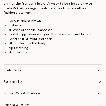
a slit at the front and back, it’s ready to be slipped on with
Stella McCartney vegan heels for a head-to-toe ethical
fashion statement.
Colour: Mocha brown
High-rise
all-over Crocodile-embossed
UPPEAL apple-based vegan alternative to animal leather
Centre slit at front and back
Fitted close to the body
Zip fastening
Made in Italy
Stella's Notes
Sustainability
Product Care & Fit Advice
Shipping & Returns