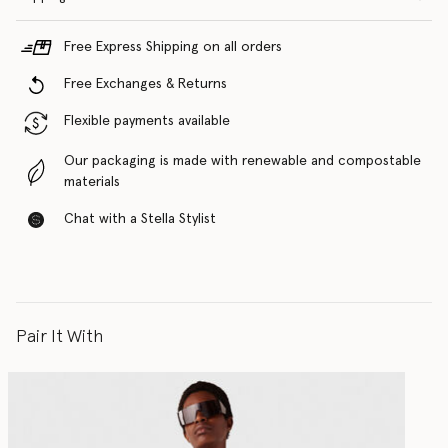
Free Express Shipping on all orders
Free Exchanges & Returns
Flexible payments available
Our packaging is made with renewable and compostable
materials
Chat with a Stella Stylist
Pair It With