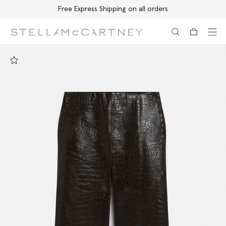
Free Express Shipping on all orders
Skip to main content
Skip to footer content