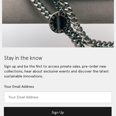
Stay in the know
Sign up and be the first to access private sales, pre-order new
collections, hear about exclusive events and discover the latest
sustainable innovations.
Your Email Address
Sign Up