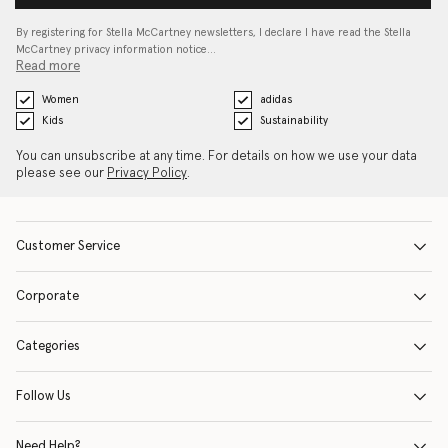
By registering for Stella McCartney newsletters, I declare I have read the Stella
McCartney privacy information notice…
Read more
Women
adidas
Kids
Sustainability
You can unsubscribe at any time. For details on how we use your data
please see our
Privacy Policy
.
Customer Service
Corporate
Categories
Follow Us
Need Help?