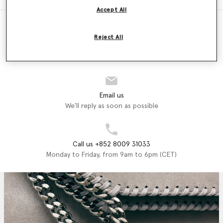
Accept All
Reject All
Store Locator
Find a store
Email us
We'll reply as soon as possible
Call us +852 8009 31033
Monday to Friday, from 9am to 6pm (CET)