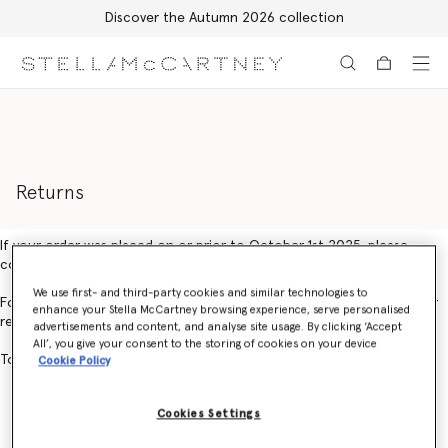
Discover the Autumn 2026 collection
Skip to main content
Skip to footer content
Returns
If your order was placed on or prior to October 1st 2025, please
contact Customer Service.
We use first- and third-party cookies and similar technologies to
For orders placed on or after October 1st 2025, you can create your
enhance your Stella McCartney browsing experience, serve personalised
return using our online returns portal
here.
advertisements and content, and analyse site usage. By clicking ‘Accept
All’, you give your consent to the storing of cookies on your device
To create an exchange, please contact Customer Service.
Cookie Policy
Cookies Settings