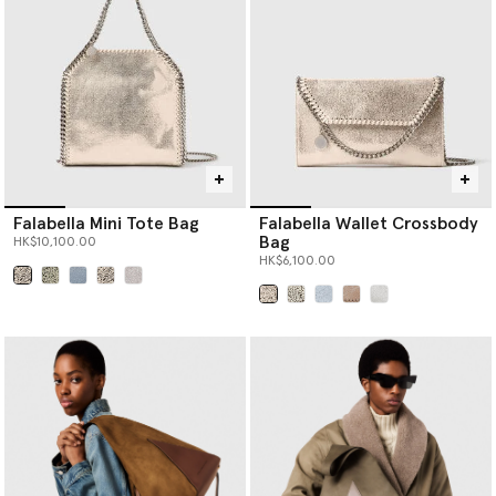
Falabella Mini Tote Bag
Falabella Wallet Crossbody
Bag
HK$10,100.00
HK$6,100.00
selected
selected