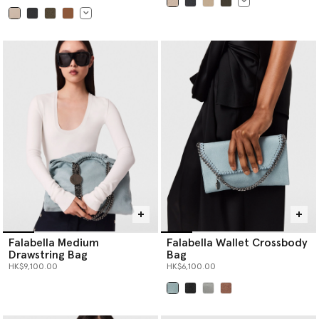
selected
selected
Falabella Medium
Falabella Wallet Crossbody
Drawstring Bag
Bag
HK$9,100.00
HK$6,100.00
selected