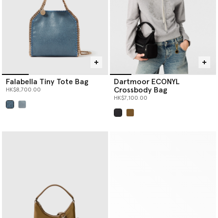
Falabella Tiny Tote Bag
Dartmoor ECONYL
Crossbody Bag
HK$8,700.00
HK$7,100.00
selected
selected