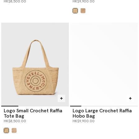
HK$8,500.00
HK$9,900.00
selected
Logo Small Crochet Raffia
Logo Large Crochet Raffia
Tote Bag
Hobo Bag
HK$8,500.00
HK$9,900.00
selected