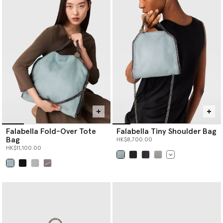
bag, there is a Logo style to effortlessly elevate any look.
Shop Stella McCartney’s luxury
designer tote bags
,
designer
crossbody bags
, designer shoulder bags,
designer mini bags
and
more women’s handbags below.
Falabella Fold-Over Tote
Falabella Tiny Shoulder Bag
Bag
HK$8,700.00
HK$11,100.00
selected
selected