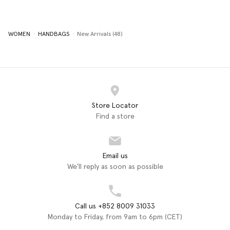
WOMEN
HANDBAGS
New Arrivals (48)
Store Locator
Find a store
Email us
We'll reply as soon as possible
Call us +852 8009 31033
Monday to Friday, from 9am to 6pm (CET)