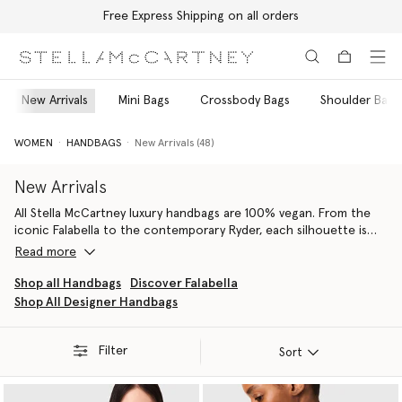
Free Express Shipping on all orders
Skip to main content
Skip to footer content
New Arrivals
Mini Bags
Crossbody Bags
Shoulder Bags
WOMEN
HANDBAGS
New Arrivals (48)
New Arrivals
All Stella McCartney luxury handbags are 100% vegan. From the
iconic Falabella to the contemporary Ryder, each silhouette is
handcrafted by artisans in Italy using conscious materials that
Read more
have the same feel and durability as animal leather, with none of
the cruelty. They are not only inspired by nature but designed to
Shop all Handbags
Discover Falabella
protect it.
Shop All Designer Handbags
Our iconic Falabella is the original vegan luxury handbag. Each
member of the Falabella family, from totes and crossbodies to
wallets and card holders, is thoughtfully constructed by artisans
Filter
Sort
using next-gen material innovations, creating the instantly
recognisable silhouette we know and love.
From the Stella Logo
luxury shoulder bag
to the Stella Logo tote