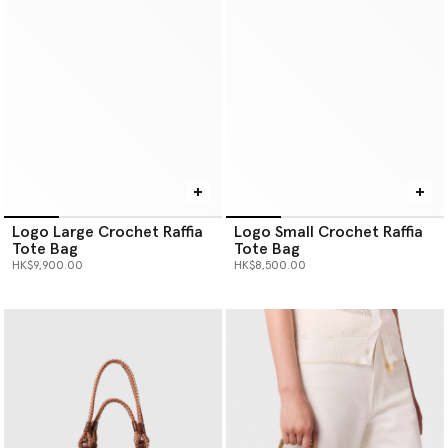
Logo Large Crochet Raffia
Logo Small Crochet Raffia
Tote Bag
Tote Bag
HK$9,900.00
HK$8,500.00