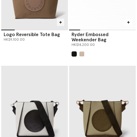
Logo Reversible Tote Bag
Ryder Embossed
Weekender Bag
HK$9,100.00
HK$14,200.00
selected