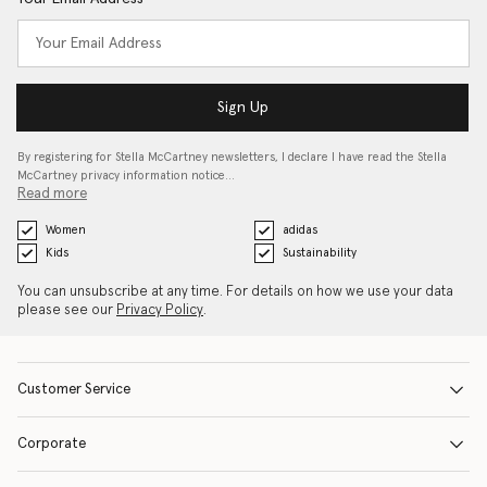
Sign Up
By registering for Stella McCartney newsletters, I declare I have read the Stella
McCartney privacy information notice…
Read more
Women
adidas
Kids
Sustainability
You can unsubscribe at any time. For details on how we use your data
please see our
Privacy Policy
.
Customer Service
Corporate