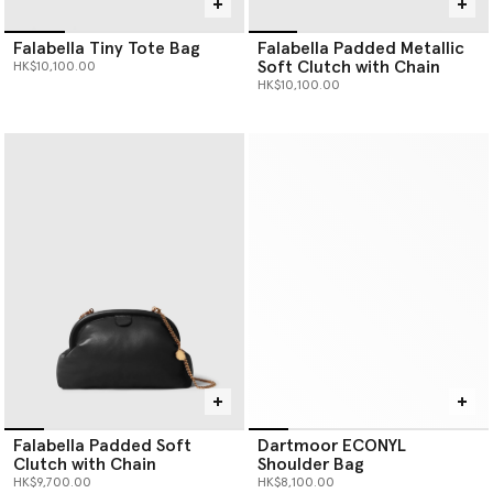
Falabella Tiny Tote Bag
Falabella Padded Metallic
Soft Clutch with Chain
HK$10,100.00
HK$10,100.00
Falabella Padded Soft
Dartmoor ECONYL
Clutch with Chain
Shoulder Bag
HK$9,700.00
HK$8,100.00