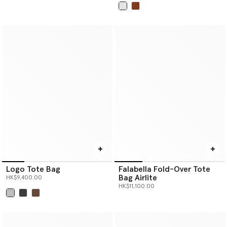
selected
Logo Tote Bag
Falabella Fold-Over Tote
Bag Airlite
HK$9,400.00
HK$11,100.00
selected