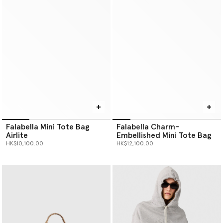
Falabella Mini Tote Bag
Falabella Charm-
Airlite
Embellished Mini Tote Bag
HK$10,100.00
HK$12,100.00