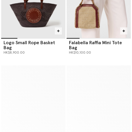
Logo Small Rope Basket
Falabella Raffia Mini Tote
Bag
Bag
HK$8,900.00
HK$10,100.00