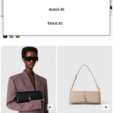
Accept All
Appaloosa Medium Bucket
Falabella Mini Drawstring
Reject All
Bag
Bag
HK$9,700.00
HK$7,100.00
selected