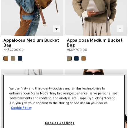
Appaloosa Medium Bucket
Appaloosa Medium Bucket
Bag
Bag
HK$9,700.00
HK$9,700.00
selected
selected
We use first- and third-party cookies and similar technologies to
enhance your Stella McCartney browsing experience, serve personalised
advertisements and content, and analyse site usage. By clicking ‘Accept
All’, you give your consent to the storing of cookies on your device
Cookie Policy
Cookies Settings