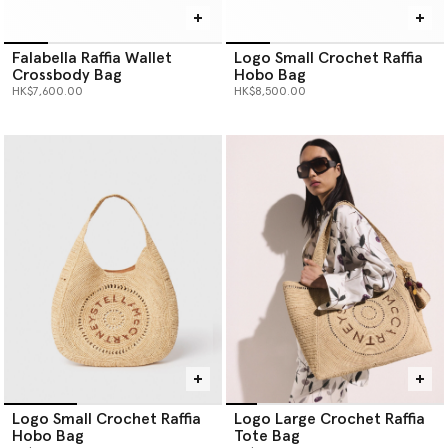
Falabella Raffia Wallet
Logo Small Crochet Raffia
Crossbody Bag
Hobo Bag
HK$7,600.00
HK$8,500.00
Logo Small Crochet Raffia
Logo Large Crochet Raffia
Hobo Bag
Tote Bag