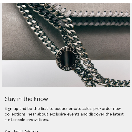
Stay in the know
Sign up and be the first to access private sales, pre-order new
collections, hear about exclusive events and discover the latest
sustainable innovations.
Your Email Address