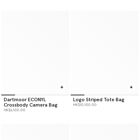
Dartmoor ECONYL
Logo Striped Tote Bag
Crossbody Camera Bag
HK$10,100.00
HK$6,100.00