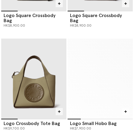
Logo Square Crossbody
Logo Square Crossbody
Bag
Bag
HK$8,900.00
HK$8,900.00
Logo Crossbody Tote Bag
Logo Small Hobo Bag
HK$9,700.00
HK$7,900.00