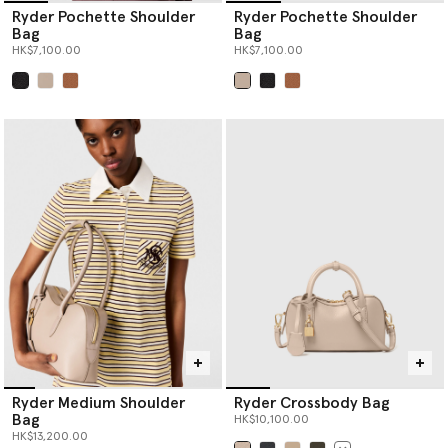
Ryder Pochette Shoulder
Ryder Pochette Shoulder
Bag
Bag
HK$7,100.00
HK$7,100.00
selected
selected
Ryder Medium Shoulder
Ryder Crossbody Bag
Bag
HK$10,100.00
HK$13,200.00