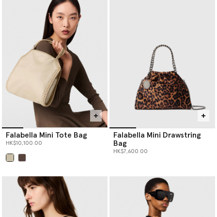
Falabella Mini Tote Bag
Falabella Mini Drawstring
Bag
HK$10,100.00
HK$7,600.00
selected