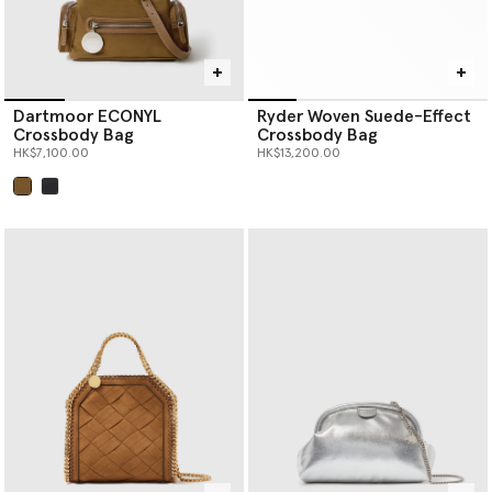
Dartmoor ECONYL
Ryder Woven Suede-Effect
Crossbody Bag
Crossbody Bag
HK$7,100.00
HK$13,200.00
selected