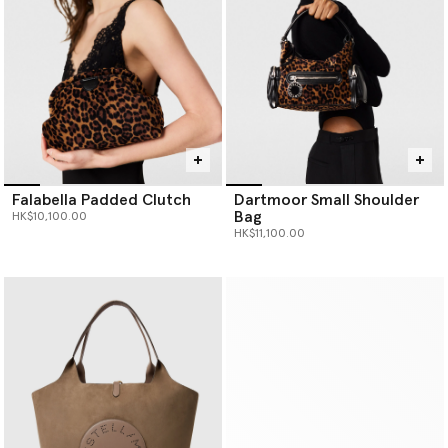
Falabella Padded Clutch
Dartmoor Small Shoulder
Bag
HK$10,100.00
HK$11,100.00