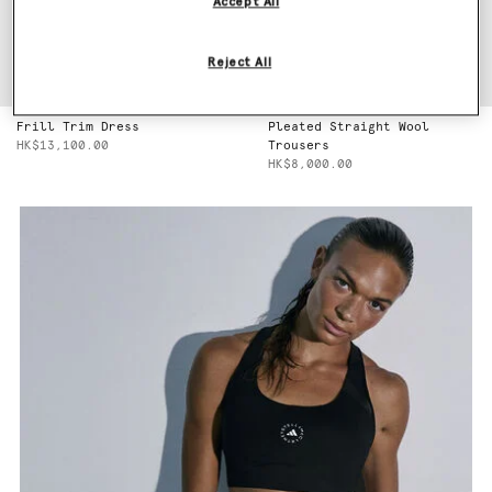
Accept All
Reject All
Frill Trim Dress
Pleated Straight Wool
HK$13,100.00
Trousers
HK$8,000.00