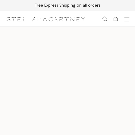
Free Express Shipping on all orders
Skip to main content
Skip to footer content