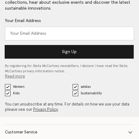
collections, hear about exclusive events and discover the latest
sustainable innovations.
Your Email Address
Sign Up
By registering for Stella McCartney newsletters, I declare I have read the Stella
McCartney privacy information notice…
Read more
Women
adidas
Kids
Sustainability
You can unsubscribe at any time. For details on how we use your data
please see our
Privacy Policy
.
Customer Service