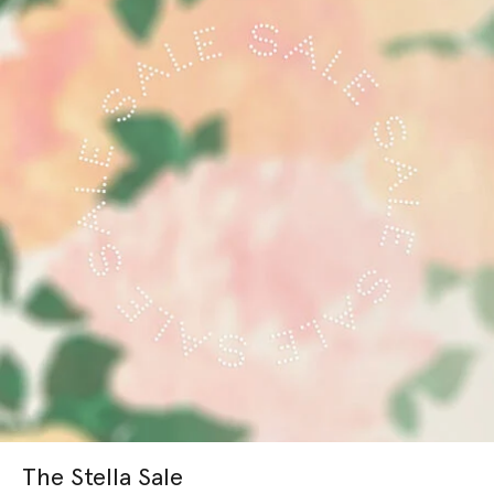
The Stella Sale