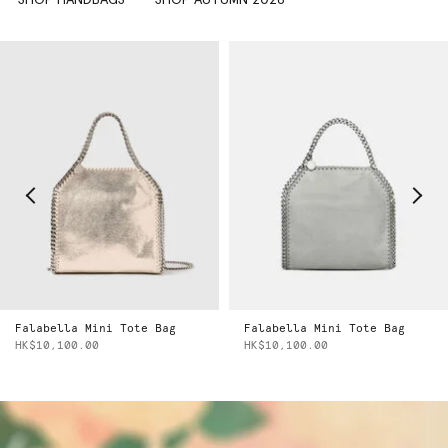
Falabella Mini Tote Bag
Falabella Mini Tote Bag
HK$10,100.00
HK$10,100.00