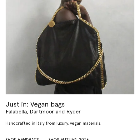
Just in: Vegan bags
Falabella, Dartmoor and Ryder
Handcrafted in Italy from luxury, vegan materials.
SHOP HANDBAGS
SHOP AUTUMN 2026