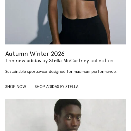
Autumn Winter 2026
The new adidas by Stella McCartney collection.
Sustainable sportswear designed for maximum performance.
SHOP NOW
SHOP ADIDAS BY STELLA