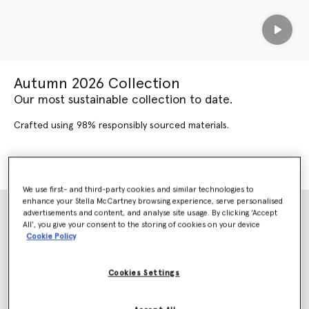
Play
Autumn 2026 Collection
Our most sustainable collection to date.
Crafted using 98% responsibly sourced materials.
SHOP AUTUMN 2026
SHOP NEW ARRIVALS
We use first- and third-party cookies and similar technologies to
enhance your Stella McCartney browsing experience, serve personalised
advertisements and content, and analyse site usage. By clicking ‘Accept
All’, you give your consent to the storing of cookies on your device
Cookie Policy
Cookies Settings