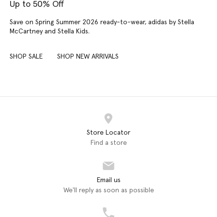
Up to 50% Off
Save on Spring Summer 2026 ready-to-wear, adidas by Stella
McCartney and Stella Kids.
SHOP SALE
SHOP NEW ARRIVALS
Store Locator
Find a store
Email us
We'll reply as soon as possible