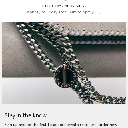
Call us +852 8009 31033
Monday to Friday, from 9am to 6pm (CET)
Stay in the know
Sign up and be the first to access private sales, pre-order new