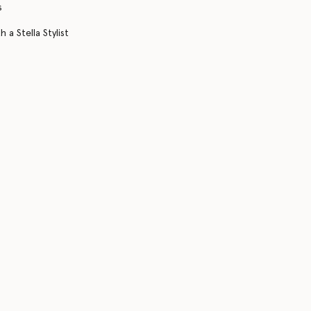
s
 a Stella Stylist