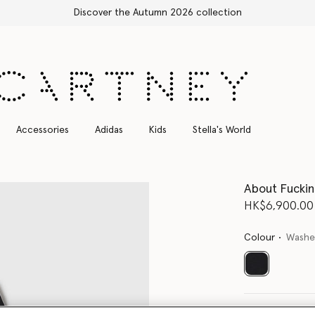
Free Express Shipping on all orders
Accessories
Adidas
Kids
Stella's World
About Fucki
HK$6,900.00
Colour
Washe
selected
Select Size 