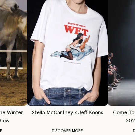
The Winter
Stella McCartney x Jeff Koons
Come To
Show
202
E
DISCOVER MORE