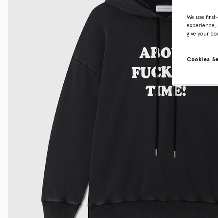
We use first
experience, 
give your co
Cookies S