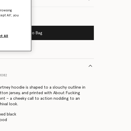
browsing
ept All’, you
Add to Bag
t All
1082
artney hoodie is shaped to a slouchy outline in
tton jersey, and printed with About Fucking
ont – a cheeky call to action nodding to an
hival look.
hed black
hood
s