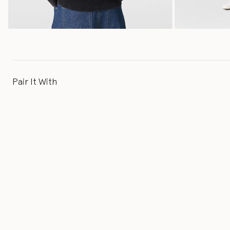
Pair It With