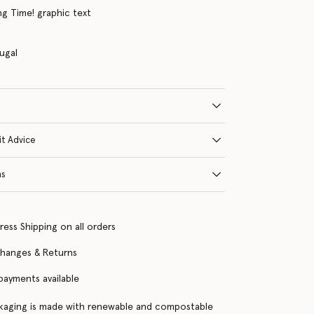
g Time! graphic text
ugal
it Advice
ns
ress Shipping on all orders
changes & Returns
 payments available
kaging is made with renewable and compostable