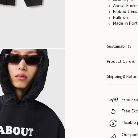
About Fuckin
Ribbed trims
Pulls on
Made in Port
Sustainability
Product Care & F
Shipping & Retur
Free Exp
Free Ex
Flexible
Our pac