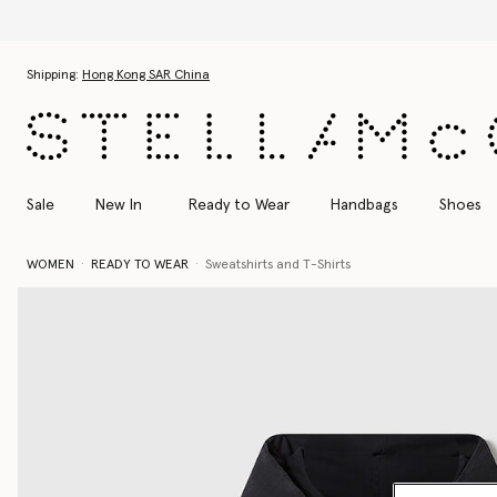
Skip to main content
Skip to footer content
Shipping:
Hong Kong SAR China
Sale
New In
Ready to Wear
Handbags
Shoes
WOMEN
READY TO WEAR
Sweatshirts and T-Shirts