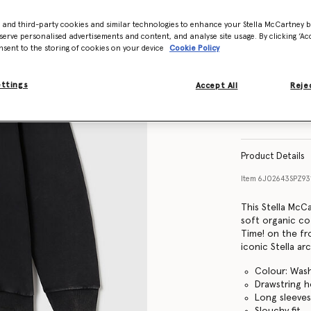
- and third-party cookies and similar technologies to enhance your Stella McCartney 
Size Guide
serve personalised advertisements and content, and analyse site usage. By clicking ‘Acc
nsent to the storing of cookies on your device
Cookie Policy
ettings
Accept All
Rejec
Find in store
Product Details
Item
6J02643SPZ93
This Stella McC
soft organic co
Time! on the fr
iconic Stella arc
Colour: Was
Drawstring 
Long sleeve
Slouchy fit