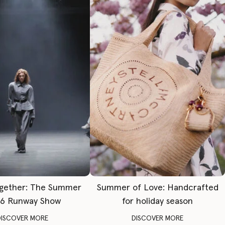
gether: The Summer
Summer of Love: Handcrafted
6 Runway Show
for holiday season
DISCOVER MORE
DISCOVER MORE