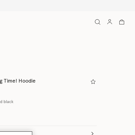
ng Time! Hoodie
d black
(Italian)