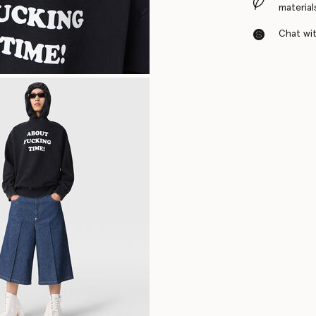
material
Chat with