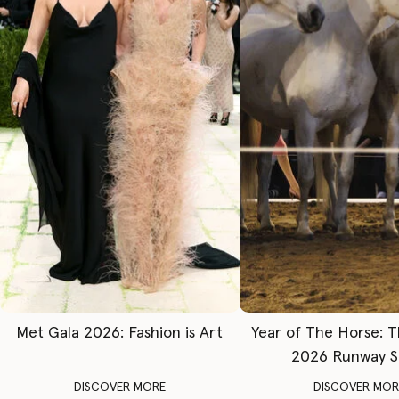
Met Gala 2026: Fashion is Art
Year of The Horse: 
2026 Runway 
DISCOVER MORE
DISCOVER MOR