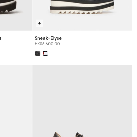
s
Sneak-Elyse
HK$6,600.00
selected