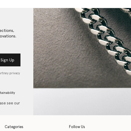
ections,
ovations.
Sign Up
artney privacy
tainability
ease see our
Categories
Follow Us