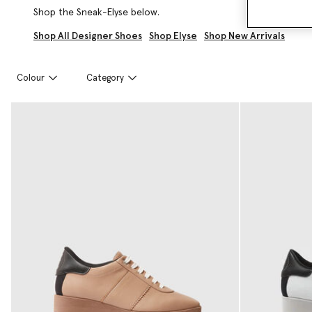
Shop the Sneak-Elyse below.
Shop All Designer Shoes
Shop Elyse
Shop New Arrivals
Colour
Category