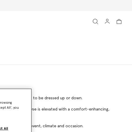
– effortlessly able to be dressed up or down.
browsing
ept All’, you
cCartney Sneak-Elyse is elevated with a comfort-enhancing,
 pair for every event, climate and occasion.
t All