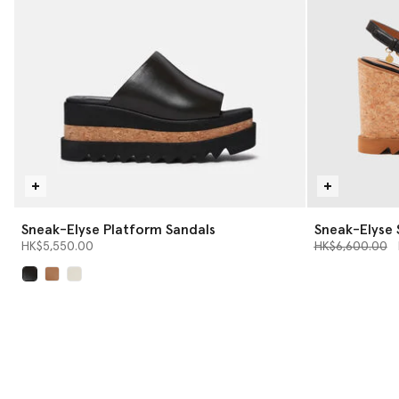
Sneak-Elyse Platform Sandals
Sneak-Elyse 
Price reduced 
t
HK$5,550.00
HK$6,600.00
selected