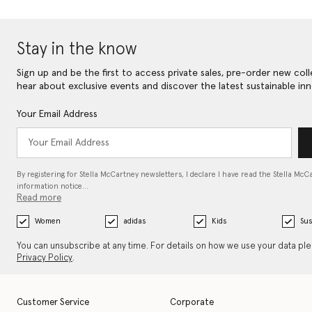
Stay in the know
Sign up and be the first to access private sales, pre-order new coll
hear about exclusive events and discover the latest sustainable inn
Your Email Address
By registering for Stella McCartney newsletters, I declare I have read the Stella McC
information notice…
Read more
Women
adidas
Kids
Sus
You can unsubscribe at any time. For details on how we use your data pl
Privacy Policy
.
Customer Service
Corporate