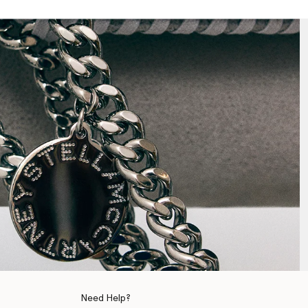
Need Help?