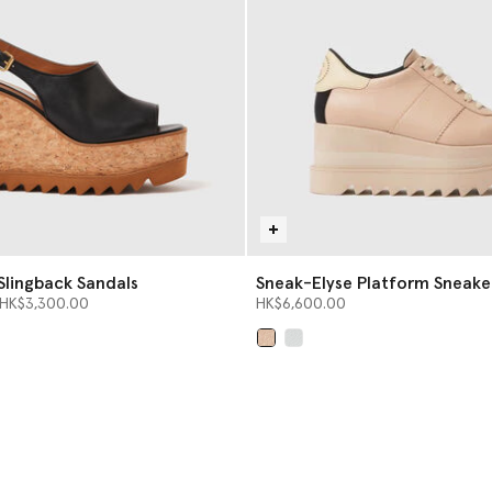
Slingback Sandals
Sneak-Elyse Platform Sneake
from
o
HK$3,300.00
HK$6,600.00
selected