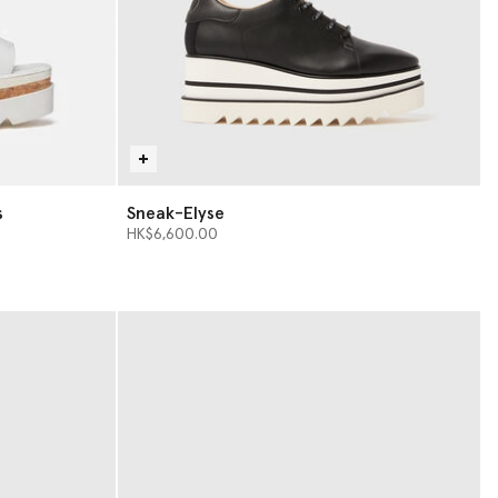
s
Sneak-Elyse
HK$6,600.00