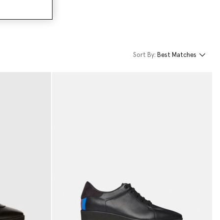
Sort By:
Best Matches