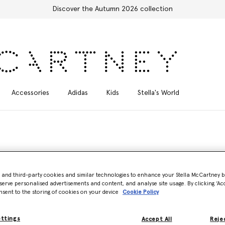
Discover the Autumn 2026 collection
Accessories
Adidas
Kids
Stella's World
n, minimalist
vegan sneaker
silhouette that is both vegan and versatile 
- and third-party cookies and similar technologies to enhance your Stella McCartney 
serve personalised advertisements and content, and analyse site usage. By clicking ‘Acc
 VEGEA and a variety of other cruelty-free innovations, each Stella M
nsent to the storing of cookies on your device
Cookie Policy
esert shoes to platform mules and slingback thong sandals. There is a
ettings
Accept All
Rejec