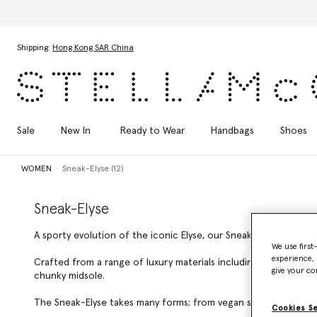
Skip to main content
Skip to footer content
Shipping:
Hong Kong SAR China
Sale
New In
Ready to Wear
Handbags
Shoes
WOMEN
Sneak-Elyse (12)
Sneak-Elyse
A sporty evolution of the iconic Elyse, our Sneak-Elyse is a clea
We use first
experience, 
Crafted from a range of luxury materials including grape-based
give your co
chunky midsole.
The Sneak-Elyse takes many forms; from vegan snow boots and d
Cookies S