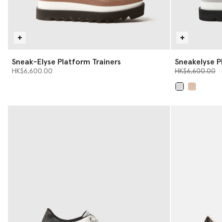
Sneak-Elyse Platform Trainers
Sneakelyse P
Price reduced 
t
HK$6,600.00
HK$6,600.00
selected