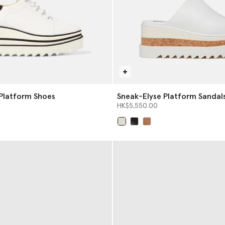
Platform Shoes
Sneak-Elyse Platform Sandal
HK$5,550.00
selected