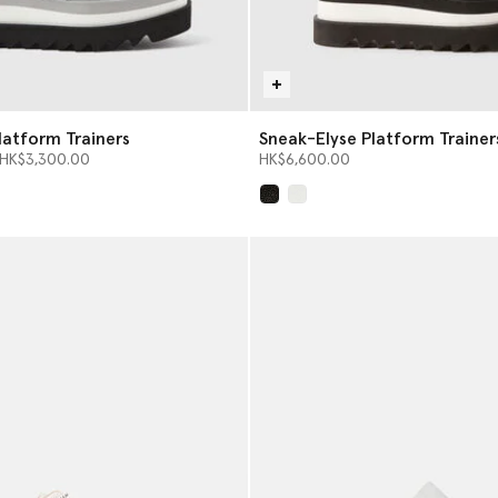
latform Trainers
Sneak-Elyse Platform Trainer
from
o
HK$3,300.00
HK$6,600.00
selected