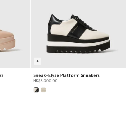
rs
Sneak-Elyse Platform Sneakers
HK$6,000.00
selected