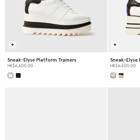
Sneak-Elyse Platform Trainers
Sneak-Elyse 
HK$6,600.00
HK$6,600.00
selected
selected