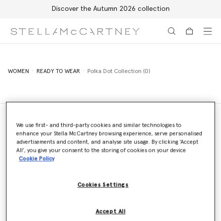
Discover the Autumn 2026 collection
Skip to main content
Skip to footer content
WOMEN
READY TO WEAR
Polka Dot Collection (0)
We use first- and third-party cookies and similar technologies to
enhance your Stella McCartney browsing experience, serve personalised
Store Locator
advertisements and content, and analyse site usage. By clicking ‘Accept
Find a store
All’, you give your consent to the storing of cookies on your device
Cookie Policy
Cookies Settings
Email us
We'll reply as soon as possible
Accept All