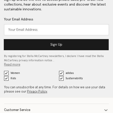
collections, hear about exclusive events and discover the latest
sustainable innovations.
Your Email Address
Sign Up
By registering for Stella McCartney newsletters, I declare I have read the Stella
McCartney privacy information notice…
Read more
Women
adidas
Kids
Sustainability
You can unsubscribe at any time. For details on how we use your data
please see our
Privacy Policy
.
Customer Service