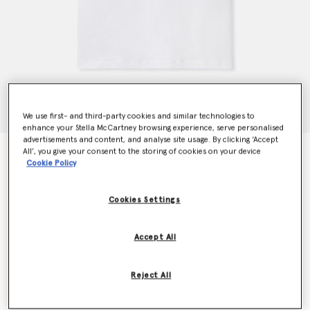
We use first- and third-party cookies and similar technologies to
enhance your Stella McCartney browsing experience, serve personalised
advertisements and content, and analyse site usage. By clicking ‘Accept
All’, you give your consent to the storing of cookies on your device
Stella Logo Heart Embroidery T-Shirt
Cookie Policy
Price reduced from
to
HK$2,300.00
HK$1,150.00
Cookies Settings
Colour
White
Accept All
selected
Reject All
Select Size