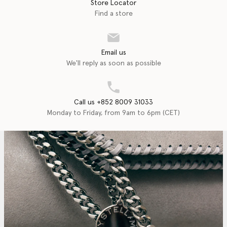
Store Locator
Find a store
Email us
We'll reply as soon as possible
Call us +852 8009 31033
Monday to Friday, from 9am to 6pm (CET)