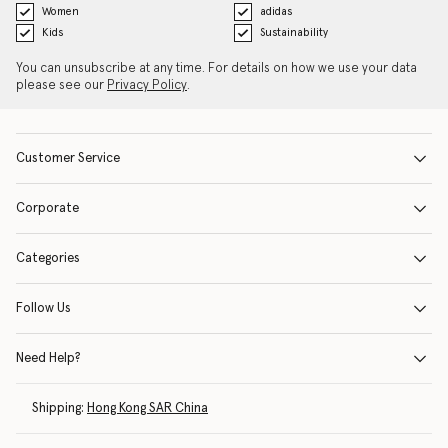
Women
adidas
Kids
Sustainability
You can unsubscribe at any time. For details on how we use your data
please see our
Privacy Policy
.
Customer Service
Corporate
Categories
Follow Us
Need Help?
Shipping:
Hong Kong SAR China