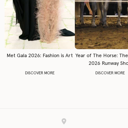
Met Gala 2026: Fashion is Art
Year of The Horse: Th
2026 Runway Sh
DISCOVER MORE
DISCOVER MORE