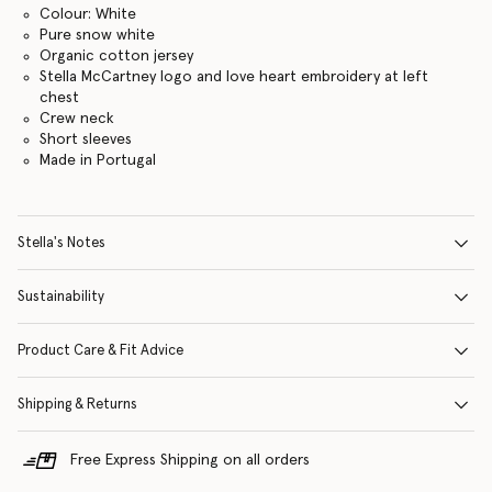
Colour: White
Pure snow white
Organic cotton jersey
Stella McCartney logo and love heart embroidery at left
chest
Crew neck
Short sleeves
Made in Portugal
Stella's Notes
Sustainability
Product Care & Fit Advice
Shipping & Returns
Free Express Shipping on all orders