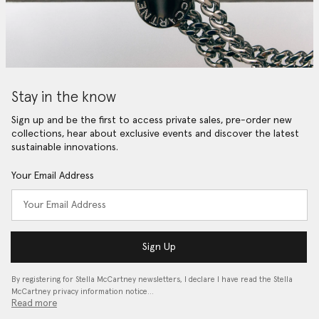
Stay in the know
Sign up and be the first to access private sales, pre-order new
collections, hear about exclusive events and discover the latest
sustainable innovations.
Your Email Address
Sign Up
By registering for Stella McCartney newsletters, I declare I have read the Stella
McCartney privacy information notice…
Read more