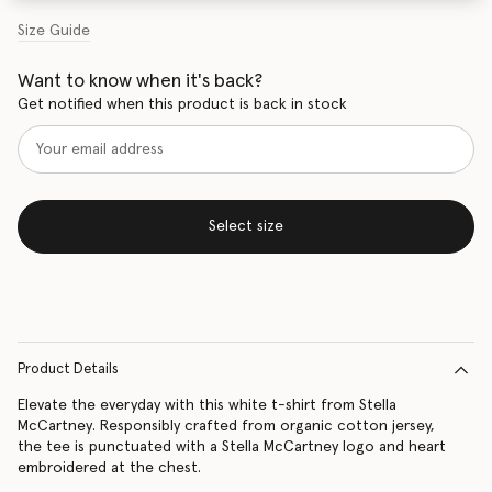
Size Guide
Want to know when it's back?
Get notified when this product is back in stock
Select size
Product Details
Elevate the everyday with this white t-shirt from Stella
McCartney. Responsibly crafted from organic cotton jersey,
the tee is punctuated with a Stella McCartney logo and heart
embroidered at the chest.