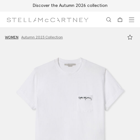
Discover the Autumn 2026 collection
Skip to main content
Skip to footer content
WOMEN
Autumn 2023 Collection