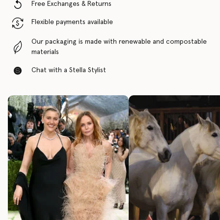
Free Exchanges & Returns
Flexible payments available
Our packaging is made with renewable and compostable
materials
Chat with a Stella Stylist