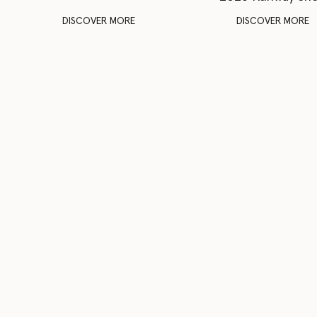
DISCOVER MORE
DISCOVER MORE