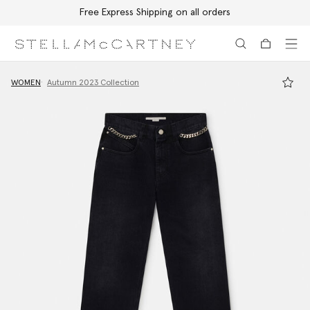
Free Express Shipping on all orders
Skip to main content
Skip to footer content
WOMEN
Autumn 2023 Collection