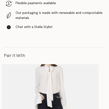
Flexible payments available
Our packaging is made with renewable and compostable
materials
Chat with a Stella Stylist
Pair It With