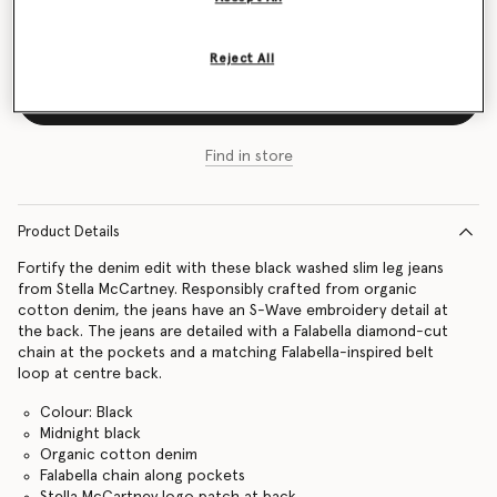
Size Guide
Reject All
Add to Bag
Find in store
Product Details
Fortify the denim edit with these black washed slim leg jeans
from Stella McCartney. Responsibly crafted from organic
cotton denim, the jeans have an S-Wave embroidery detail at
the back. The jeans are detailed with a Falabella diamond-cut
chain at the pockets and a matching Falabella-inspired belt
loop at centre back.
Colour: Black
Midnight black
Organic cotton denim
Falabella chain along pockets
Stella McCartney logo patch at back