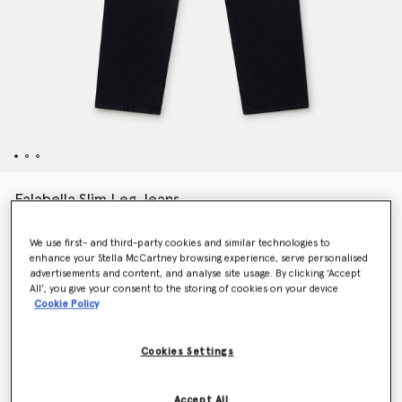
Falabella Slim Leg Jeans
Price reduced from
to
HK$6,900.00
HK$3,450.00
We use first- and third-party cookies and similar technologies to
enhance your Stella McCartney browsing experience, serve personalised
advertisements and content, and analyse site usage. By clicking ‘Accept
Colour
Black
All’, you give your consent to the storing of cookies on your device
Cookie Policy
selected
Cookies Settings
Select Size
Accept All