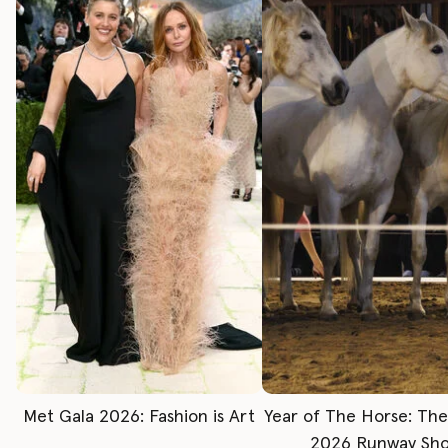
Met Gala 2026: Fashion is Art
Year of The Horse: Th
2026 Runway Sh