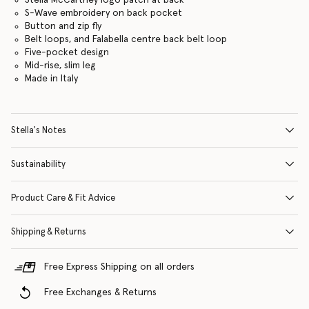
S-Wave embroidery on back pocket
Button and zip fly
Belt loops, and Falabella centre back belt loop
Five-pocket design
Mid-rise, slim leg
Made in Italy
Stella's Notes
Sustainability
Product Care & Fit Advice
Shipping & Returns
Free Express Shipping on all orders
Free Exchanges & Returns