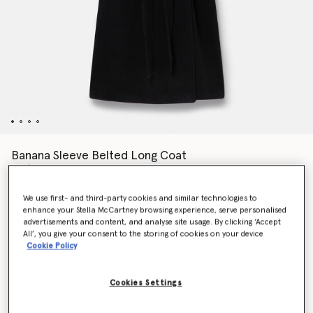
Banana Sleeve Belted Long Coat
HK$19,700.00
We use first- and third-party cookies and similar technologies to
enhance your Stella McCartney browsing experience, serve personalised
Colour
Black
advertisements and content, and analyse site usage. By clicking ‘Accept
All’, you give your consent to the storing of cookies on your device
Cookie Policy
selected
Cookies Settings
Select Size (Italian)