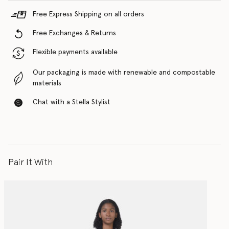
Free Express Shipping on all orders
Free Exchanges & Returns
Flexible payments available
Our packaging is made with renewable and compostable
materials
Chat with a Stella Stylist
Pair It With