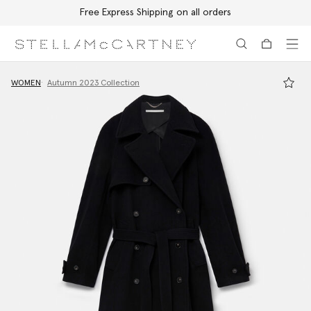
Free Express Shipping on all orders
Skip to main content
Skip to footer content
WOMEN
Autumn 2023 Collection