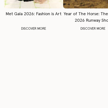
Met Gala 2026: Fashion is Art
Year of The Horse: Th
2026 Runway Sh
DISCOVER MORE
DISCOVER MORE