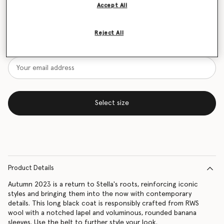
Accept All
Size Guide
Reject All
Want to know when it's back?
Get notified when this product is back in stock
Select size
Product Details
Autumn 2023 is a return to Stella's roots, reinforcing iconic
styles and bringing them into the now with contemporary
details. This long black coat is responsibly crafted from RWS
wool with a notched lapel and voluminous, rounded banana
sleeves. Use the belt to further style your look.