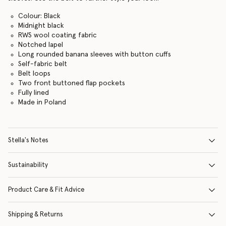
Colour: Black
Midnight black
RWS wool coating fabric
Notched lapel
Long rounded banana sleeves with button cuffs
Self-fabric belt
Belt loops
Two front buttoned flap pockets
Fully lined
Made in Poland
Stella's Notes
Sustainability
Product Care & Fit Advice
Shipping & Returns